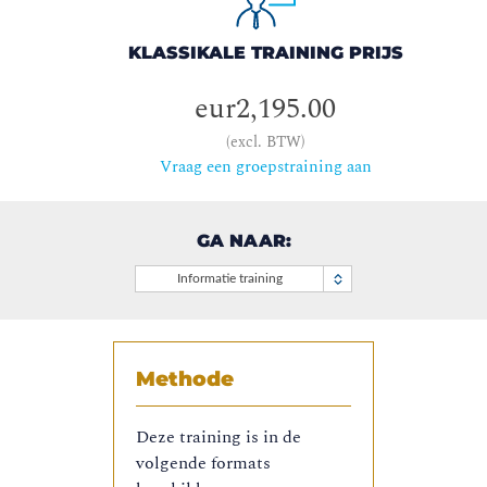
KLASSIKALE TRAINING PRIJS
eur2,195.00
(excl. BTW)
Vraag een groepstraining aan
GA NAAR:
Informatie training
Methode
Deze training is in de
volgende formats