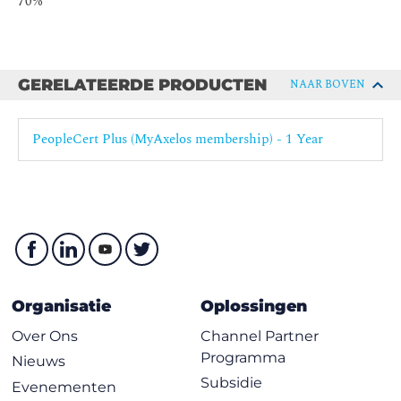
70%
The service value chain
The digital product lifecycle
Understand the following concepts:
Ethics
GERELATEERDE PRODUCTEN
NAAR BOVEN
Safety culture
Toyota Kata
PeopleCert Plus (MyAxelos membership) - 1 Year
Lean / Agile / Resilient / Continuous
Service-dominant logic
Design thinking
Complexity thinking
Know how to use the following principles, models and
concepts:
Organisatie
Oplossingen
Ethics
Safety culture
Over Ons
Channel Partner
Programma
Lean culture
Nieuws
Subsidie
Evenementen
Toyota Kata