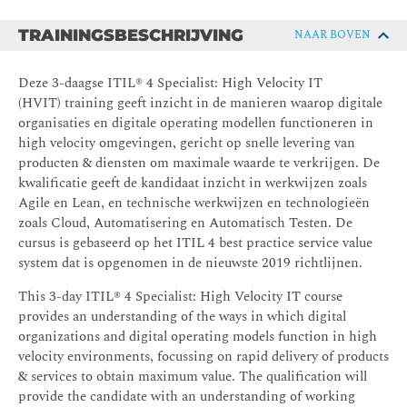
TRAININGSBESCHRIJVING
NAAR BOVEN
Deze 3-daagse ITIL® 4 Specialist: High Velocity IT
(HVIT) training geeft inzicht in de manieren waarop digitale
organisaties en digitale operating modellen functioneren in
high velocity omgevingen, gericht op snelle levering van
producten & diensten om maximale waarde te verkrijgen. De
kwalificatie geeft de kandidaat inzicht in werkwijzen zoals
Agile en Lean, en technische werkwijzen en technologieën
zoals Cloud, Automatisering en Automatisch Testen. De
cursus is gebaseerd op het ITIL 4 best practice service value
system dat is opgenomen in de nieuwste 2019 richtlijnen.
This 3-day ITIL® 4 Specialist: High Velocity IT course
provides an understanding of the ways in which digital
organizations and digital operating models function in high
velocity environments, focussing on rapid delivery of products
& services to obtain maximum value. The qualification will
provide the candidate with an understanding of working