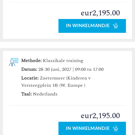
eur2,195.00
IN WINKELMANDJE
Methode:
Klassikale training
Datum:
28-30 juni, 2027 | 09:00 to 17:00
Locatie:
Zoetermeer (Kinderen v
Versteegplein 18) (W. Europe )
Taal:
Nederlands
eur2,195.00
IN WINKELMANDJE