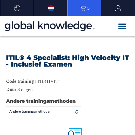
0
ITIL® 4 Specialist: High Velocity IT
- Inclusief Examen
Code training
ITIL4HVIT
Duur
3 dagen
Andere trainingsmethoden
Andere trainingsmethoden