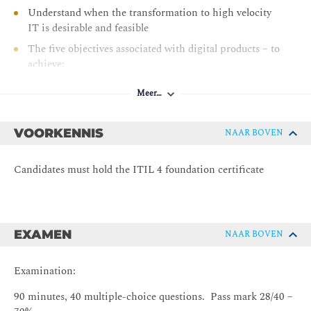
Understand when the transformation to high velocity
IT is desirable and feasible
The five objectives associated with digital products – to
achieve:
Valuable investments – strategically innovative
and effective application of IT
Meer…
Fast development - quick realization and delivery
of IT services and IT-related products
VOORKENNIS
NAAR BOVEN
Resilient operations - highly resilient IT services
and IT-related products
Candidates must hold the ITIL 4 foundation certificate
Co-created value - effective interaction between
service provider and consumer
Assured conformance - to governance, risk and
EXAMEN
NAAR BOVEN
compliance (GRC) requirements
Understand how high velocity IT relates to:
Examination:
The four dimensions of service management
The ITIL service value system
90 minutes, 40 multiple-choice questions. Pass mark 28/40 –