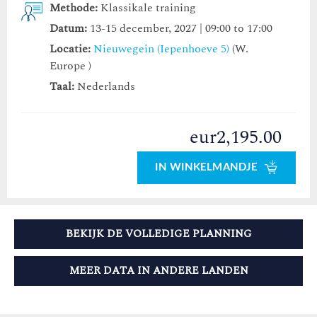
Methode:
Klassikale training
Datum:
13-15 december, 2027 | 09:00 to 17:00
Locatie:
Nieuwegein (Iepenhoeve 5)
(W.
Europe )
Taal:
Nederlands
eur2,195.00
IN WINKELMANDJE
BEKIJK DE VOLLEDIGE PLANNING
MEER DATA IN ANDERE LANDEN