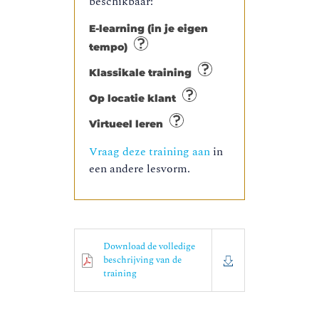
beschikbaar:
E-learning (in je eigen
tempo)
Klassikale training
Op locatie klant
Virtueel leren
Vraag deze training aan
in
een andere lesvorm.
Download de volledige
beschrijving van de
training