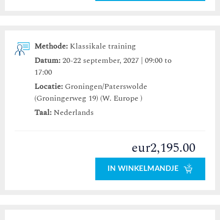
Methode:
Klassikale training
Datum:
20-22 september, 2027 | 09:00 to
17:00
Locatie:
Groningen/Paterswolde
(Groningerweg 19) (W. Europe )
Taal:
Nederlands
eur2,195.00
IN WINKELMANDJE