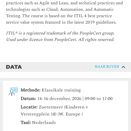
practices such as Agile and Lean, and technical practices and
technologies such as Cloud, Automation, and Automatic
Testing. The course is based on the ITIL 4 best practice
service value system featured in the latest 2019 guidelines.
ITIL® is a registered trademark of the PeopleCert group.
Used under licence from PeopleCert. All rights reserved.
DATA
NAAR BOVEN
Methode:
Klassikale training
Datum:
14-16 december, 2026 | 09:00 to 17:00
Locatie:
Zoetermeer (Kinderen v
Versteegplein 18) (W. Europe )
Taal:
Nederlands