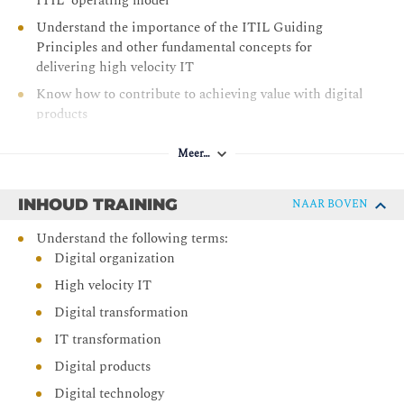
ITIL ‘operating model’
Understand the importance of the ITIL Guiding
Principles and other fundamental concepts for
delivering high velocity IT
Know how to contribute to achieving value with digital
products
Meer…
INHOUD TRAINING
NAAR BOVEN
Understand the following terms:
Digital organization
High velocity IT
Digital transformation
IT transformation
Digital products
Digital technology