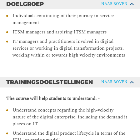
DOELGROEP
NAAR BOVEN
Individuals continuing of their journey in service
management
ITSM managers and aspiring ITSM managers
IT managers and practitioners involved in digital
services or working in digital transformation projects,
working within or towards high velocity environments
TRAININGSDOELSTELLINGEN
NAAR BOVEN
The course will help students to understand: -
Understand concepts regarding the high-velocity
nature of the digital enterprise, including the demand it
places on IT
Understand the digital product lifecycle in terms of the