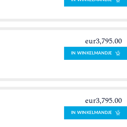
eur3,795.00
IN WINKELMANDJE
eur3,795.00
IN WINKELMANDJE