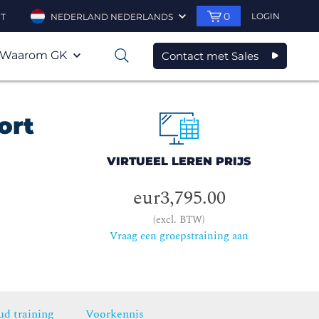
0
LOGIN
T
NEDERLAND NEDERLANDS
Waarom GK
Contact met Sales
0
ort
VIRTUEEL LEREN PRIJS
eur3,795.00
(excl. BTW)
Vraag een groepstraining aan
ud training
Voorkennis