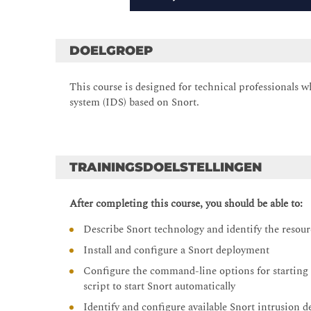
DOELGROEP
This course is designed for technical professionals
system (IDS) based on Snort.
TRAININGSDOELSTELLINGEN
After completing this course, you should be able to:
Describe Snort technology and identify the resou
Install and configure a Snort deployment
Configure the command-line options for starting a 
script to start Snort automatically
Identify and configure available Snort intrusion 