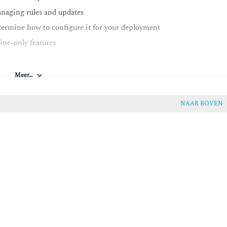
managing rules and updates
etermine how to configure it for your deployment
line-only features
 to optimize rules for better performance
Meer…
y
NAAR BOVEN
ystem performance