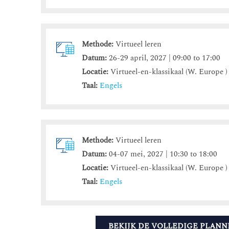
Methode:
Virtueel leren
Datum:
26-29 april, 2027 | 09:00 to 17:00
Locatie:
Virtueel-en-klassikaal (W. Europe )
Taal:
Engels
Methode:
Virtueel leren
Datum:
04-07 mei, 2027 | 10:30 to 18:00
Locatie:
Virtueel-en-klassikaal (W. Europe )
Taal:
Engels
BEKIJK DE VOLLEDIGE PLANN