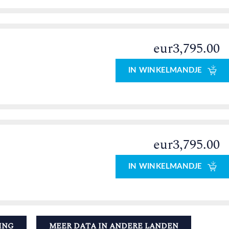
eur3,795.00
IN WINKELMANDJE
eur3,795.00
IN WINKELMANDJE
ING
MEER DATA IN ANDERE LANDEN