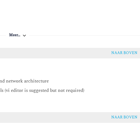
Meer…
NAAR BOVEN
nd network architecture
 (vi editor is suggested but not required)
NAAR BOVEN