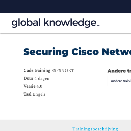
Securing Cisco Netw
Code training
SSFSNORT
Andere t
Duur
4 dagen
Andere trai
Versie
4.0
Taal
Engels
Trainingsbeschrijving