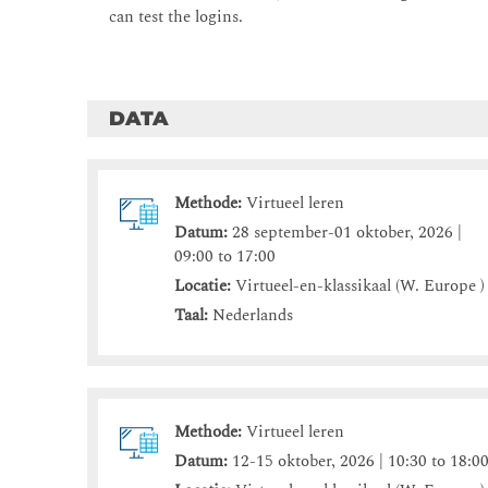
can test the logins.
DATA
Methode:
Virtueel leren
Datum:
28 september-01 oktober, 2026 |
09:00 to 17:00
Locatie:
Virtueel-en-klassikaal (W. Europe )
Taal:
Nederlands
Methode:
Virtueel leren
Datum:
12-15 oktober, 2026 | 10:30 to 18:0