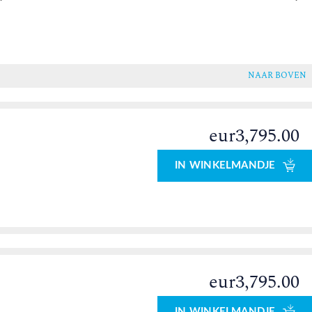
NAAR BOVEN
eur3,795.00
IN WINKELMANDJE
eur3,795.00
0
IN WINKELMANDJE