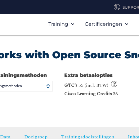
SUPPOR
Training
Certificeringen
orks with Open Source Sn
rainingsmethoden
Extra betaalopties
GTC’s
55 (incl. BTW)
ningsmethoden
Cisco Learning Credits
36
Data
Doelgroep
Trainingsdoelstellingen
Inho