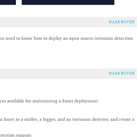
NAAR BOVEN
 who need to know how to deploy an open source intrusion detection
NAAR BOVEN
rces available for maintaining a Snort deployment
Snort as a sniffer, a logger, and an intrusion detector, and create a
detection outputs