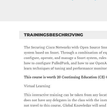
TRAININGSBESCHRIJVING
The Securing Cisco Networks with Open Source Snort
system based on Snort. Through a combination of expe
configure, operate, and manage a Snort system, rules
how to configure PulledPork, and how to use OpenAp
learn techniques of tuning and performance monitori
This course is worth 20 Continuing Education (CE) 
Virtual Learning
This interactive training can be taken from any locati
does not have any delegates in the class with the instr
not travel to this course, Global Knowledge will send