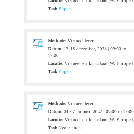
Locatie:
Virtueel-en-klassikaal (W. Europe )
Taal:
Engels
Methode:
Virtueel leren
Datum:
15-18 december, 2026 | 09:00 to
17:00
Locatie:
Virtueel-en-klassikaal (W. Europe )
Taal:
Engels
Methode:
Virtueel leren
Datum:
04-07 januari, 2027 | 09:00 to 17:00
Locatie:
Virtueel-en-klassikaal (W. Europe )
Taal:
Nederlands