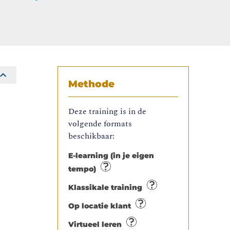
Methode
Deze training is in de
volgende formats
beschikbaar:
E-learning (in je eigen
tempo)
Klassikale training
Op locatie klant
o
Virtueel leren