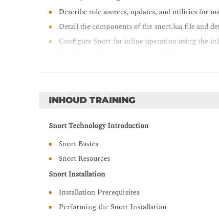
Describe rule sources, updates, and utilities for 
Detail the components of the snort.lua file and d
Configure Snort for inline operation using the in
Configure rules for Snort using basic rule syntax
Describe how traffic flows through Snort and how
Configure advanced-rule options for Snort rules
Configure OpenAppID features and functionalit
INHOUD TRAINING
Tune Snort for efficient operation and profile s
Snort Technology Introduction
Snort Basics
Snort Resources
Snort Installation
Installation Prerequisites
Performing the Snort Installation