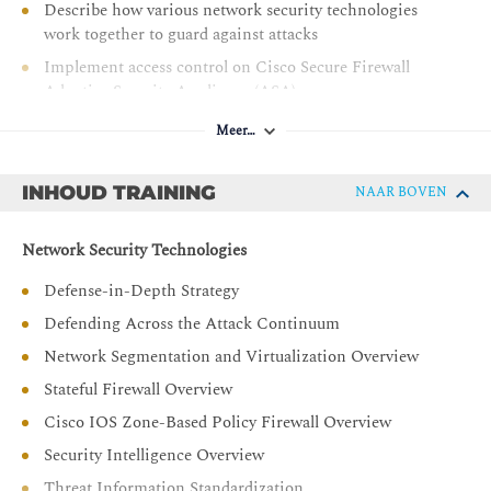
Describe how various network security technologies
work together to guard against attacks
Implement access control on Cisco Secure Firewall
Adaptive Security Appliance (ASA)
Deploy Cisco Secure Firewall Threat Defense basic
Meer…
configurations
Deploy Cisco Secure Firewall Threat Defense IPS,
INHOUD TRAINING
NAAR BOVEN
malware, and fire policies
Deploy Cisco Secure Email Gateway basic
Network Security Technologies
configurations
Defense-in-Depth Strategy
Deploy Cisco Secure Email Gateway policy
configurations
Defending Across the Attack Continuum
Describe and implement basic web content security
Network Segmentation and Virtualization Overview
features and functions provided by Cisco Secure Web
Stateful Firewall Overview
Appliance
Cisco IOS Zone-Based Policy Firewall Overview
Describe various attack techniques against the
Security Intelligence Overview
endpoints
Threat Information Standardization
Describe Cisco Umbrella® security capabilities,