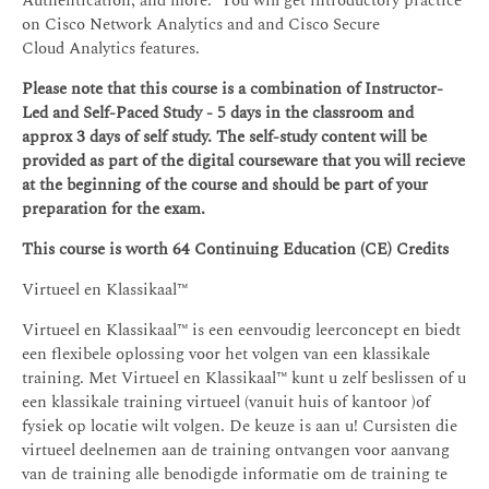
Authentication; and more. You will get introductory practice
on Cisco Network Analytics and and Cisco Secure
Cloud Analytics features.
Please note that this course is a combination of Instructor-
Led and Self-Paced Study - 5 days in the classroom and
approx 3 days of self study. The self-study content will be
provided as part of the digital courseware that you will recieve
at the beginning of the course and should be part of your
preparation for the exam.
This course is worth 64 Continuing Education (CE) Credits
Virtueel en Klassikaal™
Virtueel en Klassikaal™ is een eenvoudig leerconcept en biedt
een flexibele oplossing voor het volgen van een klassikale
training. Met Virtueel en Klassikaal™ kunt u zelf beslissen of u
een klassikale training virtueel (vanuit huis of kantoor )of
fysiek op locatie wilt volgen. De keuze is aan u! Cursisten die
virtueel deelnemen aan de training ontvangen voor aanvang
van de training alle benodigde informatie om de training te