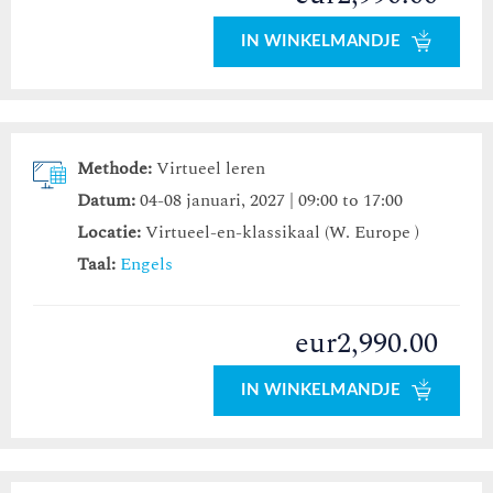
IN WINKELMANDJE
Methode:
Virtueel leren
Datum:
04-08 januari, 2027 | 09:00 to 17:00
Locatie:
Virtueel-en-klassikaal (W. Europe )
Taal:
Engels
eur2,990.00
IN WINKELMANDJE