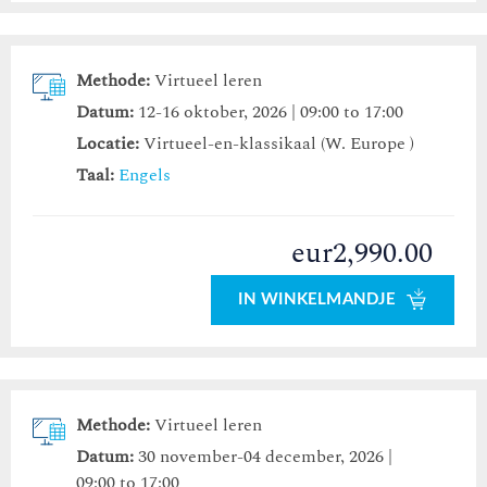
Methode:
Virtueel leren
Datum:
12-16 oktober, 2026 | 09:00 to 17:00
Locatie:
Virtueel-en-klassikaal (W. Europe )
Taal:
Engels
eur2,990.00
IN WINKELMANDJE
Methode:
Virtueel leren
Datum:
30 november-04 december, 2026 |
09:00 to 17:00