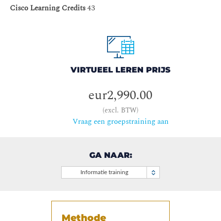
Cisco Learning Credits
43
VIRTUEEL LEREN PRIJS
eur2,990.00
(excl. BTW)
Vraag een groepstraining aan
GA NAAR:
Informatie training
Methode