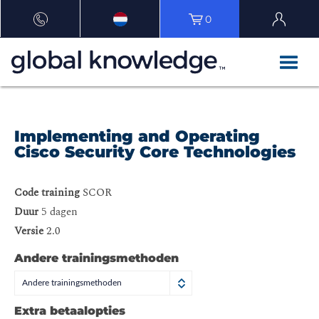
0
Implementing and Operating
Cisco Security Core Technologies
Code training
SCOR
Duur
5 dagen
Versie
2.0
Andere trainingsmethoden
Andere trainingsmethoden
Extra betaalopties