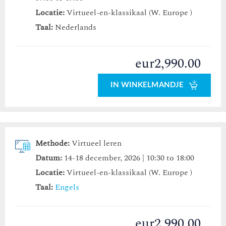
Locatie:
Virtueel-en-klassikaal (W. Europe )
Taal:
Nederlands
eur2,990.00
IN WINKELMANDJE
Methode:
Virtueel leren
Datum:
14-18 december, 2026 | 10:30 to 18:00
Locatie:
Virtueel-en-klassikaal (W. Europe )
Taal:
Engels
eur2,990.00