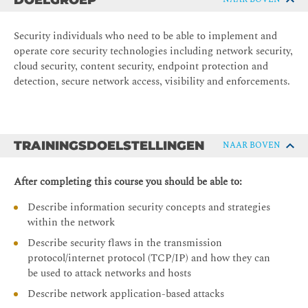
DOELGROEP
Security individuals who need to be able to implement and
operate core security technologies including network security,
cloud security, content security, endpoint protection and
detection, secure network access, visibility and enforcements.
TRAININGSDOELSTELLINGEN
NAAR BOVEN
After completing this course you should be able to:
Describe information security concepts and strategies
within the network
Describe security flaws in the transmission
protocol/internet protocol (TCP/IP) and how they can
be used to attack networks and hosts
Describe network application-based attacks