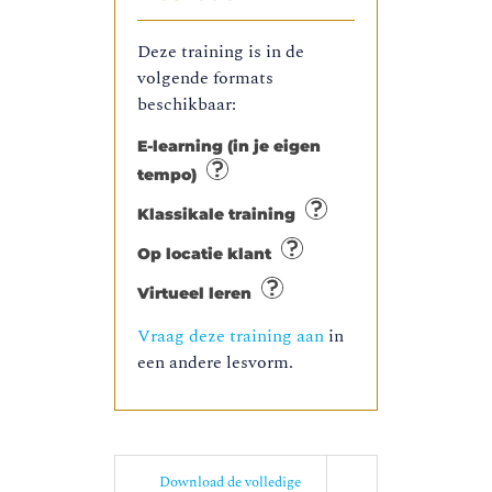
Deze training is in de
volgende formats
beschikbaar:
E-learning (in je eigen
tempo)
Klassikale training
Op locatie klant
Virtueel leren
Vraag deze training aan
in
een andere lesvorm.
Download de volledige