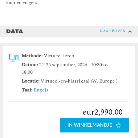
kunnen volgen.
DATA
NAAR BOVEN
Methode:
Virtueel leren
Datum:
21-25 september, 2026 | 10:30 to
18:00
Locatie:
Virtueel-en-klassikaal (W. Europe )
Taal:
Engels
eur2,990.00
IN WINKELMANDJE