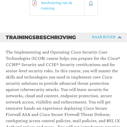
beschrijving van de
training
TRAININGSBESCHRIJVING
NAAR BOVEN
The Implementing and Operating Cisco Security Core
Technologies (SCOR) course helps you prepare for the Cisco®
CCNP® Security and CCIE® Security certifications and for
senior-level security roles. In this course, you will master the
skills and technologies you need to implement core Cisco
security solutions to provide advanced threat protection
against cybersecurity attacks. You will learn security for
networks, cloud and content, endpoint protection, secure
network access, visibility and enforcements. You will get
extensive hands-on experience deploying Cisco Secure
Firewall ASA and Cisco Secure Firewall Threat Defense;
configuring access control policies, mail policies, and 802.1X