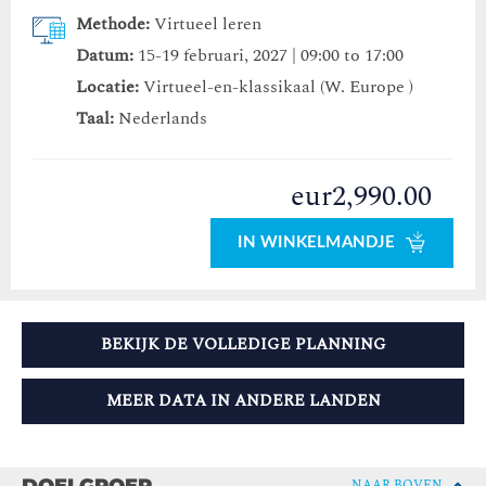
Methode:
Virtueel leren
Datum:
15-19 februari, 2027 | 09:00 to 17:00
Locatie:
Virtueel-en-klassikaal (W. Europe )
Taal:
Nederlands
eur2,990.00
IN WINKELMANDJE
BEKIJK DE VOLLEDIGE PLANNING
MEER DATA IN ANDERE LANDEN
NAAR BOVEN