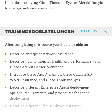
Individuals utilizing Cisco ThousandEyes or Meraki Insight
to manage network assurance.
TRAININGSDOELSTELLINGEN
NAAR BOVEN
After completing this course you should be able to:
Describe enterprise network assurance
Describe how to monitor health and performance with
Cisco Catalyst Center Assurance
Introduce Cisco AppDynamics, Cisco Catalyst SD-
WAN Assurance, and Cisco ThousandEyes
Describe different Enterprise Agent deployment
options, requirements, and procedures for agent
deployment
Describe different ThousandEyes test types