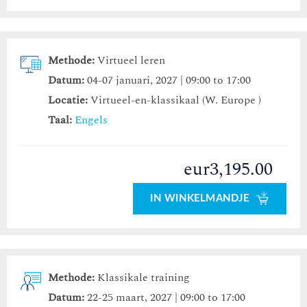
Methode:
Virtueel leren
Datum:
04-07 januari, 2027 | 09:00 to 17:00
Locatie:
Virtueel-en-klassikaal (W. Europe )
Taal:
Engels
eur3,195.00
IN WINKELMANDJE
Methode:
Klassikale training
Datum:
22-25 maart, 2027 | 09:00 to 17:00