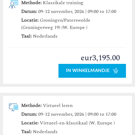
Methode:
Klassikale training
Datum:
09-12 november, 2026 | 09:00 to 17:00
Locatie:
Groningen/Paterswolde
(Groningerweg 19) (W. Europe )
Taal:
Nederlands
eur3,195.00
IN WINKELMANDJE
Methode:
Virtueel leren
Datum:
09-12 november, 2026 | 09:00 to 17:00
Locatie:
Virtueel-en-klassikaal (W. Europe )
Taal:
Nederlands