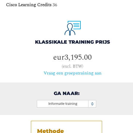
Cisco Learning Credits
36
KLASSIKALE TRAINING PRIJS
eur3,195.00
(excl. BTW)
Vraag een groepstraining aan
GA NAAR:
Informatie training
Methode