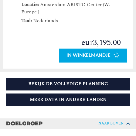
Locatie:
Amsterdam ARISTO Center (W.
Europe )
Taal:
Nederlands
eur3,195.00
IN WINKELMANDJE
BEKIJK DE VOLLEDIGE PLANNING
MEER DATA IN ANDERE LANDEN
DOELGROEP
NAAR BOVEN