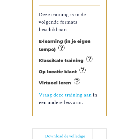
Deze training is in de
volgende formats
beschikbaar:
E-learning (in je eigen
tempo)
Klassikale training
Op locatie klant
Virtueel leren
Vraag deze training aan
in
een andere lesvorm.
Download de volledige