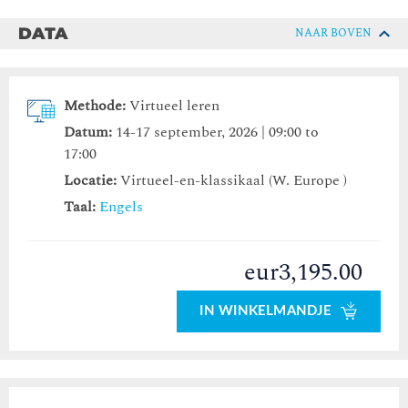
DATA
NAAR BOVEN
Methode:
Virtueel leren
Datum:
14-17 september, 2026 | 09:00 to
17:00
Locatie:
Virtueel-en-klassikaal (W. Europe )
Taal:
Engels
eur3,195.00
IN WINKELMANDJE