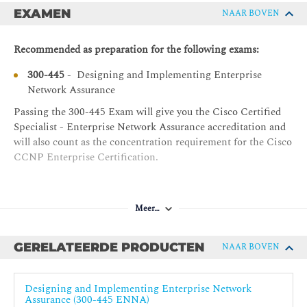
Cisco Catalyst SD-WAN Troubleshooting
EXAMEN
NAAR BOVEN
ENCOR - Implementing and Operating Cisco
Enterprise Network Core Technologies
Cisco Catalyst SD-WAN Analytics Overview
Recommended as preparation for the following exams:
Introduction to Cisco ThousandEyes
300-445
- Designing and Implementing Enterprise
Cisco ThousandEyes Visibility
Network Assurance
How Cisco ThousandEyes Does It
Passing the 300-445 Exam will give you the Cisco Certified
Cisco ThousandEyes Cloud Agents
Specialist - Enterprise Network Assurance accreditation and
Cisco ThousandEyes Enterprise Agents
will also count as the concentration requirement for the Cisco
CCNP Enterprise Certification.
Cisco ThousandEyes EndPoint Agents
Cisco ThousandEyes Tests
Agent Test Capabilities
Meer…
Agent Locations
Enterprise Agents Deployment
GERELATEERDE PRODUCTEN
NAAR BOVEN
Enterprise Agent Operation
Designing and Implementing Enterprise Network
Enterprise Agent Firewall Requirements
Assurance (300-445 ENNA)