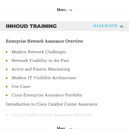
Compare ThousandEyes web layer tests
Describe, deploy, and configure an Endpoint Agent
Meer…
Describe how to perform system administration
INHOUD TRAINING
NAAR BOVEN
Utilize ThousandEyes when performing the root cause
analysis
Enterprise Network Assurance Overview
Describe Internet Insights
Explain alerts and dashboards configuration
Modern Network Challenges
Explain monitoring solutions
Network Visability in the Past
Describe Cisco Meraki Network Assurance
Active and Passive Monitoring
Showcase Cisco Meraki Insights
Modern IT Visibility Architecture
Use Cases
Cisco Enterprise Assurance Portfolio
Introduction to Cisco Catalyst Center Assurance
Cisco Catalyst Center Assurance Overview
Cisco Catalyst Center Assurance Health Scores
Meer…