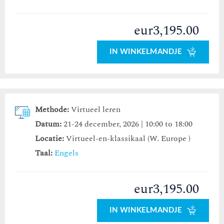
eur3,195.00
IN WINKELMANDJE
Methode:
Virtueel leren
Datum:
21-24 december, 2026 | 10:00 to 18:00
Locatie:
Virtueel-en-klassikaal (W. Europe )
Taal:
Engels
eur3,195.00
IN WINKELMANDJE