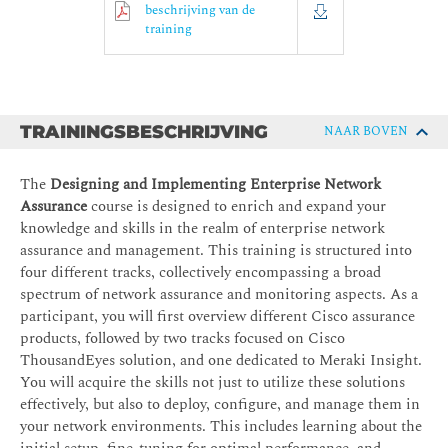
beschrijving van de
training
TRAININGSBESCHRIJVING
NAAR BOVEN
The
Designing and Implementing Enterprise Network
Assurance
course is designed to enrich and expand your
knowledge and skills in the realm of enterprise network
assurance and management. This training is structured into
four different tracks, collectively encompassing a broad
spectrum of network assurance and monitoring aspects. As a
participant, you will first overview different Cisco assurance
products, followed by two tracks focused on Cisco
ThousandEyes solution, and one dedicated to Meraki Insight.
You will acquire the skills not just to utilize these solutions
effectively, but also to deploy, configure, and manage them in
your network environments. This includes learning about the