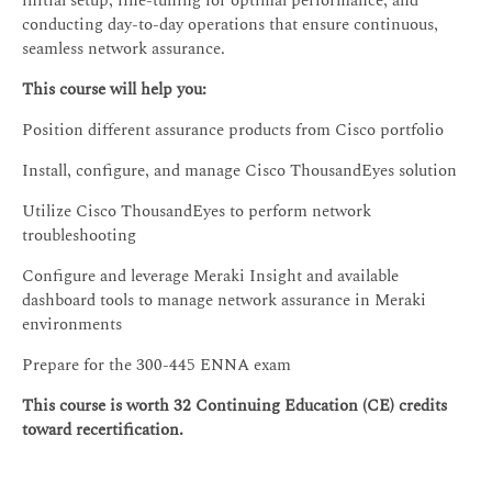
initial setup, fine-tuning for optimal performance, and
conducting day-to-day operations that ensure continuous,
seamless network assurance.
This course will help you:
Position different assurance products from Cisco portfolio
Install, configure, and manage Cisco ThousandEyes solution
Utilize Cisco ThousandEyes to perform network
troubleshooting
Configure and leverage Meraki Insight and available
dashboard tools to manage network assurance in Meraki
environments
Prepare for the 300-445 ENNA exam
This course is worth 32 Continuing Education (CE) credits
toward recertification.