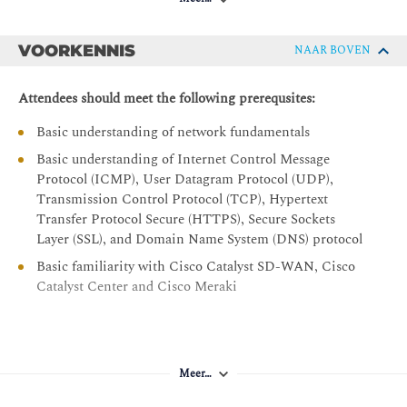
Cisco Catalyst Center Assurance Dashboard Time
Ranges Concepts
VOORKENNIS
NAAR BOVEN
Network Device Health and Device 360 View
Client Health and Client 360 View
Attendees should meet the following prerequsites:
Application Health and Application 360 View
Basic understanding of network fundamentals
Issues Operations
Basic understanding of Internet Control Message
Introduction to Splunk AppDynamics
Protocol (ICMP), User Datagram Protocol (UDP),
Transmission Control Protocol (TCP), Hypertext
Splunk AppDynamics Introduction
Transfer Protocol Secure (HTTPS), Secure Sockets
Monitor Applications with Splunk AppDynamics
Layer (SSL), and Domain Name System (DNS) protocol
Business Analytics and Custom Dashboards
Basic familiarity with Cisco Catalyst SD-WAN, Cisco
Troubleshoot Performance Problems with Splunk
Catalyst Center and Cisco Meraki
AppDynamics
Introduction to Cisco Catalyst SD-WAN Assurance
Aanbevolen vereisten:
Cisco Catalyst SD-WAN
Meer…
CCNA - Implementing and Administering Cisco
Cisco Catalyst SD-WAN Monitoring
Solutions