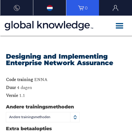
0
Designing and Implementing
Enterprise Network Assurance
Code training
ENNA
Duur
4 dagen
Versie
1.1
Andere trainingsmethoden
Andere trainingsmethoden
Extra betaalopties