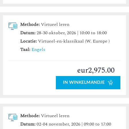
Methode:
Virtueel leren
Datum:
28-30 oktober, 2026 | 10:00 to 18:00
Locatie:
Virtueel-en-klassikaal (W. Europe )
Taal:
Engels
eur2,975.00
IN WINKELMANDJE
Methode:
Virtueel leren
Datum:
02-04 november, 2026 | 09:00 to 17:00