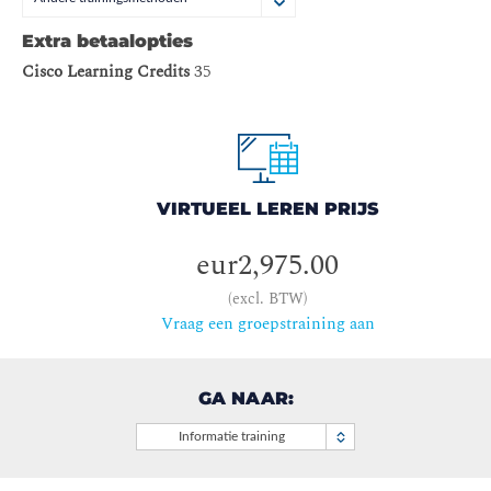
Extra betaalopties
Cisco Learning Credits
35
VIRTUEEL LEREN PRIJS
eur2,975.00
(excl. BTW)
Vraag een groepstraining aan
GA NAAR:
Informatie training