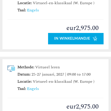
Locatie:
Virtueel-en-klassikaal (W. Europe )
Taal:
Engels
eur2,975.00
IN WINKELMANDJE
Methode:
Virtueel leren
Datum:
25-27 januari, 2027 | 09:00 to 17:00
Locatie:
Virtueel-en-klassikaal (W. Europe )
Taal:
Engels
eur2,975.00