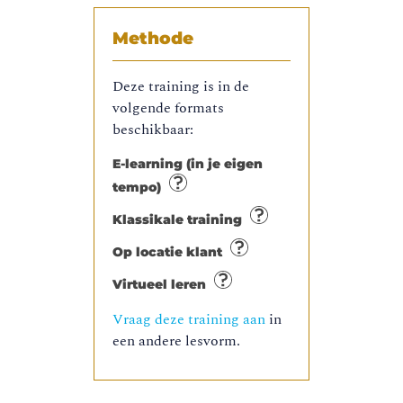
Methode
Deze training is in de
volgende formats
beschikbaar:
E-learning (in je eigen
tempo)
Klassikale training
Op locatie klant
Virtueel leren
Vraag deze training aan
in
een andere lesvorm.