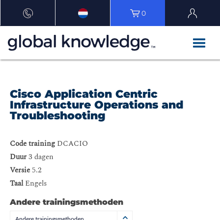
0
Cisco Application Centric
Infrastructure Operations and
Troubleshooting
Code training
DCACIO
Duur
3 dagen
Versie
5.2
Taal
Engels
Andere trainingsmethoden
Andere trainingsmethoden