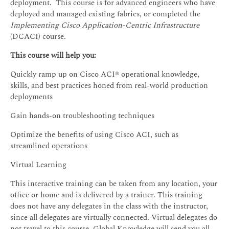
deployment. This course is for advanced engineers who have
deployed and managed existing fabrics, or completed the
Implementing Cisco Application-Centric Infrastructure
(DCACI) course.
This course will help you:
Quickly ramp up on Cisco ACI® operational knowledge,
skills, and best practices honed from real-world production
deployments
Gain hands-on troubleshooting techniques
Optimize the benefits of using Cisco ACI, such as
streamlined operations
Virtual Learning
This interactive training can be taken from any location, your
office or home and is delivered by a trainer. This training
does not have any delegates in the class with the instructor,
since all delegates are virtually connected. Virtual delegates do
not travel to this course, Global Knowledge will send you all