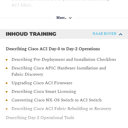
ACI fabric.
Describe best practices for Cisco ACI naming
Meer…
conventions, Day-0 configuration, VMM integration,
and Cisco ACI migrations.
INHOUD TRAINING
NAAR BOVEN
Describing Cisco ACI Day-0 to Day-2 Operations
Describing Pre-Deployment and Installation Checklists
Describing Cisco APIC Hardware Installation and
Fabric Discovery
Upgrading Cisco ACI Firmware
Describing Cisco Smart Licensing
Converting Cisco NX-OS Switch to ACI Switch
Describing Cisco ACI Fabric Rebuilding or Recovery
Describing Day-2 Operational Tools