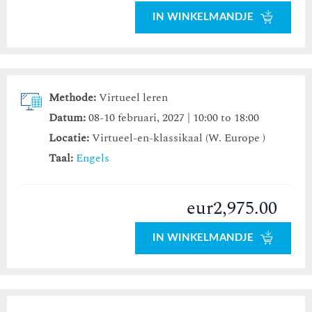
IN WINKELMANDJE
Methode:
Virtueel leren
Datum:
08-10 februari, 2027 | 10:00 to 18:00
Locatie:
Virtueel-en-klassikaal (W. Europe )
Taal:
Engels
eur2,975.00
IN WINKELMANDJE