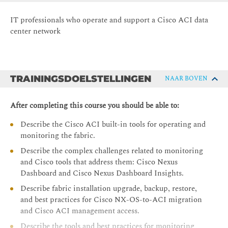
IT professionals who operate and support a Cisco ACI data
center network
TRAININGSDOELSTELLINGEN
NAAR BOVEN
After completing this course you should be able to:
Describe the Cisco ACI built-in tools for operating and
monitoring the fabric.
Describe the complex challenges related to monitoring
and Cisco tools that address them: Cisco Nexus
Dashboard and Cisco Nexus Dashboard Insights.
Describe fabric installation upgrade, backup, restore,
and best practices for Cisco NX-OS-to-ACI migration
and Cisco ACI management access.
Describe the tools and best practices for monitoring