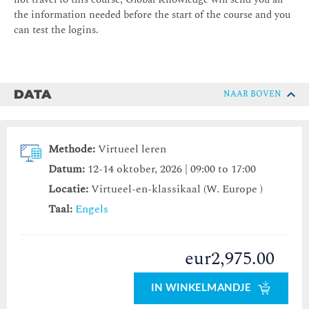
the information needed before the start of the course and you
can test the logins.
DATA
NAAR BOVEN
Methode:
Virtueel leren
Datum:
12-14 oktober, 2026 | 09:00 to 17:00
Locatie:
Virtueel-en-klassikaal (W. Europe )
Taal:
Engels
eur2,975.00
IN WINKELMANDJE