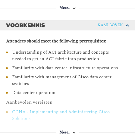
Introducing Day-2 Challenges and Solutions
Meer…
Introducing Cisco Nexus Dashboard Insights
Describing Cisco Nexus Dashboard Insights
Components
VOORKENNIS
NAAR BOVEN
Describing Cisco Nexus Dashboard Insights Use Cases
Attendees should meet the following prerequisites:
Describing Cisco Nexus Dashboard
Understanding of ACI architecture and concepts
Describe Cisco Data Center Licensing
needed to get an ACI fabric into production
Describing Cisco ACI Configuration Management
Familiarity with data center infrastructure operations
Describing Cisco ACI Out-of-Band and In-Band
Familiarity with management of Cisco data center
Management
switches
Configuring Export and Import Policies
Data center operations
Configuring Snapshots and Rollbacks
Aanbevolen vereisten:
Describing Configuration Zones
CCNA - Implementing and Administering Cisco
Configuring Cisco APIC Management Access
Solutions
Protocols
DCFNDU - Understanding Cisco Data Center
Configuring SNMP in Cisco ACI
Meer…
Foundations