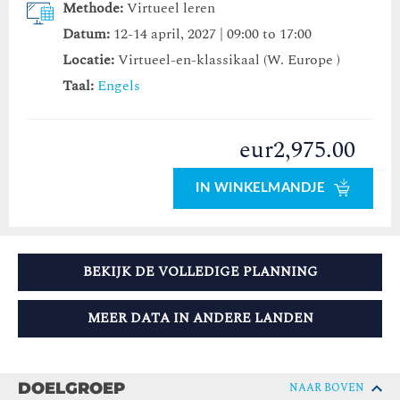
Methode:
Virtueel leren
Datum:
12-14 april, 2027 | 09:00 to 17:00
Locatie:
Virtueel-en-klassikaal (W. Europe )
Taal:
Engels
eur2,975.00
IN WINKELMANDJE
BEKIJK DE VOLLEDIGE PLANNING
MEER DATA IN ANDERE LANDEN
DOELGROEP
NAAR BOVEN