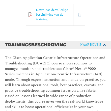
Download de volledige
beschrijving van de
training
TRAININGSBESCHRIJVING
NAAR BOVEN
The Cisco Application Centric Infrastructure Operations and
Troubleshooting (DCACIO) course shows you how to
manage, monitor, and troubleshoot Cisco® Nexus® 9000
Series Switches in Application-Centric Infrastructure (ACI)
mode. Through expert instruction and hands-on practice, you
will learn about operational tools, best practices, caveats, and
practice troubleshooting common issues on a live fabric.
Based on lessons learned in wide range of production
deployments, this course gives you the real-world knowledge
and skills to boost operational efficiencies in your own