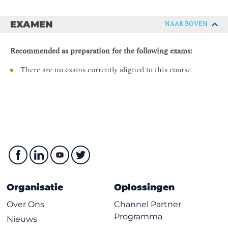
Describing Cisco ACI Monitoring
DCACI - Implementing Cisco Application Centric
EXAMEN
Infrastructure
NAAR BOVEN
Describing Network Monitoring and Troubleshooting
Tools
Recommended as preparation for the following exams:
Describing Health Scores
There are no exams currently aligned to this course
Viewing Events
Viewing Faults and Audit Logs
Monitoring Cisco ACI
Describing Cisco ACI Syslog Configuration
Describing ELAM Assistant
Describing Object Store Browser
Describing SPAN in Cisco ACI
Cisco ACI Best Practices
Organisatie
Oplossingen
Describing Cisco ACI Naming Conventions
Over Ons
Channel Partner
Describing Endpoint Learning Optimizations
Programma
Nieuws