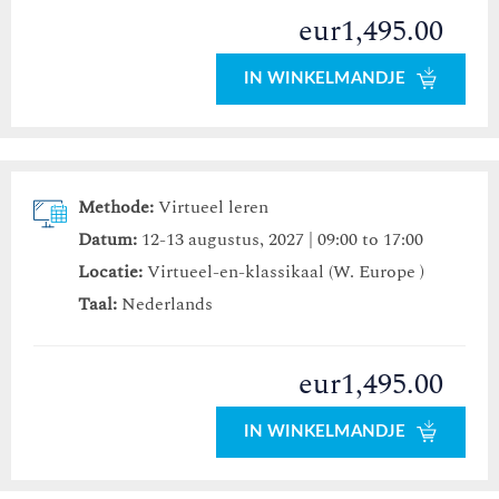
eur1,495.00
IN WINKELMANDJE
Methode:
Virtueel leren
Datum:
12-13 augustus, 2027 | 09:00 to 17:00
Locatie:
Virtueel-en-klassikaal (W. Europe )
Taal:
Nederlands
eur1,495.00
IN WINKELMANDJE