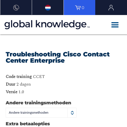
0
Troubleshooting Cisco Contact
Center Enterprise
Code training
CCET
Duur
2 dagen
Versie
1.0
Andere trainingsmethoden
Andere trainingsmethoden
Extra betaalopties