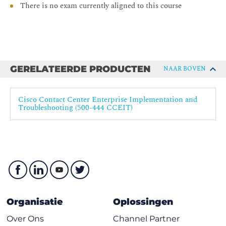
There is no exam currently aligned to this course
Collaboration Core Technologies
CCEF - Understanding Cisco Contact Center
Enterprise Foundations
CCEA - Administering Cisco Contact Center
Enterprise
GERELATEERDE PRODUCTEN
NAAR BOVEN
CCEI - Implementing Cisco Contact Center Enterprise
CCEAA - Administering Advanced Cisco Contact
Cisco Contact Center Enterprise Implementation and
Center Enterprise
Troubleshooting (500-444 CCEIT)
Organisatie
Oplossingen
Over Ons
Channel Partner