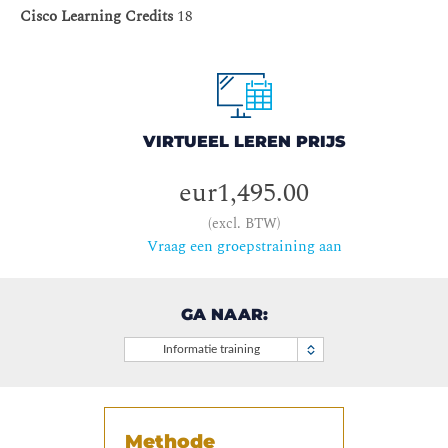
Cisco Learning Credits
18
VIRTUEEL LEREN PRIJS
eur1,495.00
(excl. BTW)
Vraag een groepstraining aan
GA NAAR:
Informatie training
Methode