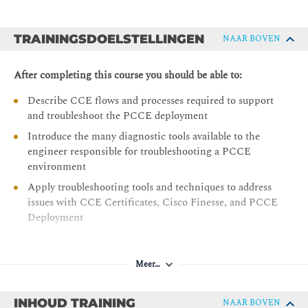
TRAININGSDOELSTELLINGEN
NAAR BOVEN
After completing this course you should be able to:
Describe CCE flows and processes required to support
and troubleshoot the PCCE deployment
Introduce the many diagnostic tools available to the
engineer responsible for troubleshooting a PCCE
environment
Apply troubleshooting tools and techniques to address
issues with CCE Certificates, Cisco Finesse, and PCCE
Deployment
Meer…
INHOUD TRAINING
NAAR BOVEN