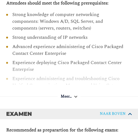
Troubleshooting a PCCE Deployment
Attendees should meet the following prerequisites:
Lab Exercises
Strong knowledge of computer networking
components: Windows A/D, SQL Server, and
Configure Access to Discovery Environment
components (servers, routers, switches)
Explore CCE Components
Strong understanding of IP networks
Explore Diagnostic Framework Suite
Advanced experience administering of Cisco Packaged
Analyze Peripheral Gateway (PG) Logs
Contact Center Enterprise
Navigate Certificate Store
Experience deploying Cisco Packaged Contact Center
Enterprise
View Cisco Finesse Logs
Experience administering and troubleshooting Cisco
Unified Communications Manager and Voice Gateways
Aanbevolen vereisten:
Meer…
CCNA - Implementing and Administering Cisco
Solutions
EXAMEN
NAAR BOVEN
CLFNDU - Understanding Cisco Collaboration
Foundations
Recommended as preparartion for the following exams:
CLCOR - Implementing and Operating Cisco