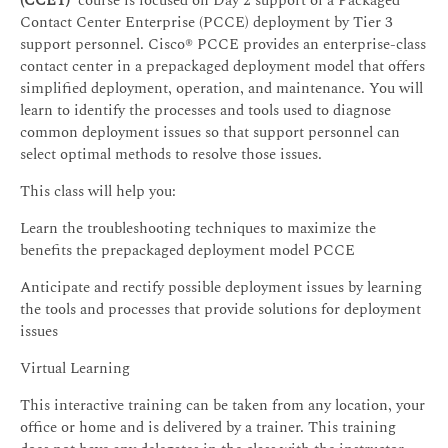
(CCET)
course is focused on Day 2 support of a Packaged
Contact Center Enterprise (PCCE) deployment by Tier 3
support personnel. Cisco® PCCE provides an enterprise-class
contact center in a prepackaged deployment model that offers
simplified deployment, operation, and maintenance. You will
learn to identify the processes and tools used to diagnose
common deployment issues so that support personnel can
select optimal methods to resolve those issues.
This class will help you:
Learn the troubleshooting techniques to maximize the
benefits the prepackaged deployment model PCCE
Anticipate and rectify possible deployment issues by learning
the tools and processes that provide solutions for deployment
issues
Virtual Learning
This interactive training can be taken from any location, your
office or home and is delivered by a trainer. This training