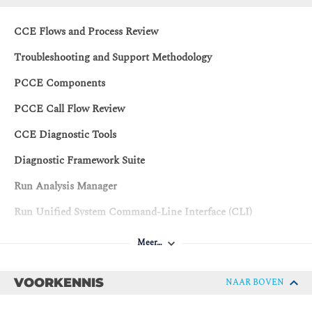
CCE Flows and Process Review
Troubleshooting and Support Methodology
PCCE Components
PCCE Call Flow Review
CCE Diagnostic Tools
Diagnostic Framework Suite
Run Analysis Manager
Run Unified System Command-Line Interface (CLI)
Troubleshooting CCE
Meer…
Troubleshooting Certificates
VOORKENNIS
NAAR BOVEN
Troubleshooting Cisco Finesse