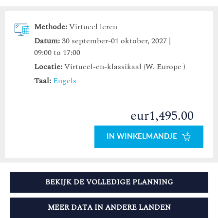
Methode:
Virtueel leren
Datum:
30 september-01 oktober, 2027 |
09:00 to 17:00
Locatie:
Virtueel-en-klassikaal (W. Europe )
Taal:
Engels
eur1,495.00
IN WINKELMANDJE
BEKIJK DE VOLLEDIGE PLANNING
MEER DATA IN ANDERE LANDEN