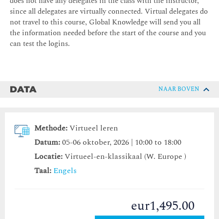
does not have any delegates in the class with the instructor,
since all delegates are virtually connected. Virtual delegates do
not travel to this course, Global Knowledge will send you all
the information needed before the start of the course and you
can test the logins.
DATA
NAAR BOVEN
Methode:
Virtueel leren
Datum:
05-06 oktober, 2026 | 10:00 to 18:00
Locatie:
Virtueel-en-klassikaal (W. Europe )
Taal:
Engels
eur1,495.00