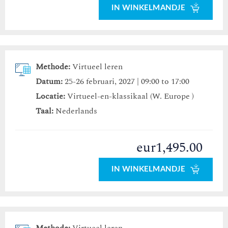
IN WINKELMANDJE
Methode:
Virtueel leren
Datum:
25-26 februari, 2027 | 09:00 to 17:00
Locatie:
Virtueel-en-klassikaal (W. Europe )
Taal:
Nederlands
eur1,495.00
IN WINKELMANDJE