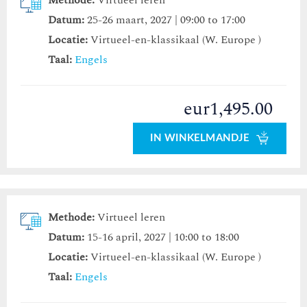
Methode:
Virtueel leren
Datum:
25-26 maart, 2027 | 09:00 to 17:00
Locatie:
Virtueel-en-klassikaal (W. Europe )
Taal:
Engels
eur1,495.00
IN WINKELMANDJE
Methode:
Virtueel leren
Datum:
15-16 april, 2027 | 10:00 to 18:00
Locatie:
Virtueel-en-klassikaal (W. Europe )
Taal:
Engels