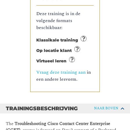
Deze training is in de
volgende formats
beschikbaar:
Klassikale training
Op locatie klant
Virtueel leren
Vraag deze training aan
in
een andere lesvorm.
TRAININGSBESCHRIJVING
NAAR BOVEN
The
Troubleshooting Cisco Contact Center Enterprise