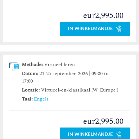
eur2,995.00
IN WINKELMANDJE
Methode:
Virtueel leren
Datum:
21-25 september, 2026 | 09:00 to
17:00
Locatie:
Virtueel-en-klassikaal (W. Europe )
Taal:
Engels
eur2,995.00
IN WINKELMANDJE