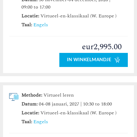
09:00 to 17:00
Locatie:
Virtueel-en-klassikaal (W. Europe )
Taal:
Engels
eur2,995.00
IN WINKELMANDJE
Methode:
Virtueel leren
Datum:
04-08 januari, 2027 | 10:30 to 18:00
Locatie:
Virtueel-en-klassikaal (W. Europe )
Taal:
Engels