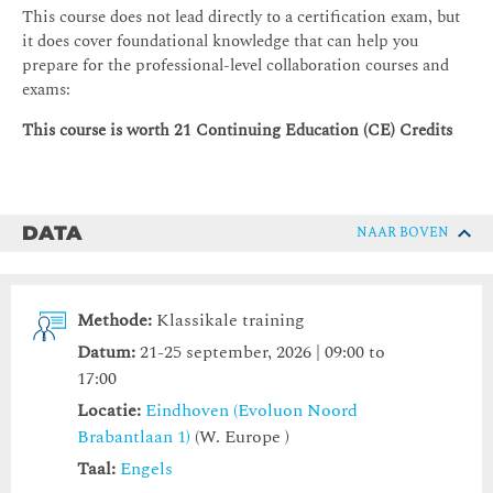
This course does not lead directly to a certification exam, but
it does cover foundational knowledge that can help you
prepare for the professional-level collaboration courses and
exams:
This course is worth 21 Continuing Education (CE) Credits
DATA
NAAR BOVEN
Methode:
Klassikale training
Datum:
21-25 september, 2026 | 09:00 to
17:00
Locatie:
Eindhoven (Evoluon Noord
Brabantlaan 1)
(W. Europe )
Taal:
Engels