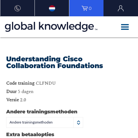
0
Understanding Cisco
Collaboration Foundations
Code training
CLFNDU
Duur
5 dagen
Versie
2.0
Andere trainingsmethoden
Andere trainingsmethoden
Extra betaalopties