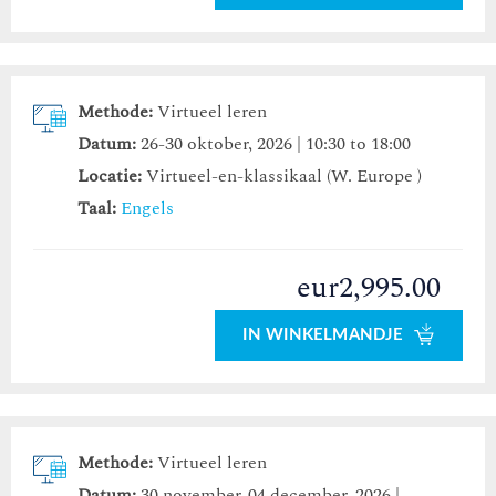
Methode:
Virtueel leren
Datum:
26-30 oktober, 2026 | 10:30 to 18:00
Locatie:
Virtueel-en-klassikaal (W. Europe )
Taal:
Engels
eur2,995.00
IN WINKELMANDJE
Methode:
Virtueel leren
Datum:
30 november-04 december, 2026 |