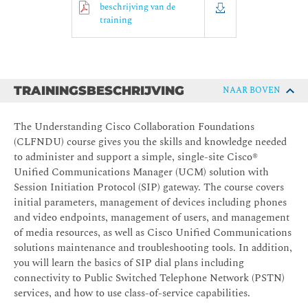
beschrijving van de
training
TRAININGSBESCHRIJVING
NAAR BOVEN
The Understanding Cisco Collaboration Foundations
(CLFNDU) course gives you the skills and knowledge needed
to administer and support a simple, single-site Cisco®
Unified Communications Manager (UCM) solution with
Session Initiation Protocol (SIP) gateway. The course covers
initial parameters, management of devices including phones
and video endpoints, management of users, and management
of media resources, as well as Cisco Unified Communications
solutions maintenance and troubleshooting tools. In addition,
you will learn the basics of SIP dial plans including
connectivity to Public Switched Telephone Network (PSTN)
services, and how to use class-of-service capabilities.