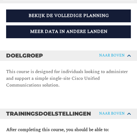
BEKIJK DE VOLLEDIGE PLANNING
MEER DATA IN ANDERE LANDEN
DOELGROEP
NAAR BOVEN
This course is designed for individuals looking to administer
and support a simple single-site Cisco Unified
Communications solution.
TRAININGSDOELSTELLINGEN
NAAR BOVEN
After completing this course, you should be able to: