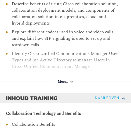
Describe benefits of using Cisco collaboration solution,
collaboration deployment models, and components of
collaboration solution in on-premises, cloud, and
hybrid deployments
Explore different codecs used in voice and video calls
and explain how SIP signaling is used to set up and
teardown calls
Identify Cisco Unified Communications Manager User
Types and use Active Directory to manage Users in
Cisco Unified Communications Manager
Identify the appropriate Cisco Unified IP Phone
software solution for registration, recognize different
Meer…
Cisco Unified IP Phone models and their supported
software, and identify various models of Webex video
INHOUD TRAINING
NAAR BOVEN
endpoints
Provide an understanding of Cisco Unified
Collaboration Technology and Benefits
Communications Manager, including its deployment
models, cluster architecture, network requirements,
Collaboration Benefits
collaboration services, administration tools, and