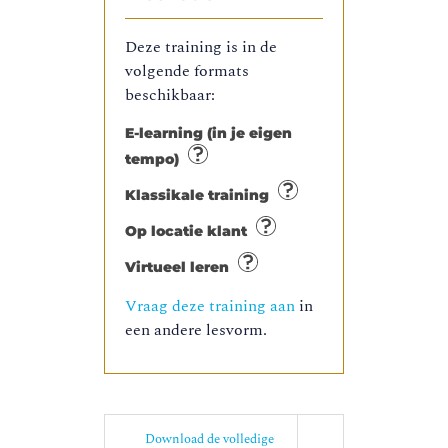
Deze training is in de
volgende formats
beschikbaar:
E-learning (in je eigen
tempo)
Klassikale training
Op locatie klant
Virtueel leren
Vraag deze training aan
in
een andere lesvorm.
Download de volledige