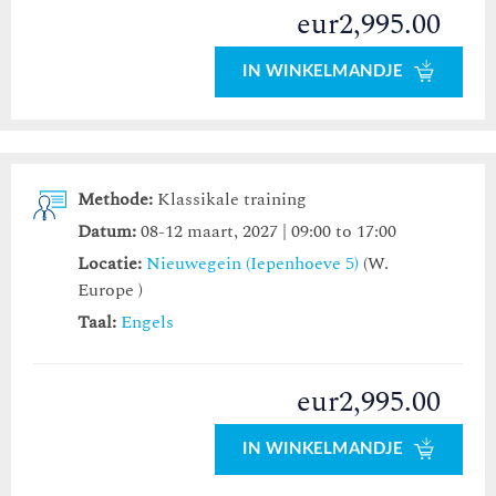
eur2,995.00
IN WINKELMANDJE
Methode:
Klassikale training
Datum:
08-12 maart, 2027 | 09:00 to 17:00
Locatie:
Nieuwegein (Iepenhoeve 5)
(W.
Europe )
Taal:
Engels
eur2,995.00
IN WINKELMANDJE