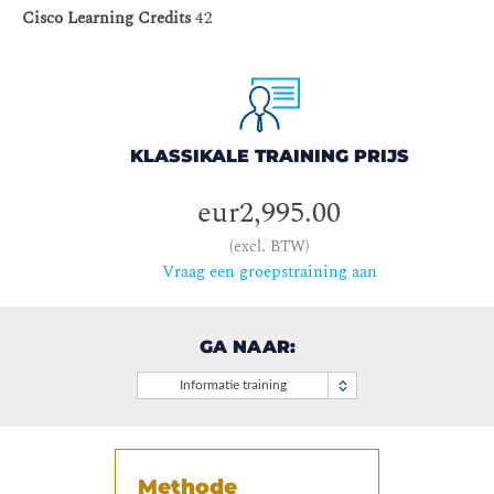
Cisco Learning Credits
42
KLASSIKALE TRAINING PRIJS
eur2,995.00
(excl. BTW)
Vraag een groepstraining aan
GA NAAR:
Informatie training
Methode