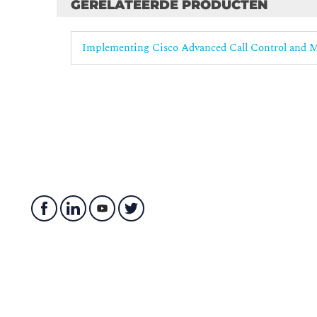
Calling Privileges in Cisco Unified Communicat
GERELATEERDE PRODUCTEN
Globalized Call Routing
Implementing Cisco Advanced Call Control and 
Overview of Multisite Dial Plans
Globalized Call Routing Overview
Globalized Call-Routing Number Formats
Globalization of Localized Call Ingress
Localization During Call Egress
Calls that involve Non-DID Endpoints
TEHO, Including Local PSTN Backup
Class of Service in Globalized Call Routing Depl
Advanced Remote Site Survivability
Overview of Remote Site Survivability
Cisco Unified SRST
Reachability Within the Remote Site and to the O
Call Admission Control in Cisco Unified Communi