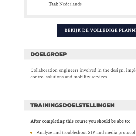
Taal:
Nederlands
BEKIJK DE VOLLEDIGE PLANN
DOELGROEP
Collaboration engineers involved in the design, impl
control solutions and mobility services.
TRAININGSDOELSTELLINGEN
After completing this course you should be abe to:
Analyze and troubleshoot SIP and media protoco