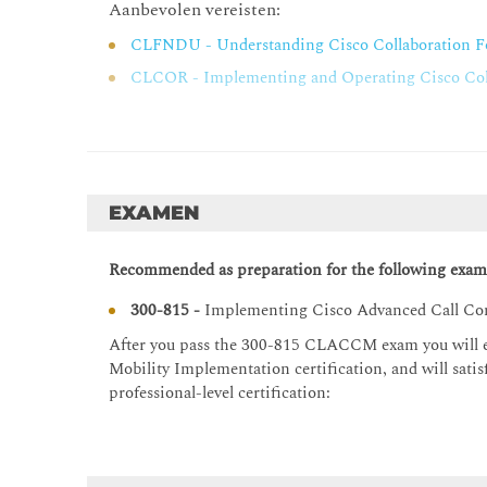
Aanbevolen vereisten:
Cisco Unified Communications Manager Extension
CLFNDU - Understanding Cisco Collaboration F
Cisco Unified Communications Manager Extensi
CLCOR - Implementing and Operating Cisco Coll
Cisco Unified Communications Manager Extensi
Cisco Unified Communications Manager Extensio
Cisco Unified Communications Manager Extensio
Configuring and Troubleshooting Cisco Unified CM
EXAMEN
Issues with Multiple Devices
Cisco Unified CM Mobility Overview
Recommended as preparation for the following exam
Cisco Unified CM Unified Mobility Operation
300-815 -
Implementing Cisco Advanced Call Co
Cisco Unified CM Mobility Considerations
After you pass the 300-815 CLACCM
exam you will 
Cisco Unified CM Unified Mobility Troubleshoot
Mobility Implementation certification, and will sat
Cisco Unified Communications Manager Express
professional-level certification:
Cisco Unified Communications Manager Express
Endpoint Addressing and Call Routing in Cisco