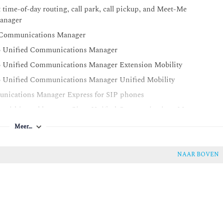
time-of-day routing, call park, call pickup, and Meet-Me
Manager
ed Communications Manager
sco Unified Communications Manager
co Unified Communications Manager Extension Mobility
co Unified Communications Manager Unified Mobility
unications Manager Express for SIP phones
ing within and between Cisco Unified Communications Manager
Meer…
ced SRST in Cisco Unified Communications Manager and Cisco
NAAR BOVEN
sco Unified Communications Manager
Unified Communications Manager for calls within a cluster and
Unified Communications Manager deployments
Unified Communications Manager clusters and enable GDPR