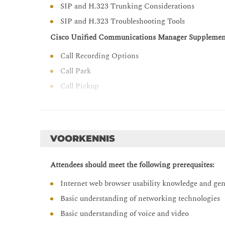
SIP and H.323 Trunking Considerations
Configure and troubleshoot Cisco Unified Borde
SIP and H.323 Troubleshooting Tools
Cisco Unified Communications Manager Supplement
Call Recording Options
Call Park
Call Pickup
Meet-Me Conferences
Time-of-Day Routing
Call Coverage in Cisco Unified Communications M
VOORKENNIS
Overview of Call Coverage in Cisco Unified Co
Attendees should meet the following prerequsites:
Call Hunting
Call Queuing
Internet web browser usability knowledge and ge
Cisco Unified Communications Manager Extension 
Basic understanding of networking technologies
Basic understanding of voice and video
Issues with Roaming Users