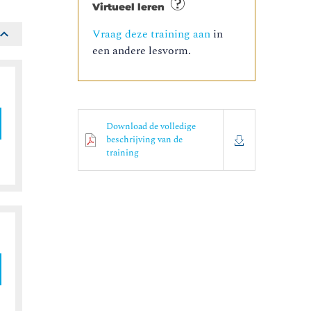
Virtueel leren
Vraag deze training aan
in
een andere lesvorm.
Download de volledige
beschrijving van de
training