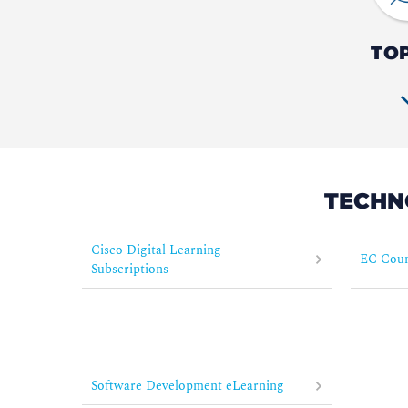
TO
TECHN
Cisco Digital Learning
EC Coun
Subscriptions
Software Development eLearning