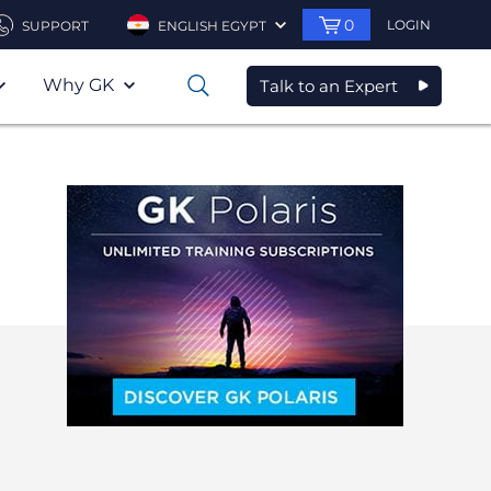
0
LOGIN
SUPPORT
ENGLISH EGYPT
Why GK
Talk to an Expert
0
—