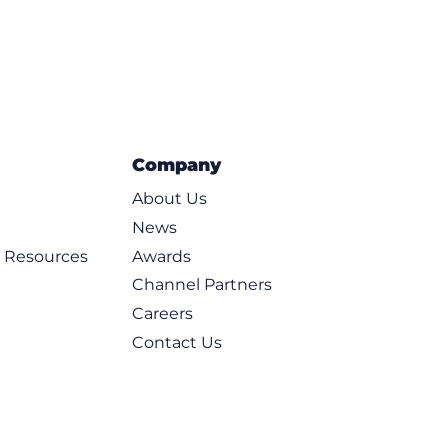
Company
About Us
News
d Resources
Awards
Channel Partners
Careers
Contact Us