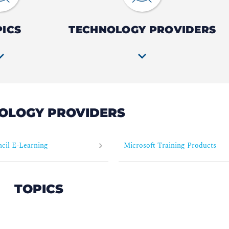
PICS
TECHNOLOGY PROVIDERS
OLOGY PROVIDERS
cil E-Learning
Microsoft Training Products
TOPICS