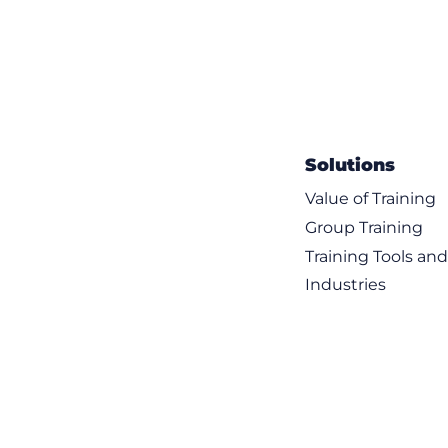
Solutions
Value of Training
Group Training
Training Tools an
Industries