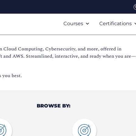
Courses
Certifications
in Cloud Computing, Cybersecurity, and more, offered in
ft and AWS. Streamlined, interactive, and ready when you are
s you best.
BROWSE BY: