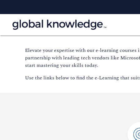
E
levate your
expertise
with our e-learning courses 
partnership with leading tech vendors like Microso
start mastering your skills today.
Use the links below to find the e-Learning that suit