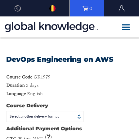
0
DevOps Engineering on AWS
Course Code
GK1979
Duration
3 days
Language
English
Course Delivery
Select another delivery format
Additional Payment Options
GTC
29 inc. VAT