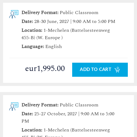
Delivery Format:
Public Classroom
Date:
28-30 June, 2027 | 9:00 AM to 5:00 PM
Location:
1-Mechelen (Battelsesteenweg
455-B) (W. Europe )
Language:
English
eur1,995.00
ADD TO CART
Delivery Format:
Public Classroom
Date:
25-27 October, 2027 | 9:00 AM to 5:00
PM
Location:
1-Mechelen (Battelsesteenweg