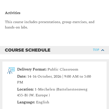
Activities
This course includes presentations, group exercises, and
hands-on labs.
COURSE SCHEDULE
TOP
Delivery Format:
Public Classroom
Date:
14-16 October, 2026 | 9:00 AM to 5:00
PM
Location:
1-Mechelen (Battelsesteenweg
455-B) (W. Europe )
Language:
English