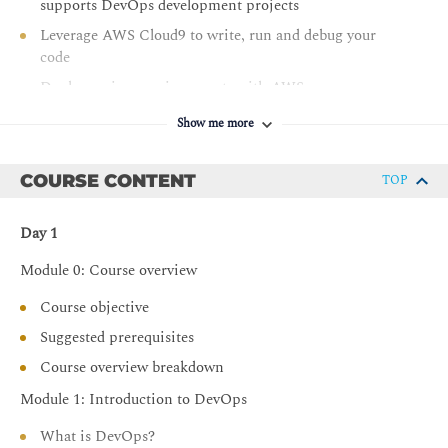
supports DevOps development projects
Leverage AWS Cloud9 to write, run and debug your
code
Deploy various environments with AWS
CloudFormation
Show me more
Host secure, highly scalable, and private Git
repositories with AWS CodeCommit
COURSE CONTENT
TOP
Integrate Git repositories into CI/CD pipelines
Automate build, test, and packaging code with AWS
Day 1
CodeBuild
Module 0: Course overview
Securely store and leverage Docker images and integrate
them into your CI/CD pipelines
Course objective
Build CI/CD pipelines to deploy applications on
Suggested prerequisites
Amazon EC2, serverless applications, and container-
Course overview breakdown
based applications
Module 1: Introduction to DevOps
Implement common deployment strategies such as “all
at once,” “rolling,” and “blue/green”
What is DevOps?