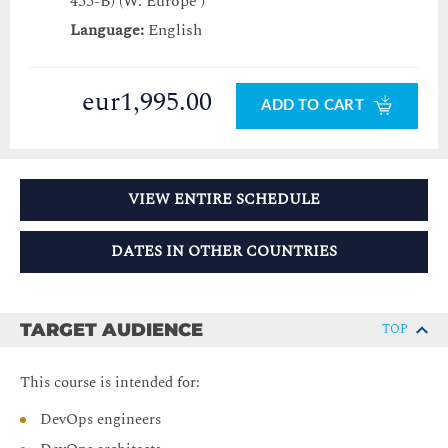
455-B) (W. Europe )
Language:
English
eur1,995.00
ADD TO CART
VIEW ENTIRE SCHEDULE
DATES IN OTHER COUNTRIES
TARGET AUDIENCE
TOP
This course is intended for:
DevOps engineers