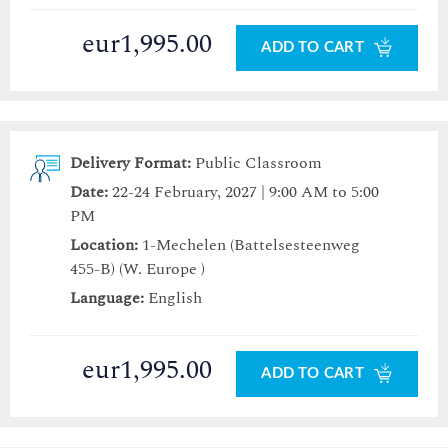
eur1,995.00
ADD TO CART
Delivery Format:
Public Classroom
Date:
22-24 February, 2027 | 9:00 AM to 5:00
PM
Location:
1-Mechelen (Battelsesteenweg
455-B) (W. Europe )
Language:
English
eur1,995.00
ADD TO CART