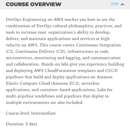
COURSE OVERVIEW
TOP
DevOps Engineering on AWS teaches you how to use the
combination of DevOps cultural philosophies, practices, and
tools to increase your organization's ability to develop,
deliver, and maintain applications and services at high
velocity on AWS. This course covers Continuous Integration
(CI), Continuous Delivery (CD), infrastructure as code,
microservices, monitoring and logging, and communication
and collaboration. Hands-on labs give you experience building
and deploying AWS CloudFormation templates and CI/CD
pipelines that build and deploy applications on Amazon
Elastic Compute Cloud (Amazon EC2), serverless
applications, and container-based applications. Labs for
multi-pipeline workflows and pipelines that deploy to
multiple environments are also included.
Course level: Intermediate
Duration: 3 days