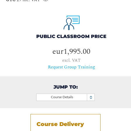
PUBLIC CLASSROOM PRICE
eur1,995.00
excl. VAT
Request Group Training
JUMP TO:
Course Details
Course Delivery