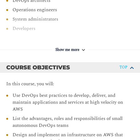
DevOps architects
Operations engineers
System administrators
Developers
Show me more
COURSE OBJECTIVES
TOP
In this course, you will:
Use DevOps best practices to develop, deliver, and
maintain applications and services at high velocity on
AWS
List the advantages, roles and responsibilities of small
autonomous DevOps teams
Design and implement an infrastructure on AWS that