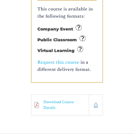
This course is available in
the following formats:
Company Event
Public Classroom
Virtual Learning
Request this course
in a
different delivery format.
Download Course
Details