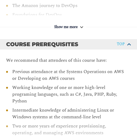
Integrate testing and security into CI/CD pipelines
The Amazon journey to DevOps
Monitor applications and environments using AWS
Foundations for DevOps
tools and technologies
Module 2: Infrastructure Automation
Show me more
Introduction to Infrastructure Automation
COURSE PREREQUISITES
TOP
Diving into the AWS CloudFormation template
Modifying an AWS CloudFormation template
We recommend that attendees of this course have:
Demonstration: AWS CloudFormation template
structure, parameters, stacks, updates, importing
Previous attendance at the Systems Operations on AWS
resources, and drift detection
or Developing on AWS courses
Module 3: AWS Toolkits
Working knowledge of one or more high-level
programing languages, such as C#, Java, PHP, Ruby,
Configuring the AWS CLI
Python
AWS Software Development Kits (AWS SDKs)
Intermediate knowledge of administering Linux or
AWS SAM CLI
Windows systems at the command-line level
AWS Cloud Development Kit (AWS CDK)
Two or more years of experience provisioning,
operating, and managing AWS environments
AWS Cloud9