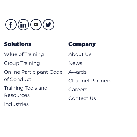
Solutions
Company
Value of Training
About Us
Group Training
News
Online Participant Code
Awards
of Conduct
Channel Partners
Training Tools and
Careers
Resources
Contact Us
Industries