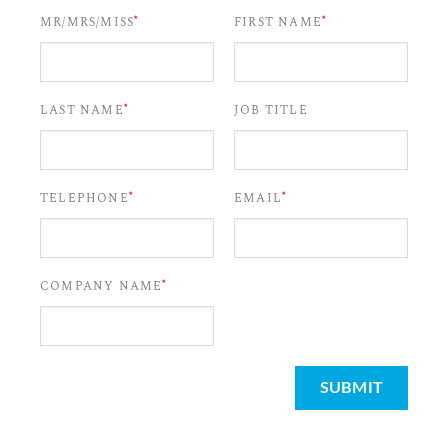
*
*
MR/MRS/MISS
FIRST NAME
*
LAST NAME
JOB TITLE
*
*
TELEPHONE
EMAIL
*
COMPANY NAME
SUBMIT