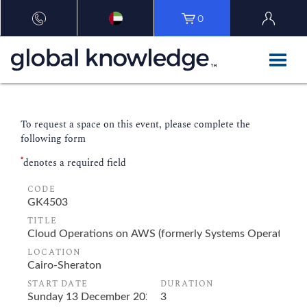
0
To request a space on this event, please complete the
following form
*
denotes a required field
CODE
TITLE
LOCATION
START DATE
DURATION