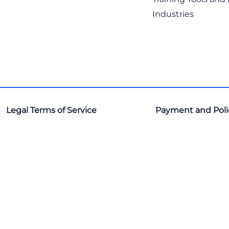
Industries
Legal Terms of Service
Payment and Poli