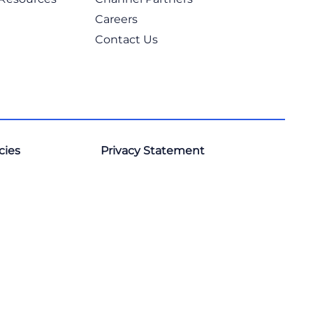
Careers
Contact Us
cies
Privacy Statement