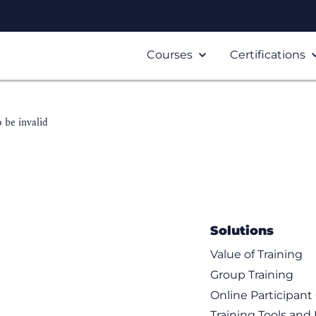
Courses
Certifications
 be invalid
Solutions
Value of Training
Group Training
Online Participan
Training Tools and