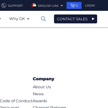
0
LOGIN
SUPPORT
ENGLISH UAE
Why GK
CONTACT SALES
0
Company
About Us
News
t Code of Conduct
Awards
 Resources
Channel Partners