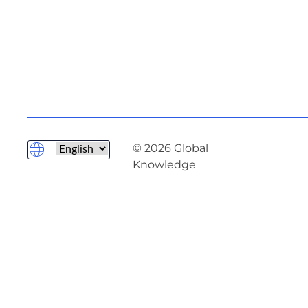
© 2026 Global
Knowledge