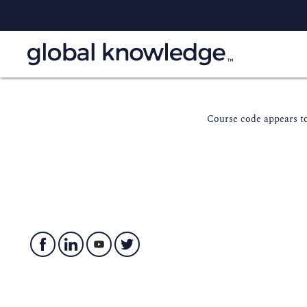
Course code appears to