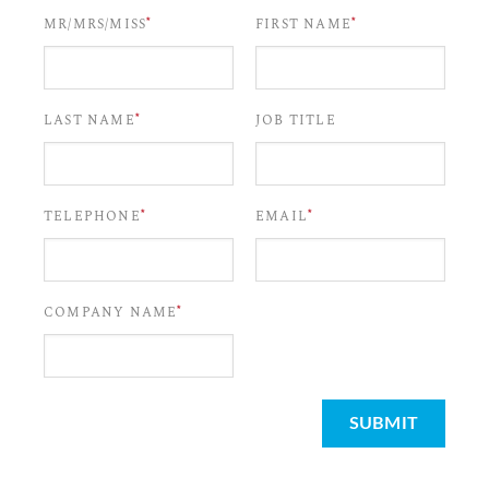
*
*
MR/MRS/MISS
FIRST NAME
*
LAST NAME
JOB TITLE
*
*
TELEPHONE
EMAIL
*
COMPANY NAME
SUBMIT