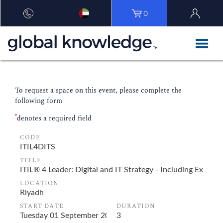
0
To request a space on this event, please complete the
following form
*
denotes a required field
CODE
TITLE
LOCATION
START DATE
DURATION