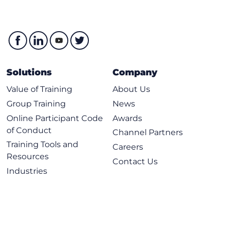
Solutions
Company
Value of Training
About Us
Group Training
News
Online Participant Code
Awards
of Conduct
Channel Partners
Training Tools and
Careers
Resources
Contact Us
Industries