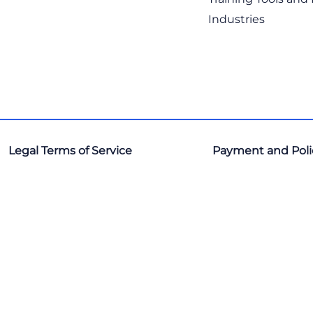
Industries
Legal Terms of Service
Payment and Poli