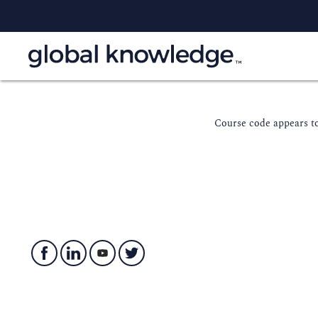
Course code appears to