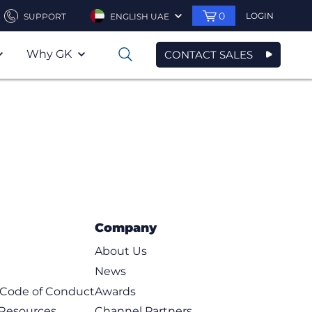
0
LOGIN
SUPPORT
ENGLISH UAE
Why GK
CONTACT SALES
0
Company
About Us
News
t Code of Conduct
Awards
 Resources
Channel Partners