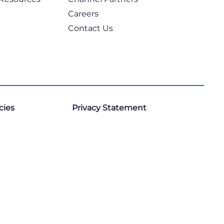
Careers
Contact Us
cies
Privacy Statement