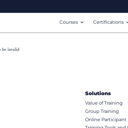
Courses
Certifications
 be invalid
Solutions
Value of Training
Group Training
Online Participan
Training Tools and