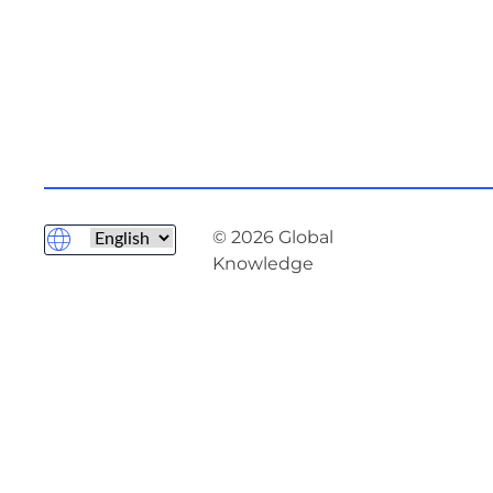
© 2026 Global
Knowledge