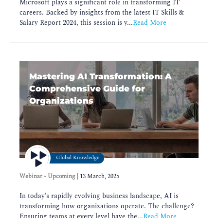
Microsoft plays a significant role in transforming IT
careers. Backed by insights from the latest IT Skills &
Salary Report 2024, this session is y...
Read More
Mastering AI Transformation: A
Comprehensive Guide for
Organizations
Global Knowledge
Webinar - Upcoming
|
13 March, 2025
In today’s rapidly evolving business landscape, AI is
transforming how organizations operate. The challenge?
Ensuring teams at every level have the...
Read More