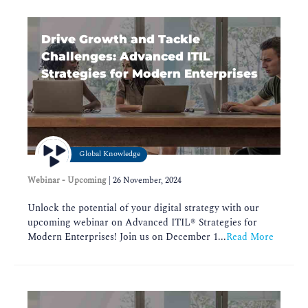
Drive Growth and Tackle
Challenges: Advanced ITIL
Strategies for Modern Enterprises
Global Knowledge
Webinar - Upcoming
|
26 November, 2024
Unlock the potential of your digital strategy with our
upcoming webinar on Advanced ITIL®️ Strategies for
Modern Enterprises! Join us on December 1...
Read More