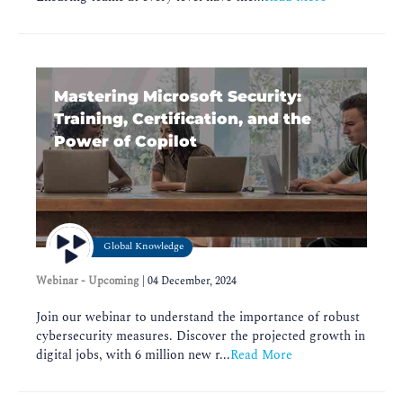
Mastering Microsoft Security:
Training, Certification, and the
Power of Copilot
Global Knowledge
Webinar - Upcoming
|
04 December, 2024
Join our webinar to understand the importance of robust
cybersecurity measures. Discover the projected growth in
digital jobs, with 6 million new r...
Read More