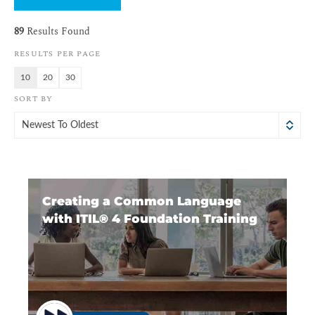
89
Results Found
RESULTS PER PAGE
10
20
30
SORT BY
Newest To Oldest
Creating a Common Language
with ITIL®️ 4 Foundation Training