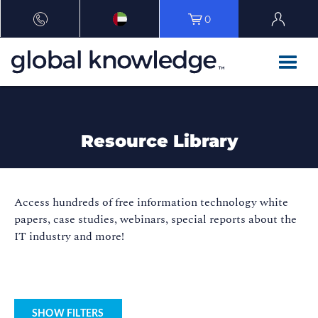
0
Resource Library
Access hundreds of free information technology white
papers, case studies, webinars, special reports about the
IT industry and more!
SHOW FILTERS