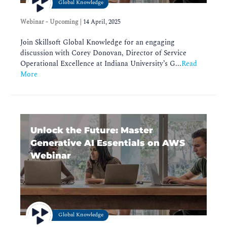
Global Knowledge
Webinar - Upcoming
|
14 April, 2025
Join Skillsoft Global Knowledge for an engaging
discussion with Corey Donovan, Director of Service
Operational Excellence at Indiana University’s G...
Read
More
Unlock the Future: Master
Generative AI Essentials on AWS
Webinar
Global Knowledge