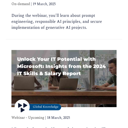
On-demand
|
19 March, 2025
During the webinar, you'll learn about prompt
engineering, responsible AI principles, and secure
implementation of generative AI projects.
Unlock Your IT Potential with
Microsoft: Insights from the 2024
IT Skills & Salary Report
Global Knowledge
Webinar - Upcoming
|
18 March, 2025