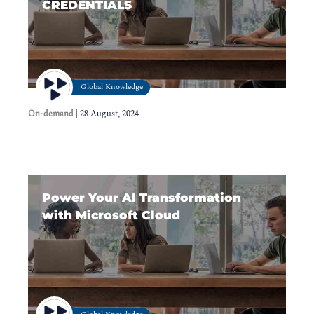
CREDENTIALS
Global Knowledge
On-demand
|
28 August, 2024
Power Your AI Transformation
with Microsoft Cloud