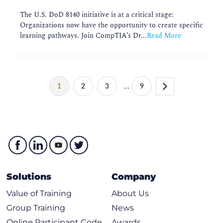
The U.S. DoD 8140 initiative is at a critical stage:
Organizations now have the opportunity to create specific
learning pathways. Join CompTIA’s Dr...
Read More
...
1
2
3
9
Solutions
Company
Value of Training
About Us
Group Training
News
Online Participant Code
Awards