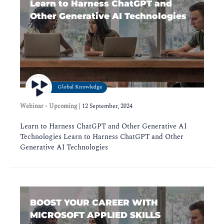
Learn to Harness ChatGPT and
Other Generative AI Technologies
Global Knowledge
Webinar - Upcoming
|
12 September, 2024
Learn to Harness ChatGPT and Other Generative AI
Technologies Learn to Harness ChatGPT and Other
Generative AI Technologies
BOOST YOUR CAREER WITH
MICROSOFT APPLIED SKILLS