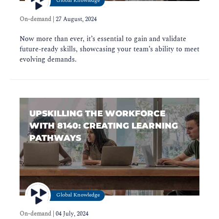
Global Knowledge
On-demand
|
27 August, 2024
Now more than ever, it’s essential to gain and validate
future-ready skills, showcasing your team’s ability to meet
evolving demands.
UPSKILLING THE WORKFORCE
WITH 8140: CREATING LEARNING
PATHWAYS
Global Knowledge
On-demand
|
04 July, 2024