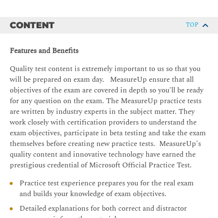
CONTENT
TOP
Features and Benefits
Quality test content is extremely important to us so that you
will be prepared on exam day. MeasureUp ensure that all
objectives of the exam are covered in depth so you'll be ready
for any question on the exam. The MeasureUp practice tests
are written by industry experts in the subject matter. They
work closely with certification providers to understand the
exam objectives, participate in beta testing and take the exam
themselves before creating new practice tests. MeasureUp's
quality content and innovative technology have earned the
prestigious credential of Microsoft Official Practice Test.
Practice test experience prepares you for the real exam
and builds your knowledge of exam objectives.
Detailed explanations for both correct and distractor