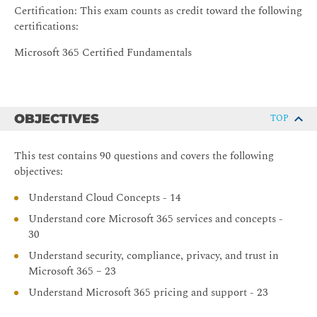
Certification: This exam counts as credit toward the following
certifications:
Microsoft 365 Certified Fundamentals
OBJECTIVES
TOP
This test contains 90 questions and covers the following
objectives:
Understand Cloud Concepts - 14
Understand core Microsoft 365 services and concepts -
30
Understand security, compliance, privacy, and trust in
Microsoft 365 – 23
Understand Microsoft 365 pricing and support - 23