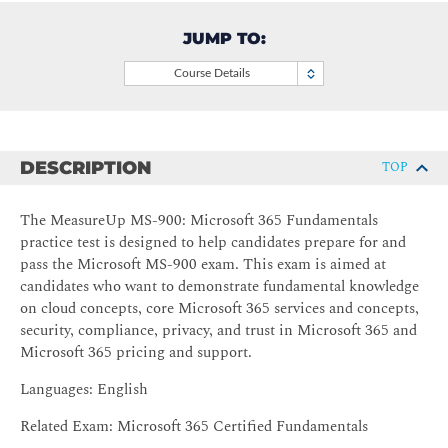
JUMP TO:
Course Details
DESCRIPTION
TOP
The MeasureUp MS-900: Microsoft 365 Fundamentals
practice test is designed to help candidates prepare for and
pass the Microsoft MS-900 exam. This exam is aimed at
candidates who want to demonstrate fundamental knowledge
on cloud concepts, core Microsoft 365 services and concepts,
security, compliance, privacy, and trust in Microsoft 365 and
Microsoft 365 pricing and support.
Languages: English
Related Exam: Microsoft 365 Certified Fundamentals