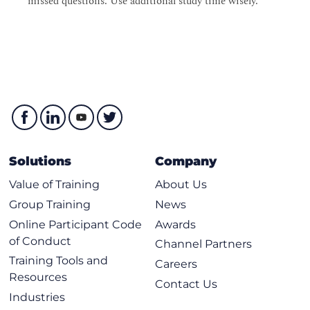
missed questions. Use additional study time wisely.
Solutions
Company
Value of Training
About Us
Group Training
News
Online Participant Code
Awards
of Conduct
Channel Partners
Training Tools and
Careers
Resources
Contact Us
Industries