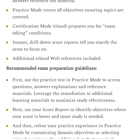
answers reinforce the material.
Practice Mode covers all objectives ensuring topics are
covered.
Certification Mode (timed) prepares you for “exam
taking” conditions.
Instant, drill-down score reports tell you exactly the
areas to focus on.
Additional related Web references included.
Recommended exam preparation guidelines:
First, use the practice test in Practice Mode to access
questions, answers explanations and reference
materials. Leverage the remediation to additional
learning materials to maximize study effectiveness.
Next, use your Score Report to identify objectives where
your score is lower and more study is needed.
And then, refine your practice experience in Practice
Mode by customizing domain objectives or selecting