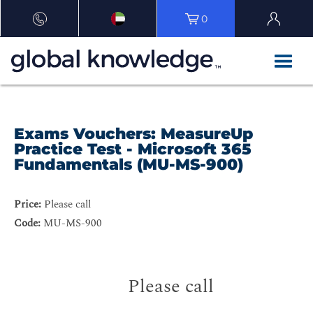
0
Exams Vouchers: MeasureUp
Practice Test - Microsoft 365
Fundamentals (MU-MS-900)
Price:
Please call
Code:
MU-MS-900
Please call