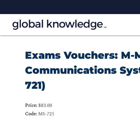
Exams Vouchers: M-M
Communications Sys
721)
Price:
$83.00
Code:
MS-721