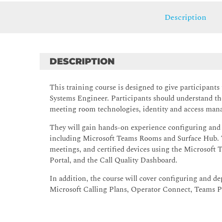
Description
DESCRIPTION
This training course is designed to give participan
Systems Engineer. Participants should understand th
meeting room technologies, identity and access ma
They will gain hands-on experience configuring and
including Microsoft Teams Rooms and Surface Hub. 
meetings, and certified devices using the Microsof
Portal, and the Call Quality Dashboard.
In addition, the course will cover configuring and
Microsoft Calling Plans, Operator Connect, Teams P