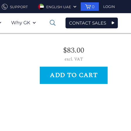
0
LOGIN
SUPPORT
ENGLISH UAE
Why GK
CONTACT SALES
0
$83.00
excl. VAT
ADD TO CART