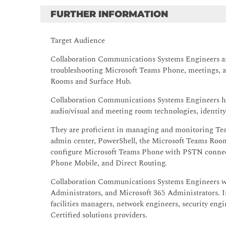
FURTHER INFORMATION
Target Audience
Collaboration Communications Systems Engineers are
troubleshooting Microsoft Teams Phone, meetings, a
Rooms and Surface Hub.
Collaboration Communications Systems Engineers ha
audio/visual and meeting room technologies, identi
They are proficient in managing and monitoring Tea
admin center, PowerShell, the Microsoft Teams Room
configure Microsoft Teams Phone with PSTN connect
Phone Mobile, and Direct Routing.
Collaboration Communications Systems Engineers wo
Administrators, and Microsoft 365 Administrators. I
facilities managers, network engineers, security eng
Certified solutions providers.