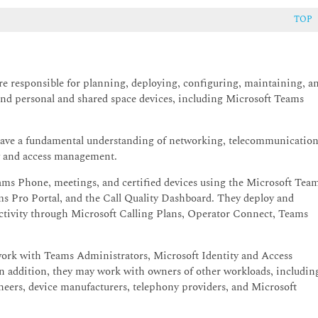
TOP
 responsible for planning, deploying, configuring, maintaining, a
nd personal and shared space devices, including Microsoft Teams
ve a fundamental understanding of networking, telecommunication
ty and access management.
ms Phone, meetings, and certified devices using the Microsoft Tea
s Pro Portal, and the Call Quality Dashboard. They deploy and
ivity through Microsoft Calling Plans, Operator Connect, Teams
rk with Teams Administrators, Microsoft Identity and Access
n addition, they may work with owners of other workloads, includin
ineers, device manufacturers, telephony providers, and Microsoft