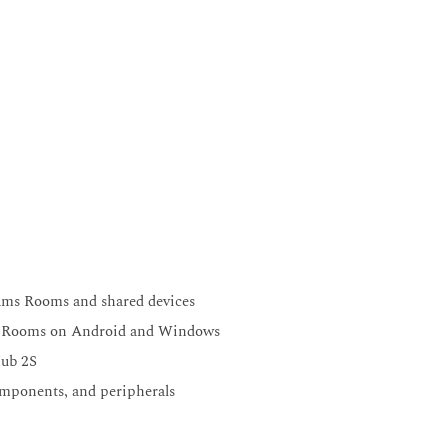
eams Rooms and shared devices
ms Rooms on Android and Windows
Hub 2S
mponents, and peripherals