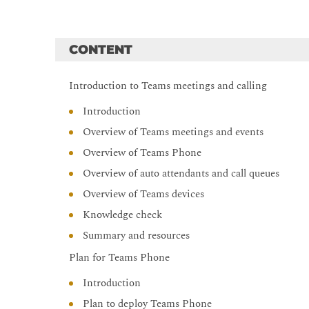
CONTENT
Introduction to Teams meetings and calling
Introduction
Overview of Teams meetings and events
Overview of Teams Phone
Overview of auto attendants and call queues
Overview of Teams devices
Knowledge check
Summary and resources
Plan for Teams Phone
Introduction
Plan to deploy Teams Phone