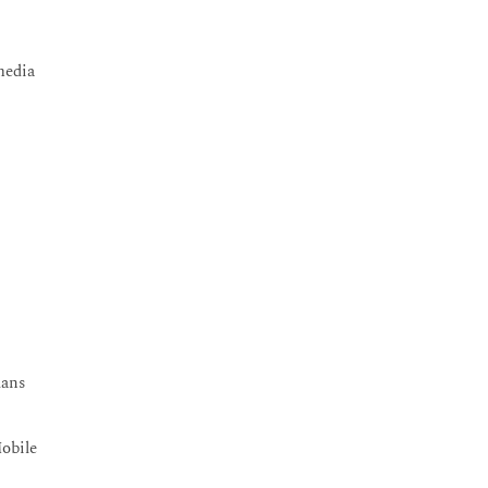
media
lans
obile