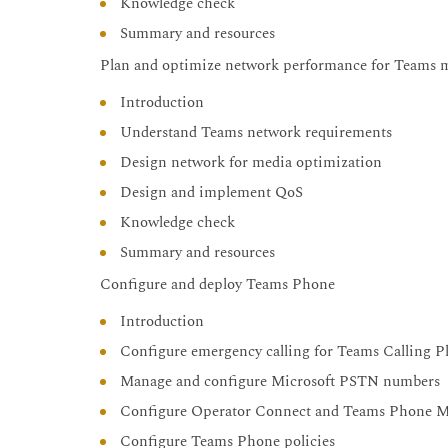
Knowledge check
Summary and resources
Plan and optimize network performance for Teams 
Introduction
Understand Teams network requirements
Design network for media optimization
Design and implement QoS
Knowledge check
Summary and resources
Configure and deploy Teams Phone
Introduction
Configure emergency calling for Teams Calling P
Manage and configure Microsoft PSTN numbers
Configure Operator Connect and Teams Phone M
Configure Teams Phone policies