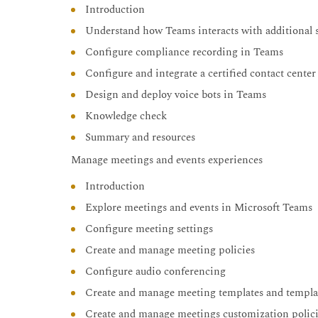
Introduction
Understand how Teams interacts with additional s
Configure compliance recording in Teams
Configure and integrate a certified contact cente
Design and deploy voice bots in Teams
Knowledge check
Summary and resources
Manage meetings and events experiences
Introduction
Explore meetings and events in Microsoft Teams
Configure meeting settings
Create and manage meeting policies
Configure audio conferencing
Create and manage meeting templates and templat
Create and manage meetings customization polic