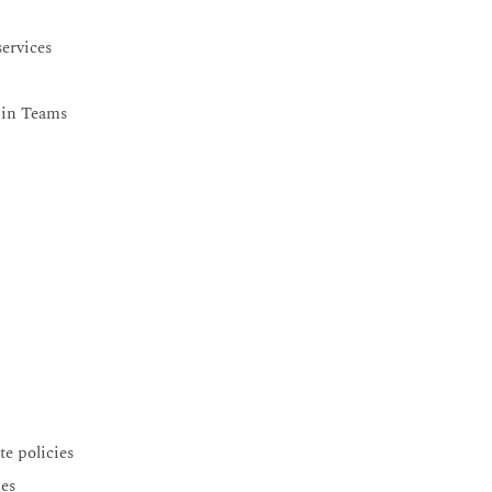
ervices
r in Teams
e policies
ies