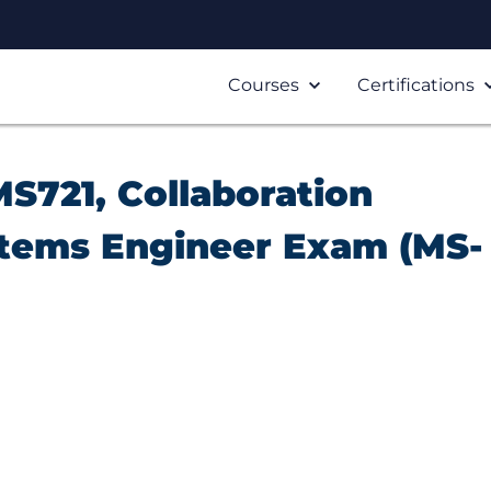
Courses
Certifications
S721, Collaboration
tems Engineer Exam (MS-