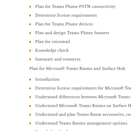
Plan for Teams Phone PSTN connectivity
Determine license requirements
Plan for Teams Phone devices
Plan and design Teams Phone features
Plan for voicemail
Knowledge check
Summary and resources
Plan for Microsoft Teams Rooms and Surface Hub
Introduction
Determine license requirements for Microsoft T
Understand differences between Microsoft Tea
Understand Microsoft Teams Rooms on Surface 
Understand and plan Teams Room accessories, co
Understand Teams Rooms management options