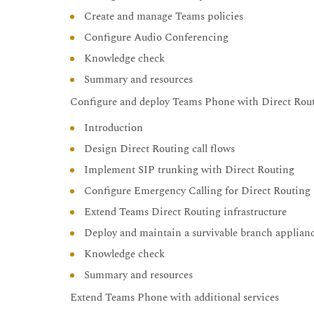
Create and manage Teams policies
Configure Audio Conferencing
Knowledge check
Summary and resources
Configure and deploy Teams Phone with Direct Rou
Introduction
Design Direct Routing call flows
Implement SIP trunking with Direct Routing
Configure Emergency Calling for Direct Routing
Extend Teams Direct Routing infrastructure
Deploy and maintain a survivable branch applian
Knowledge check
Summary and resources
Extend Teams Phone with additional services