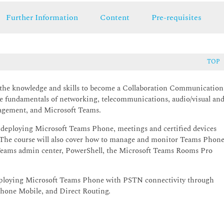
Further Information
Content
Pre-requisites
TOP
ts the knowledge and skills to become a Collaboration Communication
e fundamentals of networking, telecommunications, audio/visual an
nagement, and Microsoft Teams.
 deploying Microsoft Teams Phone, meetings and certified devices
The course will also cover how to manage and monitor Teams Phone
t Teams admin center, PowerShell, the Microsoft Teams Rooms Pro
 deploying Microsoft Teams Phone with PSTN connectivity through
hone Mobile, and Direct Routing.