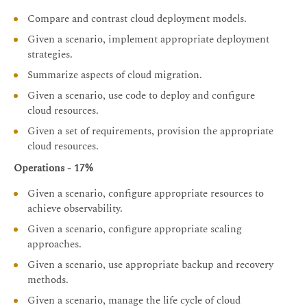
Compare and contrast cloud deployment models.
Given a scenario, implement appropriate deployment
strategies.
Summarize aspects of cloud migration.
Given a scenario, use code to deploy and configure
cloud resources.
Given a set of requirements, provision the appropriate
cloud resources.
Operations - 17%
Given a scenario, configure appropriate resources to
achieve observability.
Given a scenario, configure appropriate scaling
approaches.
Given a scenario, use appropriate backup and recovery
methods.
Given a scenario, manage the life cycle of cloud