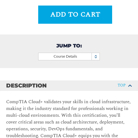
ADD TO CART
JUMP TO:
Course Details
DESCRIPTION
TOP
CompTIA Cloud+ validates your skills in cloud infrastructure,
making it the industry standard for professionals working in
multi-cloud environments. With this certification, you’ll
cover critical areas such as cloud architecture, deployment,
operations, security, DevOps fundamentals, and
troubleshooting. CompTIA Cloud+ equips you with the