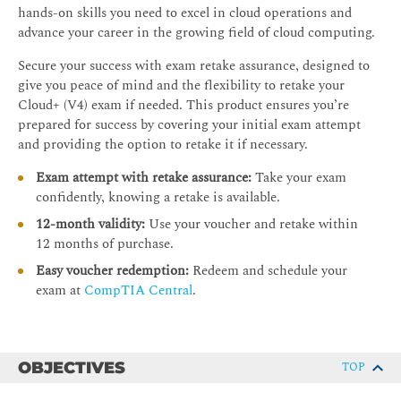
hands-on skills you need to excel in cloud operations and
advance your career in the growing field of cloud computing.
Secure your success with exam retake assurance, designed to
give you peace of mind and the flexibility to retake your
Cloud+ (V4) exam if needed. This product ensures you’re
prepared for success by covering your initial exam attempt
and providing the option to retake it if necessary.
Exam attempt with retake assurance:
Take your exam
confidently, knowing a retake is available.
12-month validity:
Use your voucher and retake within
12 months of purchase.
Easy voucher redemption:
Redeem and schedule your
exam at
CompTIA Central
.
OBJECTIVES
TOP