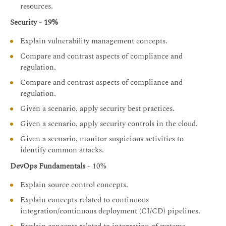
resources.
Security - 19%
Explain vulnerability management concepts.
Compare and contrast aspects of compliance and
regulation.
Compare and contrast aspects of compliance and
regulation.
Given a scenario, apply security best practices.
Given a scenario, apply security controls in the cloud.
Given a scenario, monitor suspicious activities to
identify common attacks.
DevOps Fundamentals
- 10%
Explain source control concepts.
Explain concepts related to continuous
integration/continuous deployment (CI/CD) pipelines.