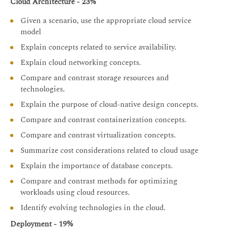
Cloud Architecture - 23%
Given a scenario, use the appropriate cloud service
model
Explain concepts related to service availability.
Explain cloud networking concepts.
Compare and contrast storage resources and
technologies.
Explain the purpose of cloud-native design concepts.
Compare and contrast containerization concepts.
Compare and contrast virtualization concepts.
Summarize cost considerations related to cloud usage
Explain the importance of database concepts.
Compare and contrast methods for optimizing
workloads using cloud resources.
Identify evolving technologies in the cloud.
Deployment - 19%