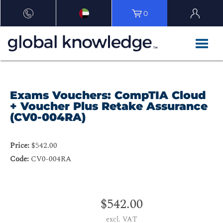
0
Exams Vouchers: CompTIA Cloud
+ Voucher Plus Retake Assurance
(CV0-004RA)
Price:
$542.00
Code:
CV0-004RA
$542.00
excl. VAT