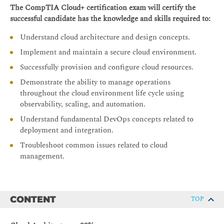
The CompTIA Cloud+ certification exam will certify the
successful candidate has the knowledge and skills required to:
Understand cloud architecture and design concepts.
Implement and maintain a secure cloud environment.
Successfully provision and configure cloud resources.
Demonstrate the ability to manage operations
throughout the cloud environment life cycle using
observability, scaling, and automation.
Understand fundamental DevOps concepts related to
deployment and integration.
Troubleshoot common issues related to cloud
management.
CONTENT
TOP