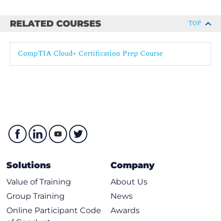
RELATED COURSES
TOP
CompTIA Cloud+ Certification Prep Course
Solutions
Company
Value of Training
About Us
Group Training
News
Online Participant Code
Awards