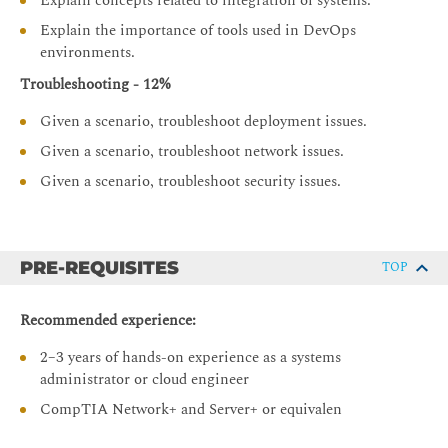
Explain concepts related to integration of systems.
Explain the importance of tools used in DevOps
environments.
Troubleshooting - 12%
Given a scenario, troubleshoot deployment issues.
Given a scenario, troubleshoot network issues.
Given a scenario, troubleshoot security issues.
PRE-REQUISITES
TOP
Recommended experience:
2–3 years of hands-on experience as a systems
administrator or cloud engineer
CompTIA Network+ and Server+ or equivalen