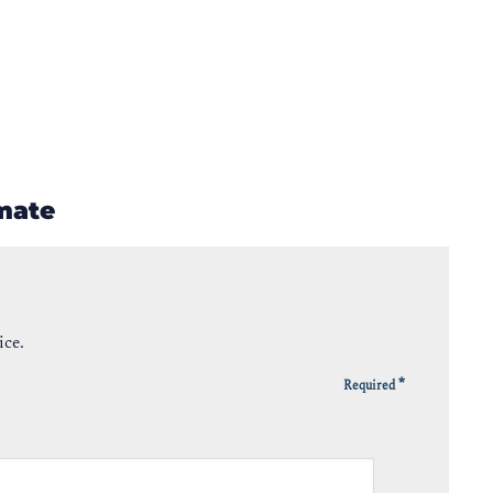
imate
ice.
*
Required