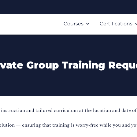
Courses
Certifications
ivate Group Training Requ
instruction and tailored curriculum at the location and date of
olution — ensuring that training is worry-free while you and yo