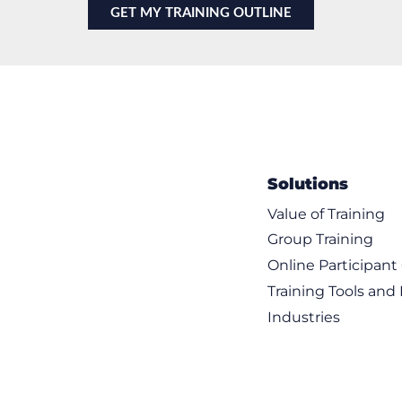
Solutions
Value of Training
Group Training
Online Participan
Training Tools and
Industries