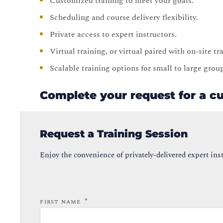
Customized training to meet your goals.
Scheduling and course delivery flexibility.
Private access to expert instructors.
Virtual training, or virtual paired with on-site t
Scalable training options for small to large grou
Complete your request for a c
Request a Training Session
Enjoy the convenience of privately-delivered expert inst
*
FIRST NAME