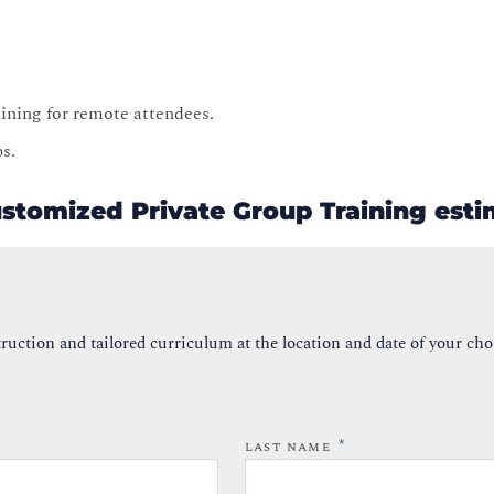
raining for remote attendees.
ps.
ustomized Private Group Training est
ruction and tailored curriculum at the location and date of your cho
*
LAST NAME