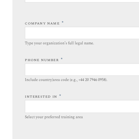
*
COMPANY NAME
Type your organization’s full legal name.​
*
PHONE NUMBER
Include country/area code (e.g., +44 20 7946 0958).​
*
INTERESTED IN
Select your preferred training area