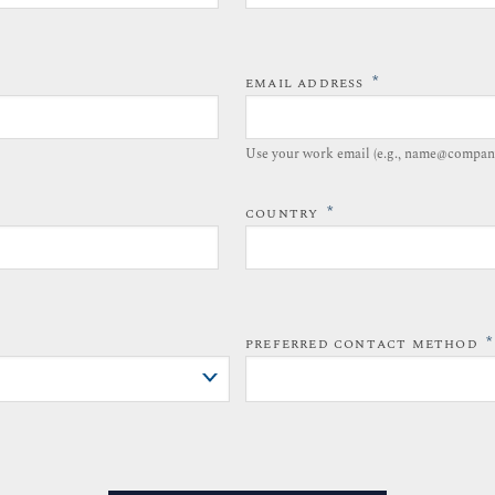
*
EMAIL ADDRESS
Use your work email (e.g., name@compan
*
COUNTRY
*
PREFERRED CONTACT METHOD