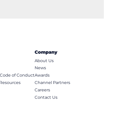
Company
About Us
News
t Code of Conduct
Awards
 Resources
Channel Partners
Careers
Contact Us