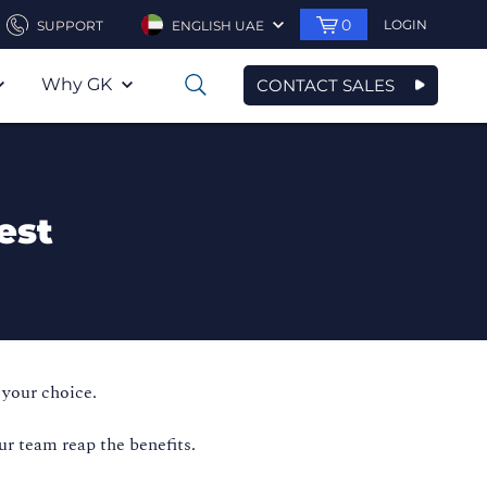
0
LOGIN
SUPPORT
ENGLISH UAE
Why GK
CONTACT SALES
0
est
 your choice.
ur team reap the benefits.