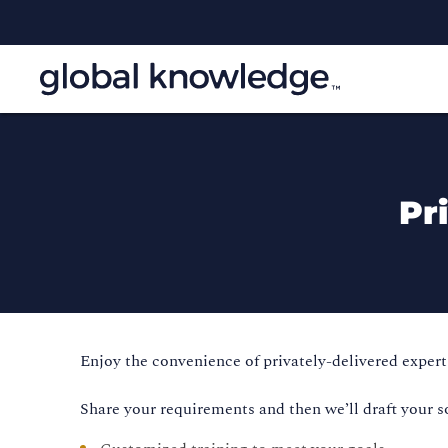
Pr
Enjoy the convenience of privately-delivered expert 
Share your requirements and then we’ll draft your s