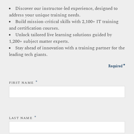
Discover our instructor-led experience, designed to
address your unique training needs.
Build mission-critical skills with 2,100+ IT training
and certification courses.
Unlock tailored live learning solutions guided by
1,200+ subject matter experts.
Stay ahead of innovation with a training partner for the
leading tech giants.
*
Required
*
FIRST NAME
*
LAST NAME