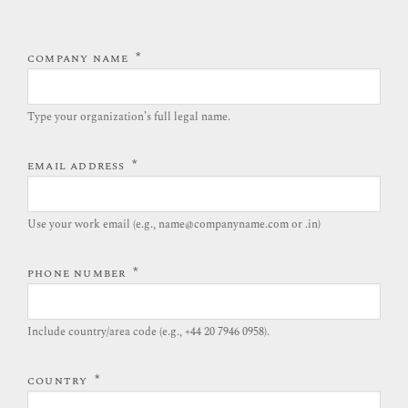
*
COMPANY NAME
Type your organization’s full legal name.​
*
EMAIL ADDRESS
Use your work email (e.g., name@companyname.com or .in)
*
PHONE NUMBER
Include country/area code (e.g., +44 20 7946 0958).​
*
COUNTRY