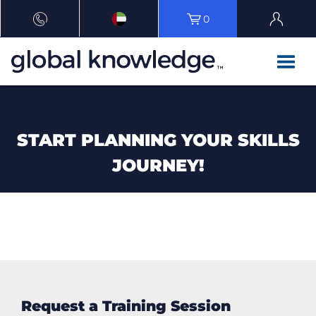
0
START PLANNING YOUR SKILLS
JOURNEY!
Request a Training Session