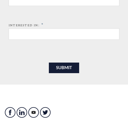
*
INTERESTED IN: