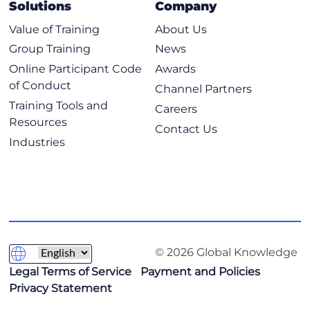
Solutions
Company
Value of Training
About Us
Group Training
News
Online Participant Code
Awards
of Conduct
Channel Partners
Training Tools and
Careers
Resources
Contact Us
Industries
© 2026 Global Knowledge
Legal Terms of Service
Payment and Policies
Privacy Statement