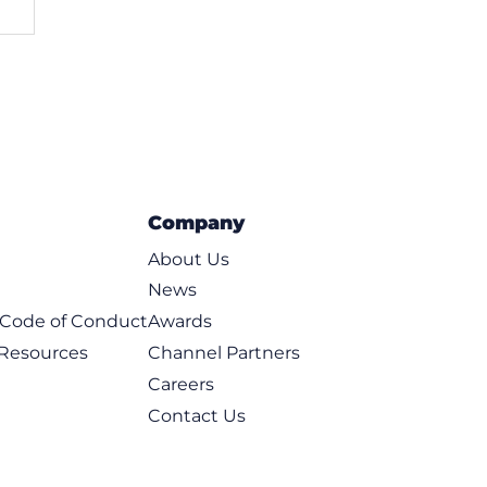
Company
About Us
News
t Code of Conduct
Awards
 Resources
Channel Partners
Careers
Contact Us