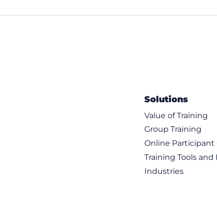
chines
 images
aaS Virtual Machines
 Kubernetes
 networking infrastructure
Solutions
Value of Training
Group Training
Online Participan
Training Tools and
Industries
g and routing