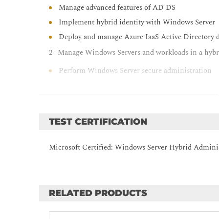
Manage advanced features of AD DS
Implement hybrid identity with Windows Server
Deploy and manage Azure IaaS Active Directory d
2- Manage Windows Servers and workloads in a hyb
Perform Windows Server secure administration
Describe Windows Server administration tools
Perform post-installation configuration of Windo
Administer and manage Windows Server IaaS Vir
TEST CERTIFICATION
Manage hybrid workloads with Azure Arc
Optimizing IT operations and management with
Microsoft Certified: Windows Server Hybrid Adminis
Just Enough Administration in Windows Server
3- Manage virtualization and containers in a hybrid
Configure and manage Hyper-V
RELATED PRODUCTS
Configure and manage Hyper-V virtual machines