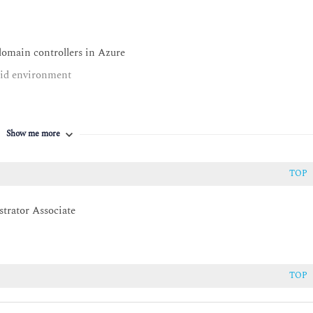
omain controllers in Azure
rid environment
Show me more
ws Server
tual Machine remotely
TOP
 Azure Automanage
trator Associate
 environment
TOP