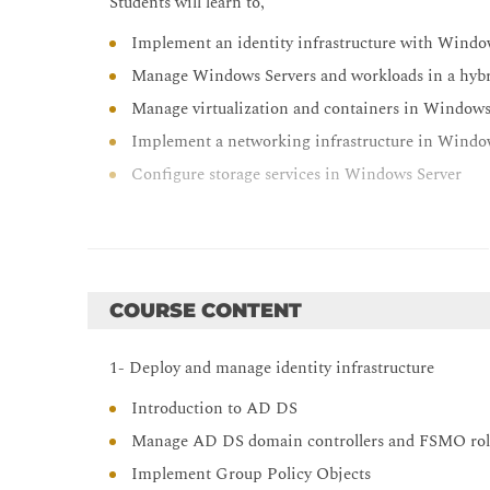
Students will learn to,
Implement an identity infrastructure with Windo
Manage Windows Servers and workloads in a hyb
Manage virtualization and containers in Windows
Implement a networking infrastructure in Windo
Configure storage services in Windows Server
COURSE CONTENT
1- Deploy and manage identity infrastructure
Introduction to AD DS
Manage AD DS domain controllers and FSMO rol
Implement Group Policy Objects