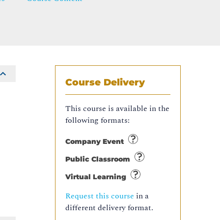
Course Delivery
This course is available in the
following formats:
Company Event
Public Classroom
Virtual Learning
Request this course
in a
different delivery format.