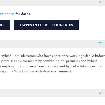
TOP
ntact us
for dates
NG
DATES IN OTHER COUNTRIES
TOP
er Hybrid Administrators who have experience working with Window
 on-premises environments by combining on-premises and hybrid
s implement and manage on-premises and hybrid solutions such as
orage in a Windows Server hybrid environment.
TOP