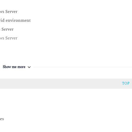
ws Server
rid environment
 Server
ws Server
Show me more
TOP
es