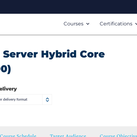
Courses
Certifications
Server Hybrid Core
00)
elivery
r delivery format
Course Schedule
Target Audience
Course Objectiv