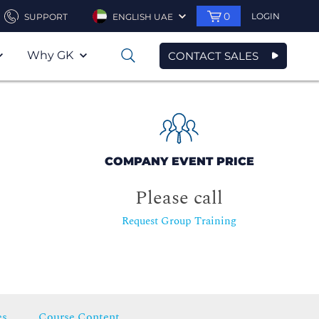
0
LOGIN
SUPPORT
ENGLISH UAE
Why GK
CONTACT SALES
0
COMPANY EVENT PRICE
Please call
Request Group Training
es
Course Content