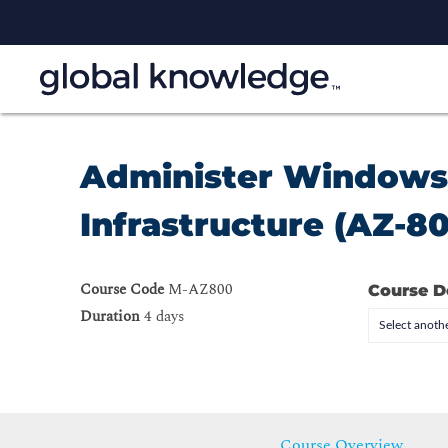
Administer Windows 
Infrastructure (AZ-8
Course Code
M-AZ800
Course D
Duration
4 days
Select anothe
Course Overview