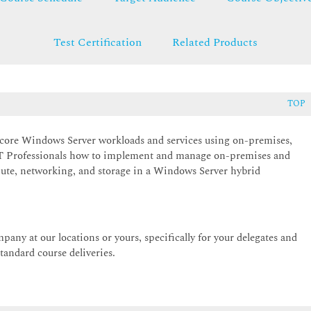
Test Certification
Related Products
TOP
 core Windows Server workloads and services using on-premises,
 IT Professionals how to implement and manage on-premises and
pute, networking, and storage in a Windows Server hybrid
pany at our locations or yours, specifically for your delegates and
andard course deliveries.