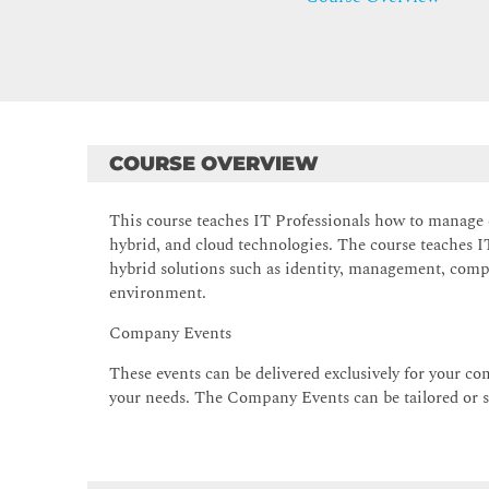
COURSE OVERVIEW
This course teaches IT Professionals how to manage
hybrid, and cloud technologies. The course teaches
hybrid solutions such as identity, management, com
environment.
Company Events
These events can be delivered exclusively for your com
your needs. The Company Events can be tailored or st