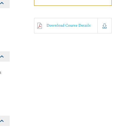
Download Course Details
s