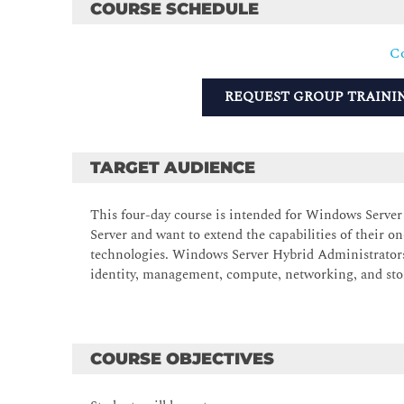
COURSE SCHEDULE
Co
REQUEST GROUP TRAINI
TARGET AUDIENCE
This four-day course is intended for Windows Serv
Server and want to extend the capabilities of their
technologies. Windows Server Hybrid Administrator
identity, management, compute, networking, and st
COURSE OBJECTIVES