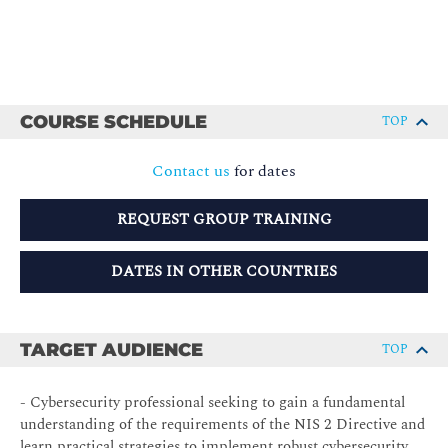
COURSE SCHEDULE
TOP
Contact us
for dates
REQUEST GROUP TRAINING
DATES IN OTHER COUNTRIES
TARGET AUDIENCE
TOP
- Cybersecurity professional seeking to gain a fundamental
understanding of the requirements of the NIS 2 Directive and
learn practical strategies to implement robust cybersecurity