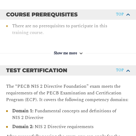
COURSE PREREQUISITES
TOP
There are no prerequisites to participate in this
training course.
Show me more
TEST CERTIFICATION
TOP
The “PECB NIS 2 Directive Foundation” exam meets the
requirements of the PECB Examination and Certification
Program (ECP). It covers the following competency domains:
Domain 1:
Fundamental concepts and definitions of
NIS 2 Directive
Domain 2:
NIS 2 Directive requirements