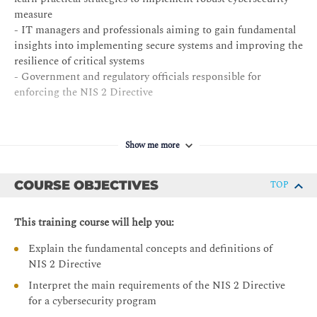
measure
- IT managers and professionals aiming to gain fundamental
insights into implementing secure systems and improving the
resilience of critical systems
- Government and regulatory officials responsible for
enforcing the NIS 2 Directive
Show me more
COURSE OBJECTIVES
TOP
This training course will help you:
Explain the fundamental concepts and definitions of
NIS 2 Directive
Interpret the main requirements of the NIS 2 Directive
for a cybersecurity program