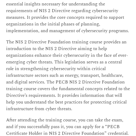
essential insights necessary for understanding the
requirements of NIS 2 Directive regarding cybersecurity
measures. It provides the core concepts required to support
organizations in the initial phases of planning,
implementation, and management of cybersecurity programs.
The NIS 2 Directive Foundation training course provides an
introduction to the NIS 2 Directive aiming to help
organizations enhance their cybersecurity in the face of ever-
emerging cyber threats. This legislation serves as a central
role in strengthening cybersecurity within critical
infrastructure sectors such as energy, transport, healthcare,
and digital services. The PECB NIS 2 Directive Foundation
training course covers the fundamental concepts related to the
Directive’s requirements. It provides information that will
help you understand the best practices for protecting critical
infrastructure from cyber threats.
After attending the training course, you can take the exam,
and if you successfully pass it, you can apply for a “PECB
Certificate Holder in NIS 2 Directive Foundation” credential.