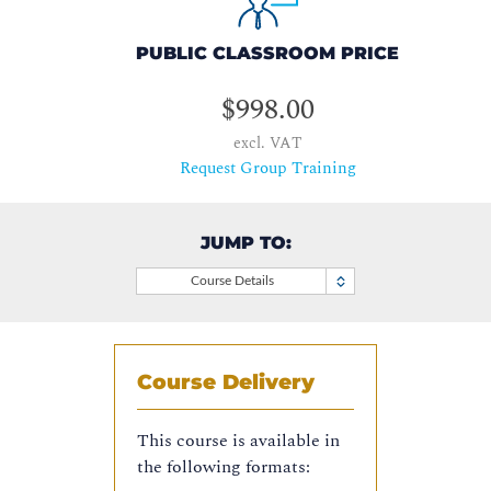
PUBLIC CLASSROOM PRICE
$998.00
excl. VAT
Request Group Training
JUMP TO:
Course Details
Course Delivery
This course is available in
the following formats: