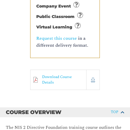
Company Event
Public Classroom
Virtual Learning
Request this course
in a
different delivery format.
Download Course
Details
COURSE OVERVIEW
TOP
The NIS 2 Directive Foundation training course outlines the