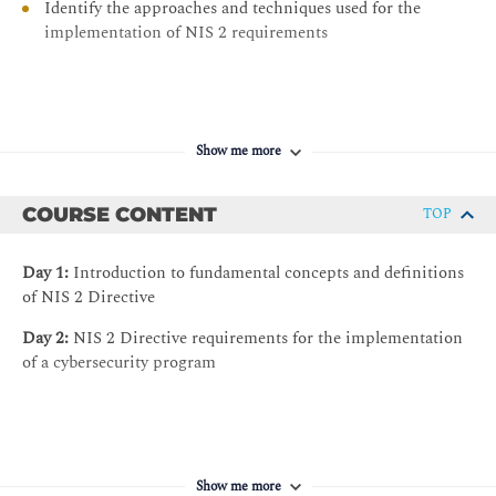
Identify the approaches and techniques used for the
implementation of NIS 2 requirements
Show me more
COURSE CONTENT
TOP
Day 1:
Introduction to fundamental concepts and definitions
of NIS 2 Directive
Day 2:
NIS 2 Directive requirements for the implementation
of a cybersecurity program
Show me more