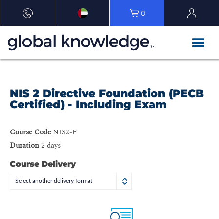
0
NIS 2 Directive Foundation (PECB
Certified) - Including Exam
Course Code
NIS2-F
Duration
2 days
Course Delivery
Select another delivery format