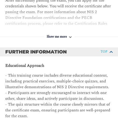
After successfully passing the exam, you can apply for the
credentials shown below. You will receive the certificate after
passing the exam. For more information about NIS 2
Directive Foundation certifications and the PECB
certification process, please refer to the Certification Rules
and Policies.
Show me more
The requirements for the
NIS 2 Directive Foundation
certificate are as follows:
FURTHER INFORMATION
TOP
PECB Certificate Holder in NIS 2 Directive Foundation
Exam: NIS 2 Directive Foundation exam
Educational Approach
Professional experience: None
- This training course includes diverse educational content,
MS audit/assessment experience: None
including practical exercises, multiple-choice quizzes, and
illustrative demonstrations of NIS 2 Directive requirements.
NIS2MS project experience: None
- Participants are strongly encouraged to interact with one
Other requirements: Signing the PECB Code of Ethics
other, share ideas, and actively participate in discussions.
- The quiz structure within the course closely mirrors that of
the certificate exam, ensuring participants are well-prepared
for the exam.