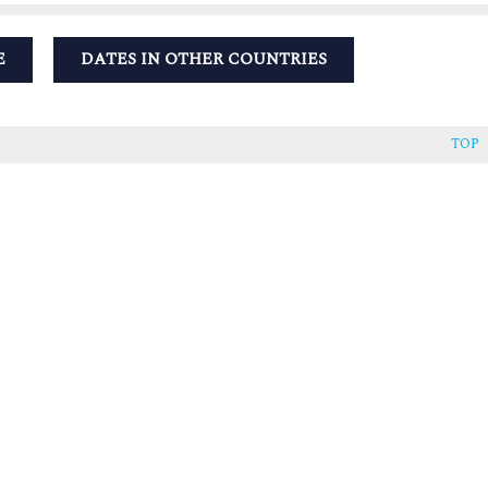
E
DATES IN OTHER COUNTRIES
TOP