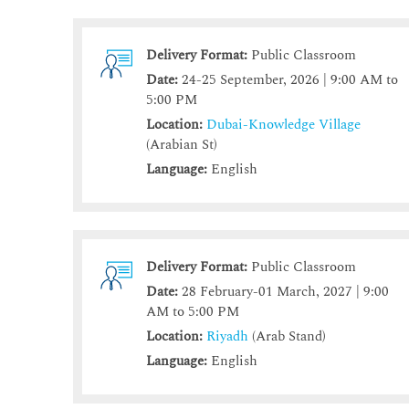
Delivery Format:
Public Classroom
Date:
24-25 September, 2026 | 9:00 AM to
5:00 PM
Location:
Dubai-Knowledge Village
(Arabian St)
Language:
English
Delivery Format:
Public Classroom
Date:
28 February-01 March, 2027 | 9:00
AM to 5:00 PM
Location:
Riyadh
(Arab Stand)
Language:
English