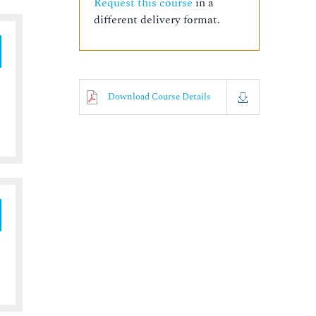
Request this course
in a
different delivery format.
Download Course Details