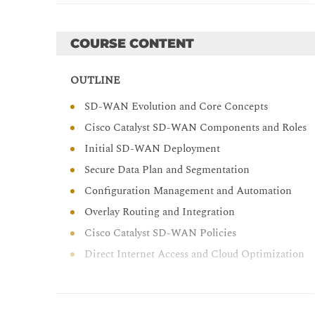
Templates, and automation workflows for scalable
Navigate SD-WAN Manager monitoring dashboards 
COURSE CONTENT
operational visibility
Design and apply centralized and localized policie
OUTLINE
Experience (AppQoE), to control and prioritize t
SD-WAN Evolution and Core Concepts
Implement Direct Internet Access (DIA) and cloud
flow, and branch security in Cisco Catalyst SD-
Cisco Catalyst SD-WAN Components and Roles
Initial SD-WAN Deployment
Secure Data Plan and Segmentation
Configuration Management and Automation
Overlay Routing and Integration
Cisco Catalyst SD-WAN Policies
Direct Internet Access and Cloud Optimization
LAB OUTLINE
Access and Monitor Cisco Catalyst SD-WAN Co