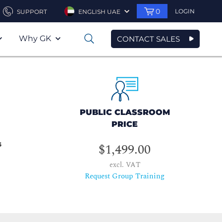
0
LOGIN
SUPPORT
ENGLISH UAE
Why GK
CONTACT SALES
0
PUBLIC CLASSROOM
PRICE
s
$1,499.00
excl. VAT
Request Group Training