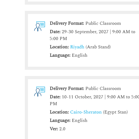
Delivery Format:
Public Classroom
Date:
29-30 September, 2027 | 9:00 AM to
5:00 PM
Location:
Riyadh
(Arab Stand)
Language:
English
Delivery Format:
Public Classroom
Date:
10-11 October, 2027 | 9:00 AM to 5:0
PM
Location:
Cairo-Sheraton
(Egypt Stan)
Language:
English
Ver:
2.0