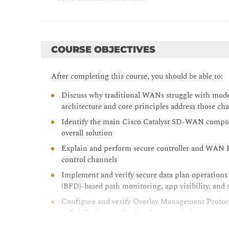
- Security Engineers
- Network Managers
COURSE OBJECTIVES
- Program Managers
- Project Managers
After completing this course, you should be able to:
- IT Directors/Chief Information Officers (CIOs)
Discuss why traditional WANs struggle with mo
architecture and core principles address those cha
Identify the main Cisco Catalyst SD-WAN compone
overall solution
Explain and perform secure controller and WAN E
control channels
Implement and verify secure data plan operations
(BFD)-based path monitoring, app visibility, and 
Configure and verify Overlay Management Protoco
redistribution, and network segmentation
Manage Cisco Catalyst SD-WAN device configurati