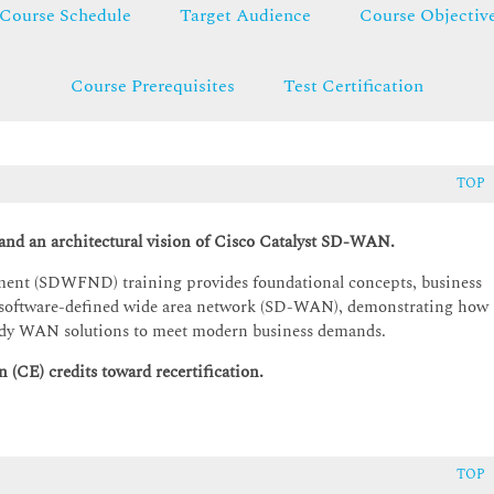
Course Schedule
Target Audience
Course Objectiv
Course Prerequisites
Test Certification
TOP
 and an architectural vision of Cisco Catalyst SD-WAN.
nt (SDWFND) training provides foundational concepts, business
yst software-defined wide area network (SD-WAN), demonstrating how
-ready WAN solutions to meet modern business demands.
 (CE) credits toward recertification.
TOP