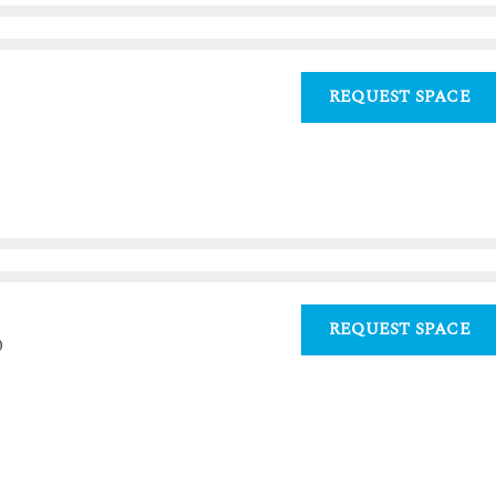
REQUEST SPACE
REQUEST SPACE
0