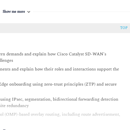
Show me more
TOP
dern demands and explain how Cisco Catalyst SD-WAN's
llenges
nts and explain how their roles and interactions support the
dge onboarding using zero-trust principles (ZTP) and secure
 using IPsec, segmentation, bidirectional forwarding detection
site redundancy
l (OMP)-based overlay routing, including route advertisement,
ons using Configuration Groups, Feature Profiles, Device