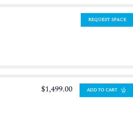
REQUEST SPACE
$1,499.00
ADD TO CART