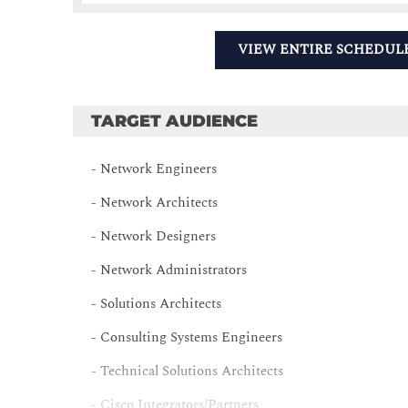
VIEW ENTIRE SCHEDUL
TARGET AUDIENCE
- Network Engineers
- Network Architects
- Network Designers
- Network Administrators
- Solutions Architects
- Consulting Systems Engineers
- Technical Solutions Architects
- Cisco Integrators/Partners