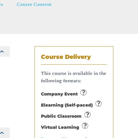
es
Course Content
Course Delivery
This course is available in the
following formats:
Company Event
Elearning (Self-paced)
Public Classroom
Virtual Learning