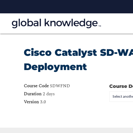
Cisco Catalyst SD-W
Deployment
Course Code
SDWFND
Course D
Duration
2 days
Select anothe
Version
3.0