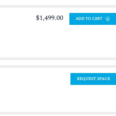
$1,499.00
ADD TO CART
REQUEST SPACE