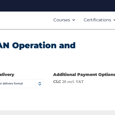
Courses
Certifications
AN Operation and
elivery
Additional Payment Option
CLC
20 excl. VAT
r delivery format