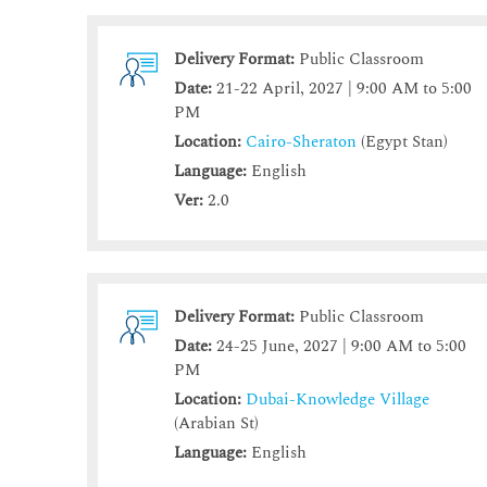
Delivery Format:
Public Classroom
Date:
21-22 April, 2027 | 9:00 AM to 5:00
PM
Location:
Cairo-Sheraton
(Egypt Stan)
Language:
English
Ver:
2.0
Delivery Format:
Public Classroom
Date:
24-25 June, 2027 | 9:00 AM to 5:00
PM
Location:
Dubai-Knowledge Village
(Arabian St)
Language:
English