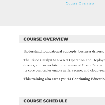
Course Overview
COURSE OVERVIEW
Understand foundational concepts, business drivers,
The Cisco Catalyst SD-WAN Operation and Deployme
drivers, and an architectural vision of Cisco Catal
its core principles enable agile, secure, and cloud
This training also earns you 14 Continuing Education
COURSE SCHEDULE