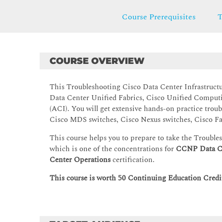
Course Prerequisites
T
COURSE OVERVIEW
This Troubleshooting Cisco Data Center Infrastruct
Data Center Unified Fabrics, Cisco Unified Computi
(ACI). You will get extensive hands-on practice troub
Cisco MDS switches, Cisco Nexus switches, Cisco Fa
This course helps you to prepare to take the Troubl
which is one of the concentrations for
CCNP Data C
Center Operations
certification.
This course is worth 50 Continuing Education Credit