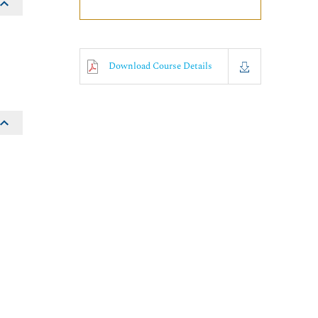
Download Course Details