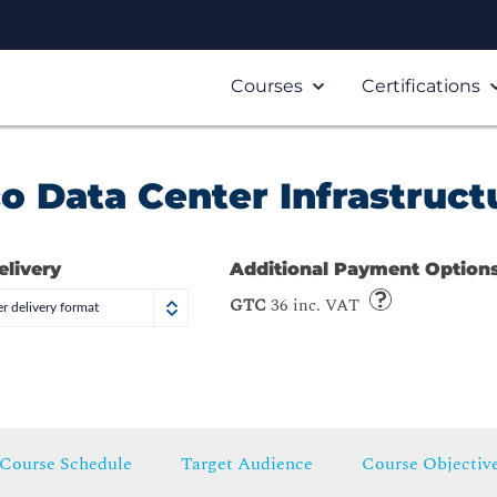
Courses
Certifications
o Data Center Infrastruct
elivery
Additional Payment Option
GTC
36 inc. VAT
r delivery format
Course Schedule
Target Audience
Course Objectiv