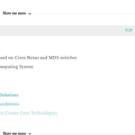
egration with Cisco UCS Manager
Show me more
TOP
ty and installation procedures
ctively troubleshoot Cisco ACI
ogrammability tools
ased on Cisco Nexus and MDS switches
tooling on the Cisco Nexus series switches and implement simple
Computing System
ge the NX-API to implement and verify configuration state using
annels
Solutions
undations
a Center Core Technologies
Show me more