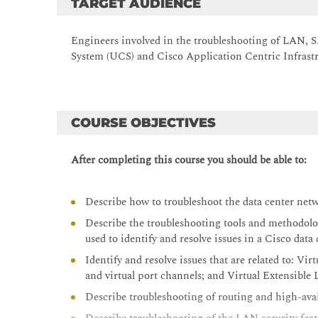
TARGET AUDIENCE
Engineers involved in the troubleshooting of LAN,
System (UCS) and Cisco Application Centric Infrastr
COURSE OBJECTIVES
After completing this course you should be able to:
Describe how to troubleshoot the data center ne
Describe the troubleshooting tools and methodolo
used to identify and resolve issues in a Cisco dat
Identify and resolve issues that are related to:
and virtual port channels; and Virtual Extensib
Describe troubleshooting of routing and high-avai