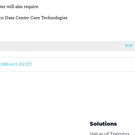
r will also require
:
o Data Center Core Technologies
TOP
e (300-615 DCIT)
vice Registration
Solutions
g
Value of Training