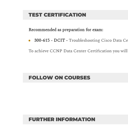
VXLAN Overlay Features
TEST CERTIFICATION
VXLAN MP-BGP Ethernet VPN
Common VXLAN Issues
Recommended as preparation for exam:
TroubleshootingVXLAN
300-615 - DCIT -
Troubleshooting Cisco Data Cen
Troubleshooting Routing and High-Availability Prot
To achieve CCNP Data Center Certification you wil
Troubleshooting Basic Routing Issues
Troubleshooting OSPFv2 and OSPFv3
Troubleshooting EIGRP
FOLLOW ON COURSES
Troubleshooting PIM
Troubleshooting FHRP
Troubleshooting Data Center LAN Security
Troubleshooting AAA and RBAC
Troubleshooting First-Hop Security
FURTHER INFORMATION
Troubleshooting ACLs