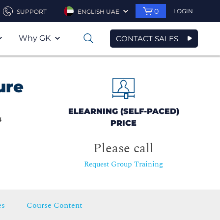
0
LOGIN
SUPPORT
ENGLISH UAE
Why GK
CONTACT SALES
0
ure
ELEARNING (SELF-PACED)
s
PRICE
Please call
Request Group Training
es
Course Content