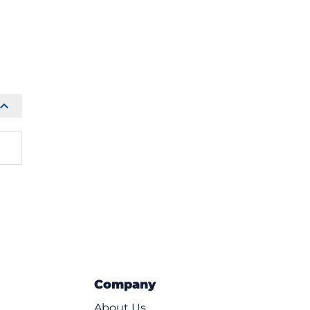
Company
About Us