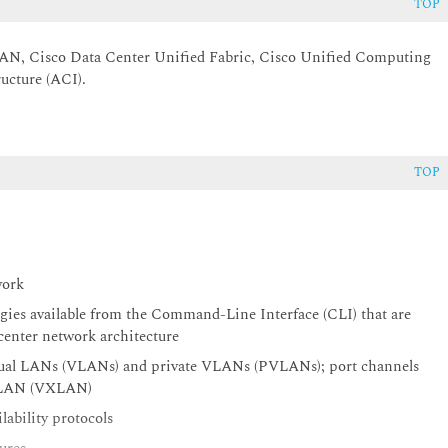
TOP
 SAN, Cisco Data Center Unified Fabric, Cisco Unified Computing
ucture (ACI).
TOP
twork
gies available from the Command-Line Interface (CLI) that are
a center network architecture
 Virtual LANs (VLANs) and private VLANs (PVLANs); port channels
le LAN (VXLAN)
lability protocols