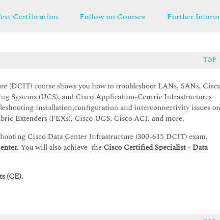
est Certification
Follow on Courses
Further Inform
TOP
ure
(DCIT) course shows you how to troubleshoot LANs, SANs, Cisc
ng Systems (UCS), and Cisco Application-Centric Infrastructures
leshooting installation,configuration and interconnectivity issues o
bric Extenders (FEXs), Cisco UCS, Cisco ACI, and more.
eshooting Cisco Data Center Infrastructure (300-615 DCIT) exam,
enter.
You will also achieve the
Cisco Certified Specialist - Data
s (CE).