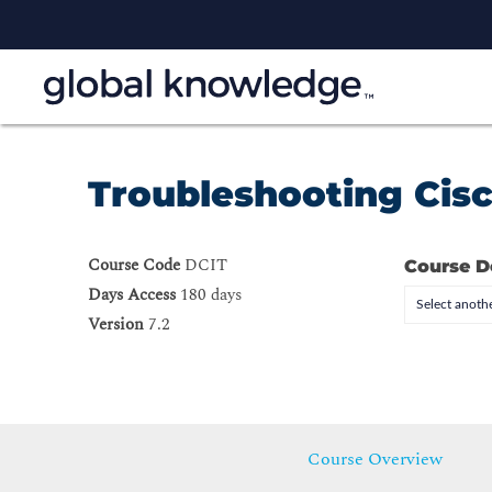
Troubleshooting Cisc
Course Code
DCIT
Course D
Days Access
180 days
Select anothe
Version
7.2
Course Overview