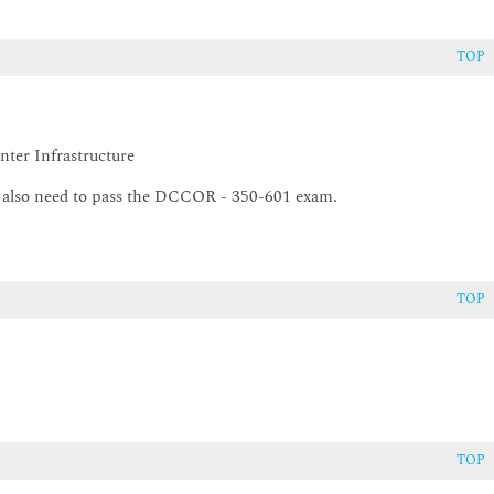
TOP
ter Infrastructure
ocols
l also need to pass the DCCOR - 350-601 exam.
TOP
TOP