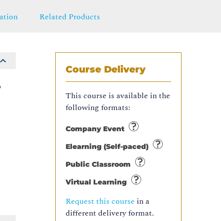
ation
Related Products
Course Delivery
o
This course is available in the
following formats:
n
Company Event
Elearning (Self-paced)
Public Classroom
Virtual Learning
Request this course
in a
different delivery format.