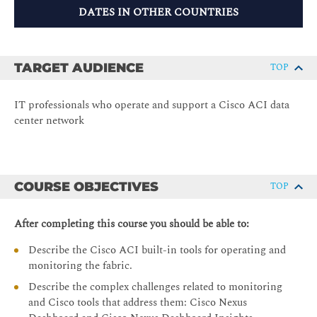
DATES IN OTHER COUNTRIES
TARGET AUDIENCE
TOP
IT professionals who operate and support a Cisco ACI data
center network
COURSE OBJECTIVES
TOP
After completing this course you should be able to:
Describe the Cisco ACI built-in tools for operating and
monitoring the fabric.
Describe the complex challenges related to monitoring
and Cisco tools that address them: Cisco Nexus