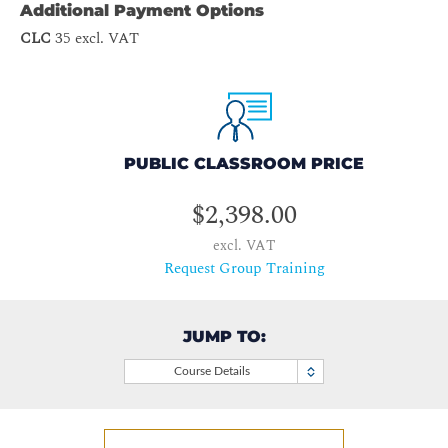
Additional Payment Options
CLC
35 excl. VAT
PUBLIC CLASSROOM PRICE
$2,398.00
excl. VAT
Request Group Training
JUMP TO:
Course Details