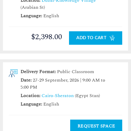
Location:
Dubai-Knowledge Village
(Arabian St)
Language:
English
$2,398.00
ADD TO CART
Delivery Format:
Public Classroom
Date:
27-29 September, 2026 | 9:00 AM to
5:00 PM
Location:
Cairo-Sheraton
(Egypt Stan)
Language:
English
REQUEST SPACE