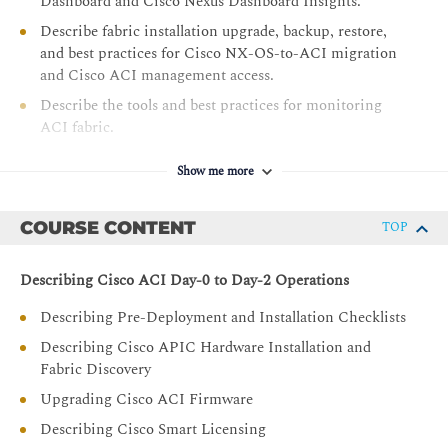
Dashboard and Cisco Nexus Dashboard Insights.
Describe fabric installation upgrade, backup, restore,
and best practices for Cisco NX-OS-to-ACI migration
and Cisco ACI management access.
Describe the tools and best practices for monitoring
ACI fabric.
Describe best practices for Cisco ACI naming
Show me more
conventions, Day-0 configuration, VMM integration,
and Cisco ACI migrations.
COURSE CONTENT
TOP
Describing Cisco ACI Day-0 to Day-2 Operations
Describing Pre-Deployment and Installation Checklists
Describing Cisco APIC Hardware Installation and
Fabric Discovery
Upgrading Cisco ACI Firmware
Describing Cisco Smart Licensing