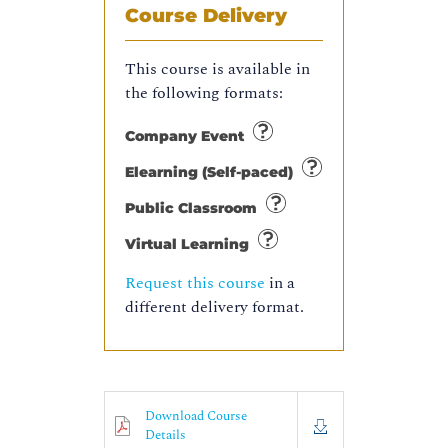
Course Delivery
This course is available in
the following formats:
Company Event
Elearning (Self-paced)
Public Classroom
Virtual Learning
Request this course
in a
different delivery format.
Download Course
Details