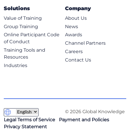
Cisco ACI Best Practices
Solutions
Company
Describing Cisco ACI Naming Conventions
Value of Training
About Us
Describing Endpoint Learning Optimizations
Group Training
News
Configuring VMM Integration
Online Participant Code
Awards
Describing Migration Scenarios
of Conduct
Channel Partners
Labs
Training Tools and
Careers
Resources
Contact Us
Safeguard ACI Operation using Nexus Dashboard
Industries
Insights
Configure SNMP and Perform Export/Import
Operations
Monitor Cisco ACI and Configure Syslog
Configure ELAM Assistant
Explore the Management Information Tree
© 2026 Global Knowledge
Configure SPAN
Legal Terms of Service
Payment and Policies
Privacy Statement