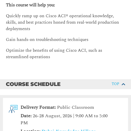
This course will help you:
Quickly ramp up on Cisco ACI® operational knowledge,
skills, and best practices honed from real-world production
deployments
Gain hands-on troubleshooting techniques
Optimize the benefits of using Cisco ACI, such as
streamlined operations
COURSE SCHEDULE
TOP
Delivery Format:
Public Classroom
Date:
26-28 August, 2026 | 9:00 AM to 5:00
PM