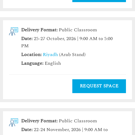
Delivery Format:
Public Classroom
Date:
25-27 October, 2026 | 9:00 AM to 5:00
PM
Location:
Riyadh
(Arab Stand)
Language:
English
REQUEST SPACE
Delivery Format:
Public Classroom
Date:
22-24 November, 2026 | 9:00 AM to