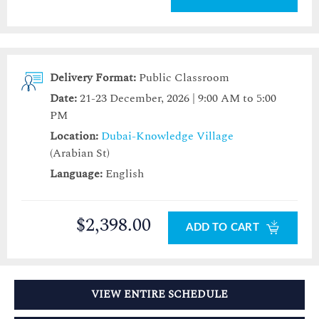
Delivery Format:
Public Classroom
Date:
21-23 December, 2026 | 9:00 AM to 5:00
PM
Location:
Dubai-Knowledge Village
(Arabian St)
Language:
English
$2,398.00
ADD TO CART
VIEW ENTIRE SCHEDULE