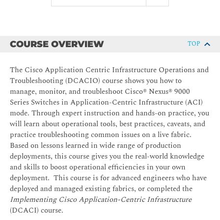
COURSE OVERVIEW
TOP
The Cisco Application Centric Infrastructure Operations and
Troubleshooting (DCACIO) course shows you how to
manage, monitor, and troubleshoot Cisco® Nexus® 9000
Series Switches in Application-Centric Infrastructure (ACI)
mode. Through expert instruction and hands-on practice, you
will learn about operational tools, best practices, caveats, and
practice troubleshooting common issues on a live fabric.
Based on lessons learned in wide range of production
deployments, this course gives you the real-world knowledge
and skills to boost operational efficiencies in your own
deployment. This course is for advanced engineers who have
deployed and managed existing fabrics, or completed the
Implementing Cisco Application-Centric Infrastructure
(DCACI) course.