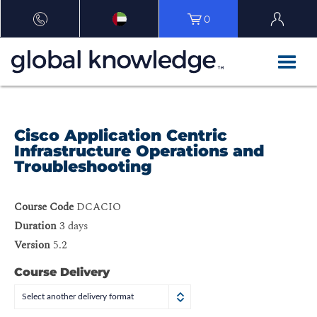
0
Cisco Application Centric
Infrastructure Operations and
Troubleshooting
Course Code
DCACIO
Duration
3 days
Version
5.2
Course Delivery
Select another delivery format