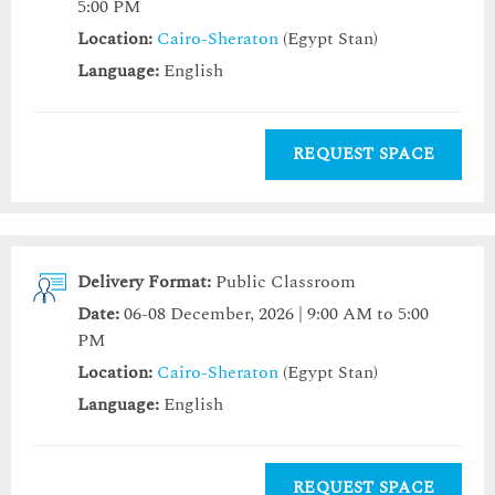
5:00 PM
Location:
Cairo-Sheraton
(Egypt Stan)
Language:
English
REQUEST SPACE
Delivery Format:
Public Classroom
Date:
06-08 December, 2026 | 9:00 AM to 5:00
PM
Location:
Cairo-Sheraton
(Egypt Stan)
Language:
English
REQUEST SPACE