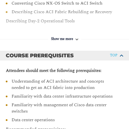
Converting Cisco NX-OS Switch to ACI Switch
Describing Cisco ACI Fabric Rebuilding or Recovery
Describing Day-2 Operational Tools
Introducing Day-2 Challenges and Solutions
Show me more
Introducing Cisco Nexus Dashboard Insights
Describing Cisco Nexus Dashboard Insights
Components
COURSE PREREQUISITES
TOP
Describing Cisco Nexus Dashboard Insights Use Cases
Attendees should meet the following prerequisites:
Describing Cisco Nexus Dashboard
Understanding of ACI architecture and concepts
Describe Cisco Data Center Licensing
needed to get an ACI fabric into production
Describing Cisco ACI Configuration Management
Familiarity with data center infrastructure operations
Describing Cisco ACI Out-of-Band and In-Band
Familiarity with management of Cisco data center
Management
switches
Configuring Export and Import Policies
Data center operations
Configuring Snapshots and Rollbacks
Recommended prerequisites: