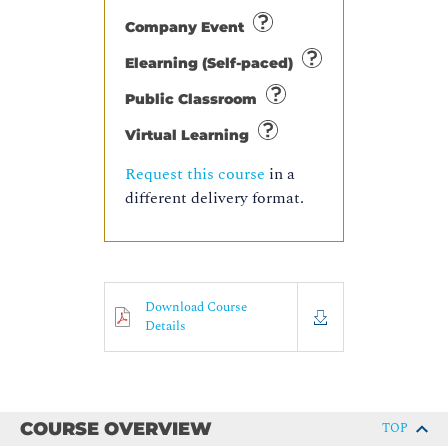
Company Event
Elearning (Self-paced)
Public Classroom
Virtual Learning
Request this course
in a
different delivery format.
Download Course
Details
COURSE OVERVIEW
TOP