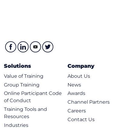
Service Node Integration Considerations
Service Graph Considerations
Describing Cisco ACI MultiSite Deployment
Cisco ACI MultiSite Overview
Cisco Nexus Dashboard Considerations
Intersite Network Overview
Tenant Configuration Deployment from NDO
Solutions
Company
Packet Flow Between Sites
Value of Training
About Us
MultiSite Stretched Components
Group Training
News
MultiSite Vs Multi-Pod Comparsion
Online Participant Code
Awards
of Conduct
Labs
Channel Partners
Training Tools and
Careers
Examine Local and Remote Endpoint Learning
Resources
Contact Us
Verify Bounce Entries
Industries
Validate IP Learning