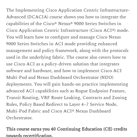
The Implementing Cisco Application Centric Infrastructure–
Advanced (DCACIA) course shows you how to integrate the
capabilities of the Cisco® Nexus® 9000 Series Switches in
Cisco Application Centric Infrastructure (Cisco ACI®) mode.
You will learn how to configure and manage Cisco Nexus
9000 Series Switches in ACI mode providing enhanced
management and policy framework, along with the protocols
used in the underlying fabric. The course also covers how to
use Cisco ACI as a policy-driven solution that integrates
software and hardware, and how to implement Cisco ACI
Multi-Pod and Nexus Dashboard Orchestrator (NDO)
deployments. You will gain hands-on practice implementing
advanced ACI capabilities such as Rogue Endpoint Feature,
Transit Routing, VRF Route Leaking, Contracts and Zoning
Rules, Policy Based Redirect to Layer 4–7 Service Node,
Multi-Pod Fabric and Cisco ACI® Nexus Dashboard
Orchestrator.
This course earns you 40 Continuing Education (CE) credits
towards recertification.