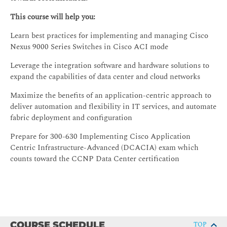
This course will help you:
Learn best practices for implementing and managing Cisco
Nexus 9000 Series Switches in Cisco ACI mode
Leverage the integration software and hardware solutions to
expand the capabilities of data center and cloud networks
Maximize the benefits of an application-centric approach to
deliver automation and flexibility in IT services, and automate
fabric deployment and configuration
Prepare for 300-630 Implementing Cisco Application
Centric Infrastructure-Advanced (DCACIA) exam which
counts toward the CCNP Data Center certification
COURSE SCHEDULE
TOP