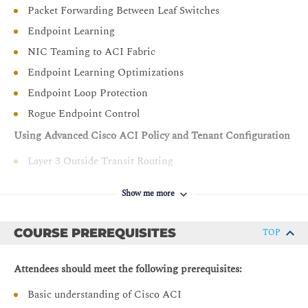
Packet Forwarding Between Leaf Switches
Endpoint Learning
NIC Teaming to ACI Fabric
Endpoint Learning Optimizations
Endpoint Loop Protection
Rogue Endpoint Control
Using Advanced Cisco ACI Policy and Tenant Configuration
Layer 3 Outside Transit Routing
Using Tenant Common for Shared Services
Show me more
Using VRF Route Leaking for Shared Services
Using L3Out VRF Route Leaking for Shared Services
COURSE PREREQUISITES
TOP
Detailed Contract Architecture with pcTag
Contract with vzAny
Attendees should meet the following prerequisites:
Contract Preferred Group
Basic understanding of Cisco ACI
Contract Priorities