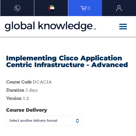
0
Implementing Cisco Application
Centric Infrastructure - Advanced
Course Code
DCACIA
Duration
5 days
Version
1.2
Course Delivery
Select another delivery format