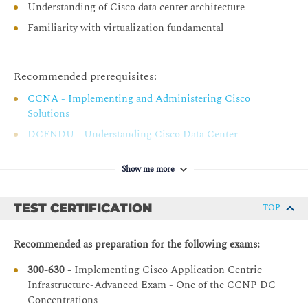
Understanding of Cisco data center architecture
Implementing Traditional Network in Cisco ACI
Familiarity with virtualization fundamental
Integrating Switched Network with Cisco ACI
Migrating Existing Switched Network to Cisco ACI
Recommended prerequisites:
Network- vs. Application-Centric Deployment Models
CCNA - Implementing and Administering Cisco
Describing Cisco ACI Service Graph PBR
Solutions
Service Graph PBR Overview
DCFNDU - Understanding Cisco Data Center
Foundations
PBR End-to-End Packet Flow
DCACI - Implementing Cisco Application Centric
Show me more
Service Graph PBR Requirements and Topologies
Infrastructure
Service Graph PBR Tracking Options
TEST CERTIFICATION
TOP
Describing Cisco ACI Multi-Pod Deployment
Cisco ACI Multi-Pod Overview
Recommended as preparation for the following exams:
Inter-Pod Network Overview
300-630 -
Implementing Cisco Application Centric
Multi-Pod Provisioning and Packet Flow Between Pods
Infrastructure-Advanced Exam - One of the CCNP DC
Concentrations
Connectivity to External Layer 3 Networks