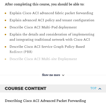
After completing this course, you should be able to:
Explain Cisco ACI advanced fabric packet forwarding
Explain advanced ACI policy and tenant configuration
Describe Cisco ACI Multi-Pod deployment
Explain the details and consideration of implementing
and integrating traditional network with Cisco ACI
Describe Cisco ACI Service Graph Policy-Based
Redirect (PBR)
Describe Cisco ACI Multi-site Deployment
Show me more
COURSE CONTENT
TOP
Describing Cisco ACI Advanced Packet Forwarding