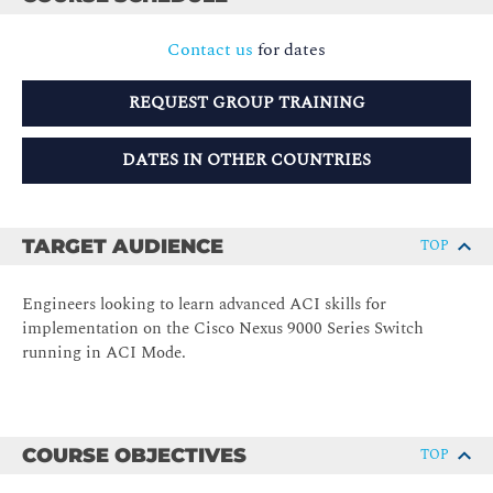
Contact us
for dates
REQUEST GROUP TRAINING
DATES IN OTHER COUNTRIES
TARGET AUDIENCE
TOP
Engineers looking to learn advanced ACI skills for
implementation on the Cisco Nexus 9000 Series Switch
running in ACI Mode.
COURSE OBJECTIVES
TOP