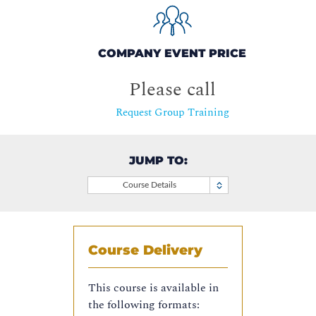
COMPANY EVENT PRICE
Please call
Request Group Training
JUMP TO:
Course Details
Course Delivery
This course is available in
the following formats: