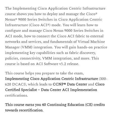
The Implementing Cisco Application Centric Infrastructure
course shows you how to deploy and manage the Cisco®
Nexus® 9000 Series Switches in Cisco Application Centric
Infrastructure (Cisco ACI®) mode. You will learn how to
configure and manage Cisco Nexus 9000 Series Switches in
ACI mode, how to connect the Cisco ACI fabric to external
networks and services, and fundamentals of Virtual Machine
Manager (VMM) integration. You will gain hands-on practice
implementing key capabilities such as fabric discovery,
policies, connectivity, VMM integration, and more. This
course is based on ACI Software v5.2 release.
This course helps you prepare to take the exam,
Implementing Cisco Application Centric Infrastructure
(300-
620 DCACI), which leads to
CCNP® Data Center
and
Cisco
Certified Specialist – Data Center ACI Implementation
certifications.
This course earns you 40 Continuing Education (CE) credits
towards recertification
.