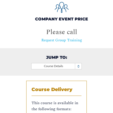
COMPANY EVENT PRICE
Please call
Request Group Training
JUMP TO:
Course Details
Course Delivery
This course is available in
the following formats: