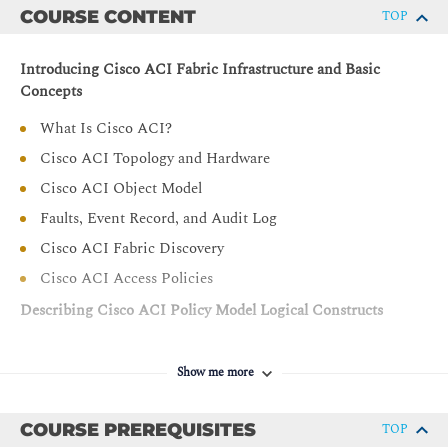
COURSE CONTENT
TOP
Introducing Cisco ACI Fabric Infrastructure and Basic
Concepts
What Is Cisco ACI?
Cisco ACI Topology and Hardware
Cisco ACI Object Model
Faults, Event Record, and Audit Log
Cisco ACI Fabric Discovery
Cisco ACI Access Policies
Describing Cisco ACI Policy Model Logical Constructs
Cisco ACI Logical Constructs
Show me more
Tenant
Virtual Routing and Forwarding
COURSE PREREQUISITES
TOP
Bridge Domain