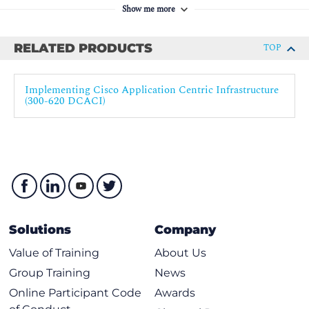
Show me more
Authentication, Authorization, and Accounting
Role-Based Access Control
RELATED PRODUCTS
TOP
Cisco ACI Upgrade
Collect Tech Support
Implementing Cisco Application Centric Infrastructure
Labs
(300-620 DCACI)
Validate Fabric Discovery
Configure Network Time Protocol (NTP)
Create Access Policies and Virtual Port Channel (vPC)
Enable Layer 2 Connectivity in the Same Endpoint
Group (EPG)
Enable Inter-EPG Layer 2 Connectivity
Solutions
Company
Enable Inter-EPG Layer 3 Connectivity
Value of Training
About Us
Compare Traffic Forwarding Methods in a Bridge
Group Training
News
Domain
Online Participant Code
Awards
Configure External Layer 2 (L2Out) Connection