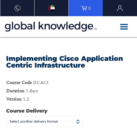
0
Implementing Cisco Application
Centric Infrastructure
Course Code
DCACI
Duration
5 days
Version
1.2
Course Delivery
Select another delivery format