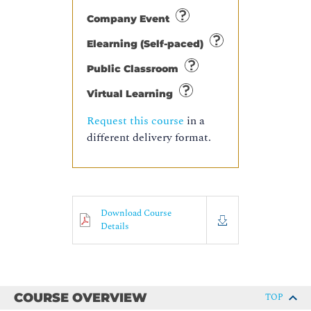
Company Event
Elearning (Self-paced)
Public Classroom
Virtual Learning
Request this course
in a
different delivery format.
Download Course
Details
COURSE OVERVIEW
TOP