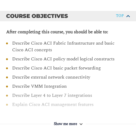
COURSE OBJECTIVES
TOP
After completing this course, you should be able to:
Describe Cisco ACI Fabric Infrastructure and basic
Cisco ACI concepts
Describe Cisco ACI policy model logical constructs
Describe Cisco ACI basic packet forwarding
Describe external network connectivity
Describe VMM Integration
Describe Layer 4 to Layer 7 integrations
Explain Cisco ACI management features
Show me more