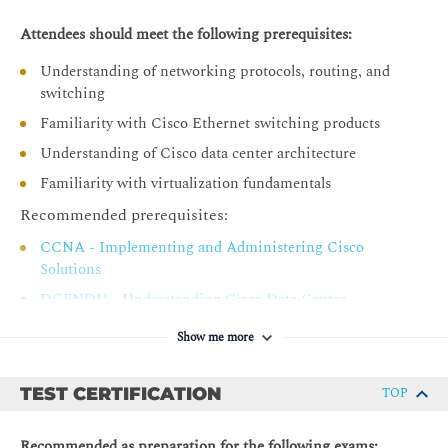
Endpoint Group
Attendees should meet the following prerequisites:
Application Profile
Understanding of networking protocols, routing, and
Tenant Components Review
switching
Contracts
Familiarity with Cisco Ethernet switching products
Describing Cisco ACI Basic Packet Forwarding
Understanding of Cisco data center architecture
Endpoint Learning
Familiarity with virtualization fundamentals
Basic Bridge Domain Configuration Knob
Recommended prerequisites:
Introducing External Network Connectivity
CCNA - Implementing and Administering Cisco
Solutions
Cisco ACI External Connectivity Options
DCFNDU - Understanding Cisco Data Center
External Layer 2 Network Connectivity
Foundations
External Layer 3 Network Connectivity
Show me more
Introducing VMM Integration
TEST CERTIFICATION
TOP
VMware vCenter VDS Integration
Resolution Immediacy in VMM
Recommended as preparation for the following exams: