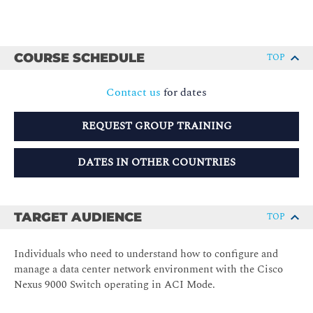
COURSE SCHEDULE
TOP
Contact us
for dates
REQUEST GROUP TRAINING
DATES IN OTHER COUNTRIES
TARGET AUDIENCE
TOP
Individuals who need to understand how to configure and
manage a data center network environment with the Cisco
Nexus 9000 Switch operating in ACI Mode.