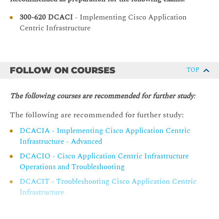
Alternative VMM Integrations
300-620 DCACI
- Implementing Cisco Application
Describing Layer 4 to Layer 7 Integrations
Centric Infrastructure
Service Appliance Insertion Without ACI L4-L7
Service Graph
Service Appliance Insertion via ACI L4-L7 Service
FOLLOW ON COURSES
TOP
Graph
Service Graph Configuration Workflow
The following courses are recommended for further study
:
Service Graph PBR Introduction
The following are recommended for further study:
Explaining Cisco ACI Management
DCACIA - Implementing Cisco Application Centric
Infrastructure - Advanced
Out-of-Band Management
DCACIO - Cisco Application Centric Infrastructure
In-Band Management
Operations and Troubleshooting
Fabric-Wide System Settings
DCACIT - Troubleshooting Cisco Application Centric
Syslog
Infrastructure
Simple Network Management Protocol
Configuration Backup