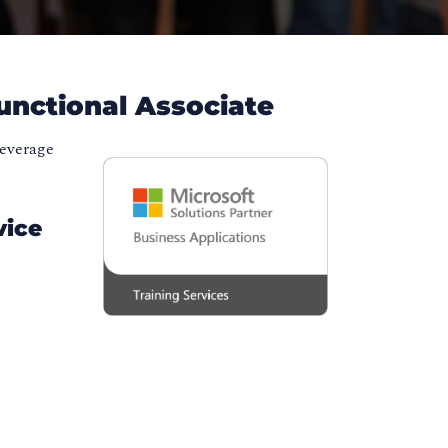
unctional Associate
leverage
vice