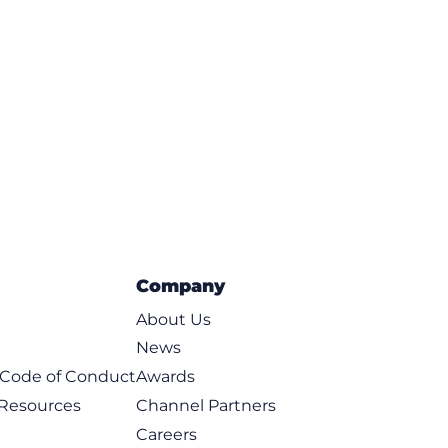
Company
About Us
News
t Code of Conduct
Awards
 Resources
Channel Partners
Careers