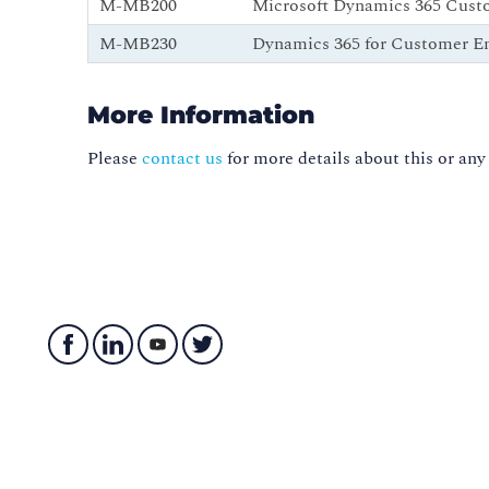
M-MB200
Microsoft Dynamics 365 Cust
M-MB230
Dynamics 365 for Customer E
More Information
Please
contact us
for more details about this or any