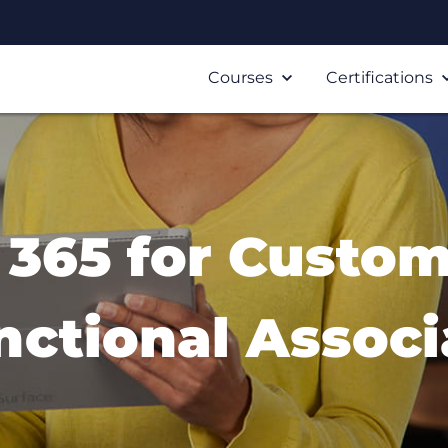
Courses
Certifications
365 for Custom
nctional Associ