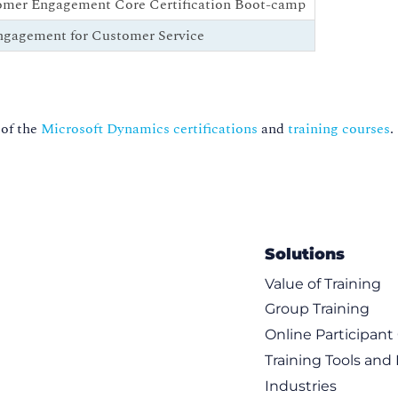
omer Engagement Core Certification Boot-camp
ngagement for Customer Service
 of the
Microsoft Dynamics certifications
and
training courses
.
Solutions
Value of Training
Group Training
Online Participan
Training Tools and
Industries