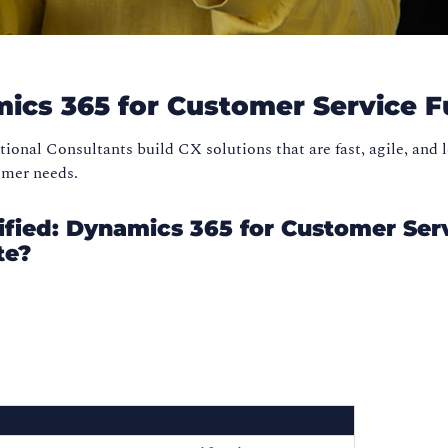
mics 365 for Customer Service F
onal Consultants build CX solutions that are fast, agile, and 
tomer needs.
fied: Dynamics 365 for Customer Ser
te?