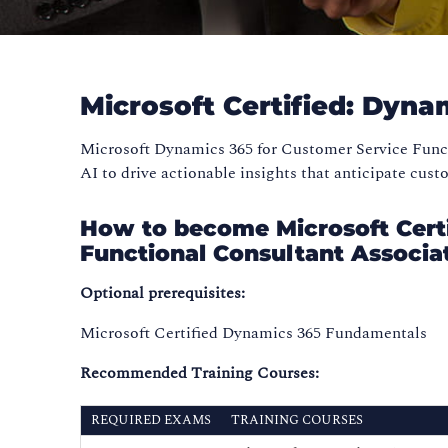
Microsoft Certified: Dyna
Microsoft Dynamics 365 for Customer Service Functi
AI to drive actionable insights that anticipate cus
How to become Microsoft Certi
Functional Consultant Associa
Optional prerequisites:
Microsoft Certified Dynamics 365 Fundamentals
Recommended Training Courses:
REQUIRED EXAMS
TRAINING COURSES