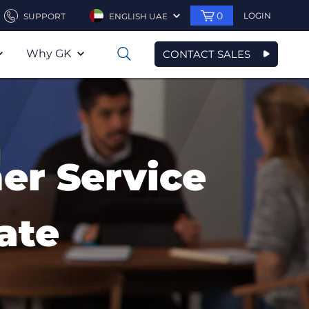
0
LOGIN
SUPPORT
ENGLISH UAE
Why GK
CONTACT SALES
0
er Service
ate