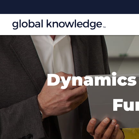
Dynamics 
Fu