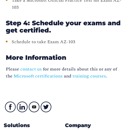
Take a Microsoft Official Practice Test for Exam AZ-
103
Step 4: Schedule your exams and
get certified.
Schedule to take Exam AZ-103
More Information
Please
contact us
for more details about this or any of
the
Microsoft certifications
and
training courses
.
Solutions
Company