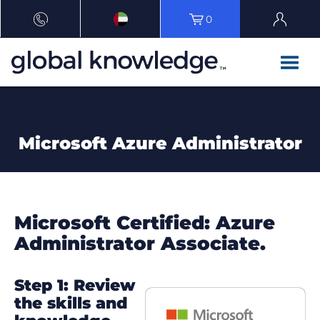
0
Microsoft Azure Administrator
Microsoft Certified: Azure
Administrator Associate.
Step 1: Review
the skills and