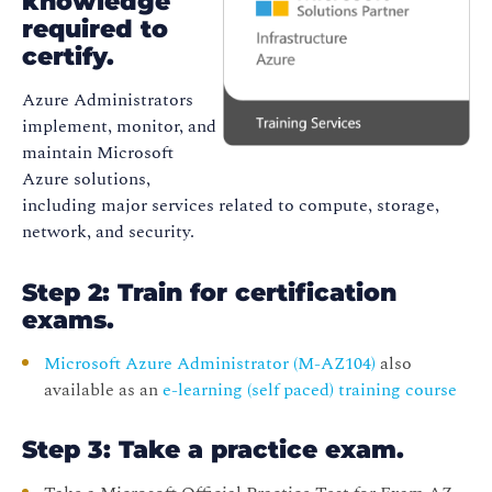
knowledge
required to
certify.
Azure Administrators
implement, monitor, and
maintain Microsoft
Azure solutions,
including major services related to compute, storage,
network, and security.
Step 2: Train for certification
exams.
Microsoft Azure Administrator (M-AZ104)
also
available as an
e-learning (self paced) training course
Step 3: Take a practice exam.