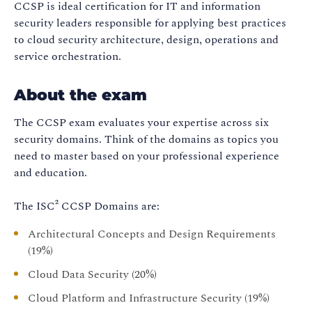
CCSP is ideal certification for IT and information
security leaders responsible for applying best practices
to cloud security architecture, design, operations and
service orchestration.
About the exam
The CCSP exam evaluates your expertise across six
security domains. Think of the domains as topics you
need to master based on your professional experience
and education.
The ISC² CCSP Domains are:
Architectural Concepts and Design Requirements
(19%)
Cloud Data Security (20%)
Cloud Platform and Infrastructure Security (19%)