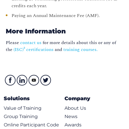
credits each year.
Paying an Annual Maintenance Fee (AMF).
More Information
Please
contact us
for more details about this or any of
the
(ISC)² certifications
and
training courses.
Solutions
Company
Value of Training
About Us
Group Training
News
Online Participant Code
Awards