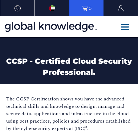
0
CCSP - Certified Cloud Security
Professional.
The CCSP Certification shows you have the advanced
technical skills and knowledge to design, manage and
secure data, applications and infrastructure in the cloud
using best practices, policies and procedures established
by the cybersecurity experts at (ISC)².