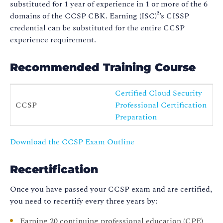
substituted for 1 year of experience in 1 or more of the 6
domains of the CCSP CBK. Earning (ISC)²’s CISSP
credential can be substituted for the entire CCSP
experience requirement.
Recommended Training Course
Certified Cloud Security
CCSP
Professional Certification
Preparation
Download the CCSP Exam Outline
Recertification
Once you have passed your CCSP exam and are certified,
you need to recertify every three years by:
Earning 20 continuing professional education (CPE)