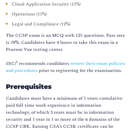
Cloud Application Security (15%)
Operations (15%)
Legal and Compliance (12%)
The CCSP exam is an MCQ with 125 questions. Pass rate
is 70%. Candidates have 4 hours to take this exam in a
Pearson Vue testing center.
(ISC)² recommends candidates
review their exam policies
and procedures
prior to registering for the examination.
Prerequisites
Candidates must have a minimum of 5 years cumulative
paid full-time work experience in information
technology, of which 3 years must be in information
security and 1 year in 1 or more of the 6 domains of the
CCSP CBK. Earning CSA’s CCSK certificate can be