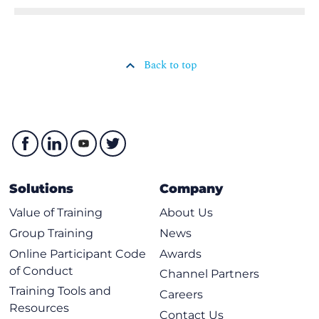
Back to top
Solutions
Company
Value of Training
About Us
Group Training
News
Online Participant Code
Awards
of Conduct
Channel Partners
Training Tools and
Careers
Resources
Contact Us