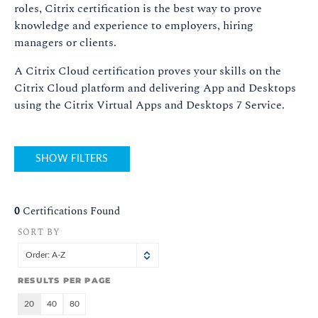
roles, Citrix certification is the best way to prove
knowledge and experience to employers, hiring
managers or clients.
A Citrix Cloud certification proves your skills on the
Citrix Cloud platform and delivering App and Desktops
using the Citrix Virtual Apps and Desktops 7 Service.
SHOW FILTERS
0
Certifications Found
SORT BY
Order: A-Z
RESULTS PER PAGE
20
40
80