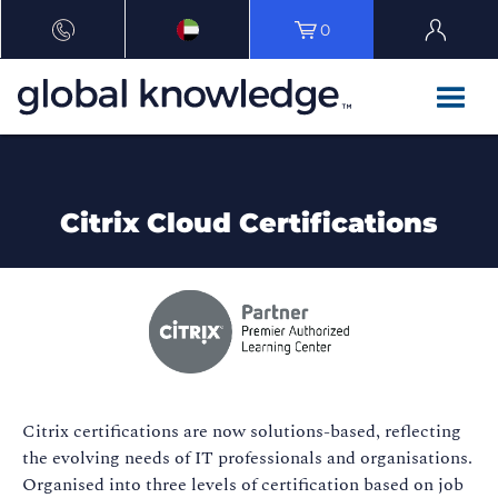
0
Citrix Cloud Certifications
Citrix certifications are now solutions-based, reflecting
the evolving needs of IT professionals and organisations.
Organised into three levels of certification based on job