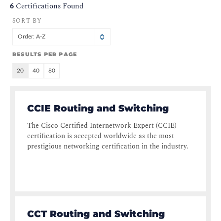
6
Certifications Found
SORT BY
Order: A-Z
RESULTS PER PAGE
20
40
80
CCIE Routing and Switching
The Cisco Certified Internetwork Expert (CCIE)
certification is accepted worldwide as the most
prestigious networking certification in the industry.
CCT Routing and Switching