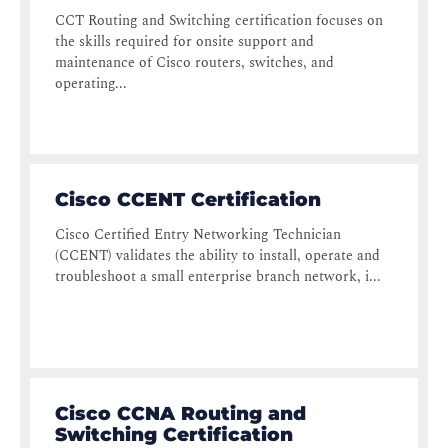
CCT Routing and Switching certification focuses on
the skills required for onsite support and
maintenance of Cisco routers, switches, and
operating...
Cisco CCENT Certification
Cisco Certified Entry Networking Technician
(CCENT) validates the ability to install, operate and
troubleshoot a small enterprise branch network, i...
Cisco CCNA Routing and
Switching Certification