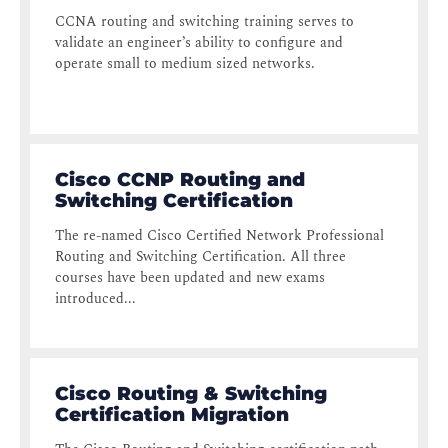
CCNA routing and switching training serves to
validate an engineer’s ability to configure and
operate small to medium sized networks.
Cisco CCNP Routing and
Switching Certification
The re-named Cisco Certified Network Professional
Routing and Switching Certification. All three
courses have been updated and new exams
introduced...
Cisco Routing & Switching
Certification Migration