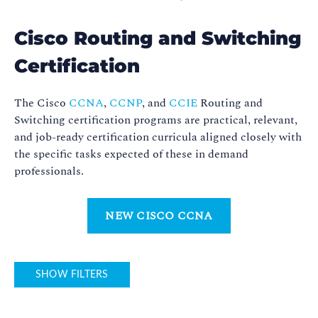
Cisco Routing and Switching
Certification
The Cisco
CCNA
,
CCNP
, and
CCIE
Routing and
Switching certification programs are practical, relevant,
and job-ready certification curricula aligned closely with
the specific tasks expected of these in demand
professionals.
NEW CISCO CCNA
SHOW FILTERS