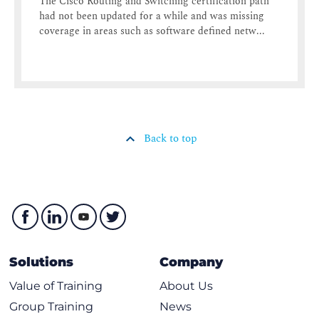
The Cisco Routing and Switching certification path
had not been updated for a while and was missing
coverage in areas such as software defined netw...
Back to top
Solutions
Company
Value of Training
About Us
Group Training
News