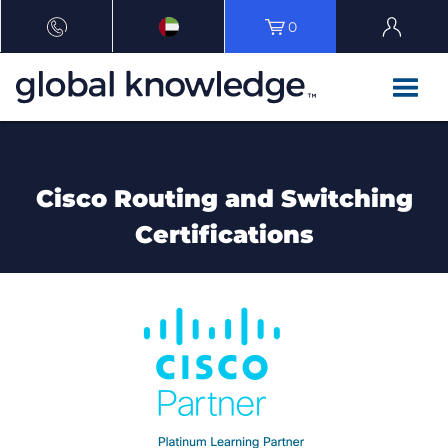
0
Cisco Routing and Switching
Certifications