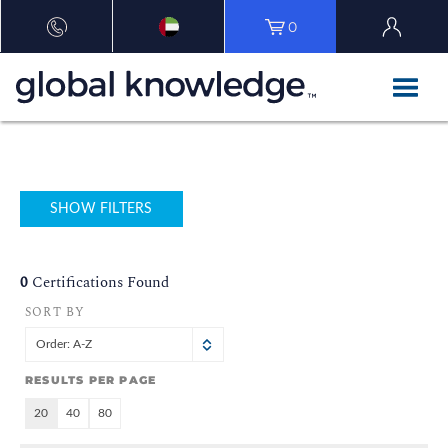
0
SHOW FILTERS
0
Certifications Found
SORT BY
Order: A-Z
RESULTS PER PAGE
20
40
80