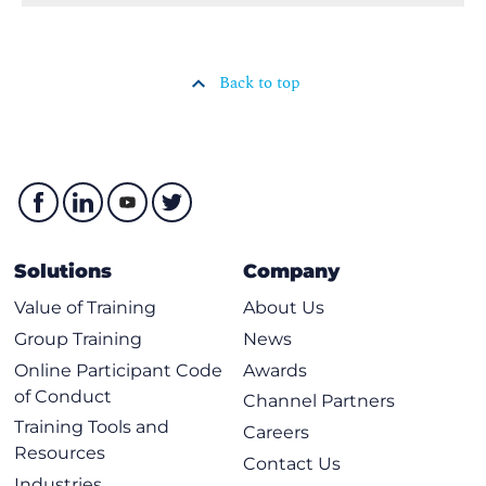
Back to top
Solutions
Company
Value of Training
About Us
Group Training
News
Online Participant Code
Awards
of Conduct
Channel Partners
Training Tools and
Careers
Resources
Contact Us
Industries