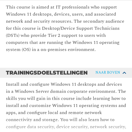
This course is aimed at IT professionals who support
Windows 11 desktops, devices, users, and associated
network and security resources. The secondary audience
for this course is Desktop/Device Support Technicians
(DSTs) who provide Tier 2 support to users with
computers that are running the Windows 11 operating
system (OS) in a on-premises environment.
TRAININGSDOELSTELLINGEN
NAAR BOVEN
Install and configure Windows 11 desktops and devices
in a Windows Server domain corporate environment. The
skills you will gain in this course include learning how to
install and customize Windows 11 operating systems and
apps, and configure local and remote network
connectivity and storage. You will also learn how to
configure data security, device security, network security,