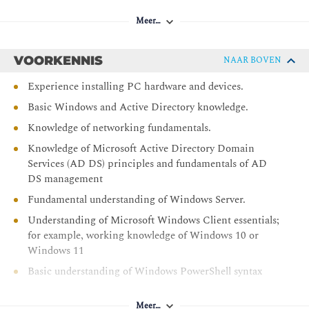
Performing a Windows 11 installation
Meer…
Navigating the Windows 11 user interface
After completing module 1, students will be able to:
VOORKENNIS
NAAR BOVEN
Describe Windows 11 features
Experience installing PC hardware and devices.
Choose an appropriate Windows 11 edition
Basic Windows and Active Directory knowledge.
Navigate the user interface
Knowledge of networking fundamentals.
Describe installation and deployment options
Knowledge of Microsoft Active Directory Domain
Module 2: Upgrading and updating Windows 11
Services (AD DS) principles and fundamentals of AD
DS management
This module describes the various upgrade and migration
Fundamental understanding of Windows Server.
options available for installers. It also discusses how to
migrate user state following an upgrade or migration. In the
Understanding of Microsoft Windows Client essentials;
second half of the module, students learn how to manage
for example, working knowledge of Windows 10 or
Windows 11 updates.
Windows 11
Basic understanding of Windows PowerShell syntax
Upgrading to Windows 11
Migrating user state
Meer…