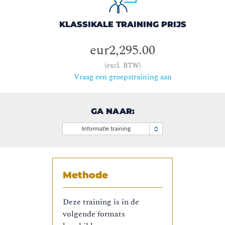
KLASSIKALE TRAINING PRIJS
eur2,295.00
(excl. BTW)
Vraag een groepstraining aan
GA NAAR:
Informatie training
Methode
Deze training is in de
volgende formats