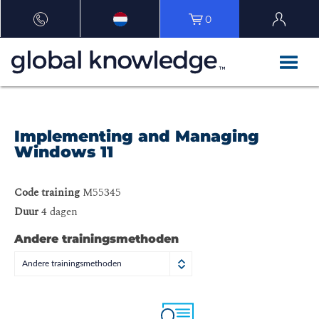
0
Implementing and Managing
Windows 11
Code training
M55345
Duur
4 dagen
Andere trainingsmethoden
Andere trainingsmethoden