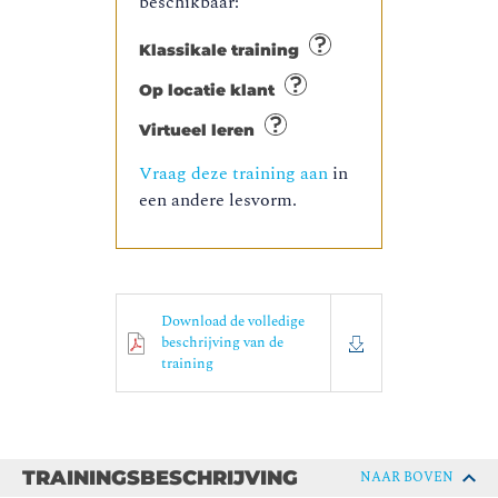
beschikbaar:
Klassikale training
Op locatie klant
Virtueel leren
Vraag deze training aan
in
een andere lesvorm.
Download de volledige
beschrijving van de
training
TRAININGSBESCHRIJVING
NAAR BOVEN