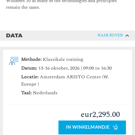
Windows 10 as many of the technologies and principles
remain the same.
DATA
NAAR BOVEN
Methode:
Klassikale training
Datum:
13-16 oktober, 2026 | 09:00 to 16:30
Locatie:
Amsterdam ARISTO Center (W.
Europe )
Taal:
Nederlands
eur2,295.00
IN WINKELMANDJE