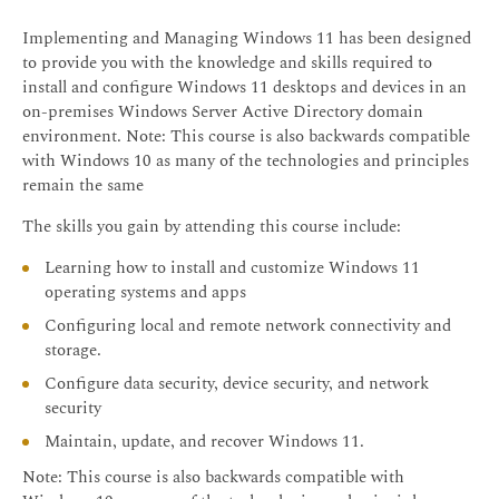
Implementing and Managing Windows 11 has been designed
to provide you with the knowledge and skills required to
install and configure Windows 11 desktops and devices in an
on-premises Windows Server Active Directory domain
environment. Note: This course is also backwards compatible
with Windows 10 as many of the technologies and principles
remain the same
The skills you gain by attending this course include:
Learning how to install and customize Windows 11
operating systems and apps
Configuring local and remote network connectivity and
storage.
Configure data security, device security, and network
security
Maintain, update, and recover Windows 11.
Note: This course is also backwards compatible with