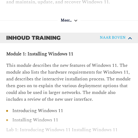
and maintain, update, and recover Windows 11.
Meer…
INHOUD TRAINING
NAAR BOVEN
Module 1: Installing Windows 11
This module describes the new features of Windows 11. The
module also lists the hardware requirements for Windows 11,
and describes the interactive installation process. The module
then goes on to explain the various deployment options that
could also be used in larger networks. The module also
includes a review of the new user interface.
Introducing Windows 11
Installing Windows 11
Lab 1: Introducing Windows 11 Installing Windows 11