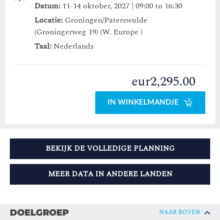
Datum:
11-14 oktober, 2027 | 09:00 to 16:30
Locatie:
Groningen/Paterswolde
(Groningerweg 19) (W. Europe )
Taal:
Nederlands
eur2,295.00
IN WINKELMANDJE
BEKIJK DE VOLLEDIGE PLANNING
MEER DATA IN ANDERE LANDEN
DOELGROEP
NAAR BOVEN