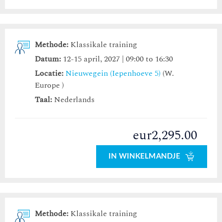
Methode:
Klassikale training
Datum:
12-15 april, 2027 | 09:00 to 16:30
Locatie:
Nieuwegein (Iepenhoeve 5)
(W.
Europe )
Taal:
Nederlands
eur2,295.00
IN WINKELMANDJE
Methode:
Klassikale training