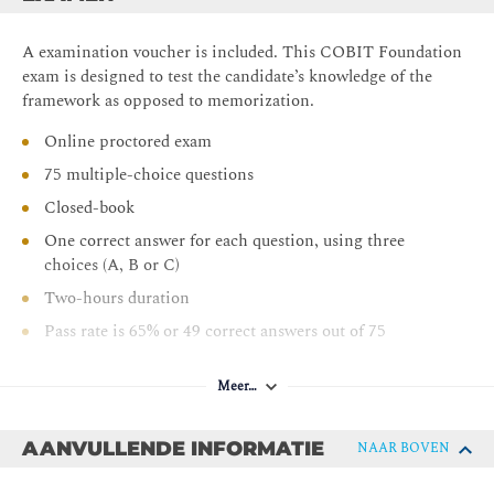
A examination voucher is included. This COBIT Foundation
exam is designed to test the candidate’s knowledge of the
framework as opposed to memorization.
Online proctored exam
75 multiple-choice questions
Closed-book
One correct answer for each question, using three
choices (A, B or C)
Two-hours duration
Pass rate is 65% or 49 correct answers out of 75
Meer…
AANVULLENDE INFORMATIE
NAAR BOVEN