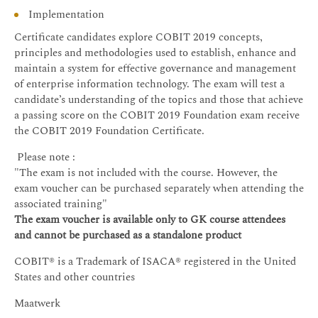
Implementation
Certificate candidates explore COBIT 2019 concepts,
principles and methodologies used to establish, enhance and
maintain a system for effective governance and management
of enterprise information technology. The exam will test a
candidate’s understanding of the topics and those that achieve
a passing score on the COBIT 2019 Foundation exam receive
the COBIT 2019 Foundation Certificate.
Please note :
"The exam is not included with the course. However, the
exam voucher can be purchased separately when attending the
associated training"
The exam voucher is available only to GK course attendees
and cannot be purchased as a standalone product
COBIT® is a Trademark of ISACA® registered in the United
States and other countries
Maatwerk