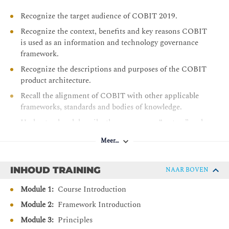
Recognize the target audience of COBIT 2019.
Recognize the context, benefits and key reasons COBIT
is used as an information and technology governance
framework.
Recognize the descriptions and purposes of the COBIT
product architecture.
Recall the alignment of COBIT with other applicable
frameworks, standards and bodies of knowledge.
Understand and describe the governance “system” and
governance “framework” principles.
Meer…
Describe the components of a governance system.
Understand the overall structure and contents of the
INHOUD TRAINING
NAAR BOVEN
Goals Cascade.
Module 1:
Course Introduction
Recall the 40 Governance and Management Objectives
and their purpose statements.
Module 2:
Framework Introduction
Understand the relationship between Governance and
Module 3:
Principles
Management Objectives and Governance Components.