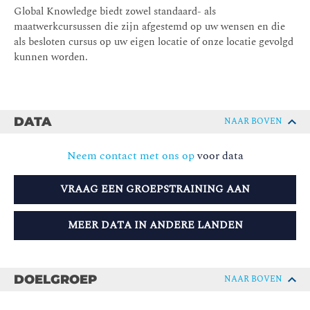
Global Knowledge biedt zowel standaard- als
maatwerkcursussen die zijn afgestemd op uw wensen en die
als besloten cursus op uw eigen locatie of onze locatie gevolgd
kunnen worden.
DATA
NAAR BOVEN
Neem contact met ons op
voor data
VRAAG EEN GROEPSTRAINING AAN
MEER DATA IN ANDERE LANDEN
DOELGROEP
NAAR BOVEN