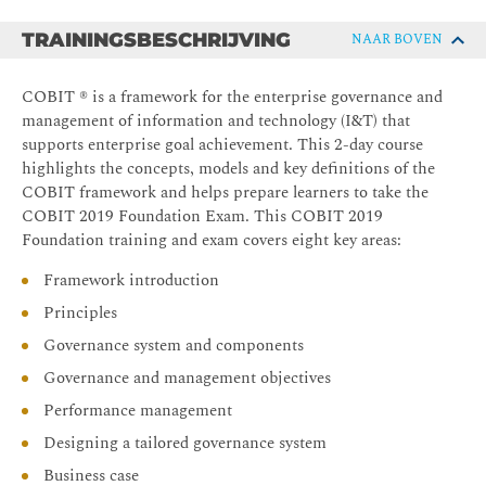
TRAININGSBESCHRIJVING
NAAR BOVEN
COBIT ® is a framework for the enterprise governance and
management of information and technology (I&T) that
supports enterprise goal achievement. This 2-day course
highlights the concepts, models and key definitions of the
COBIT framework and helps prepare learners to take the
COBIT 2019 Foundation Exam. This COBIT 2019
Foundation training and exam covers eight key areas:
Framework introduction
Principles
Governance system and components
Governance and management objectives
Performance management
Designing a tailored governance system
Business case