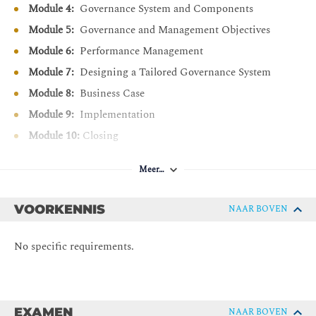
Module 4:
Governance System and Components
Differentiate COBIT based performance management
Module 5:
Governance and Management Objectives
using maturity and capability perspectives.
Module 6:
Performance Management
Discover how to design a tailored governance system
Module 7:
Designing a Tailored Governance System
using COBIT.
Module 8:
Business Case
Explain the key points of the COBIT business case.
Module 9:
Implementation
Understand and recall the phases of the COBIT
implementation approach.
Module 10:
Closing
Describe the relationships between the COBIT Design
and Implementation Guides.
Meer…
Prepare for the COBIT 2019 Foundation exam
VOORKENNIS
NAAR BOVEN
No specific requirements.
EXAMEN
NAAR BOVEN