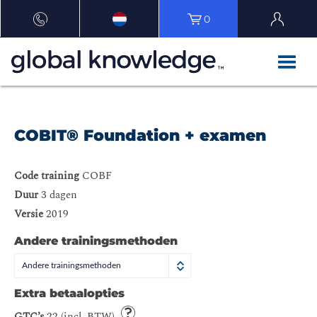
0
COBIT® Foundation + examen
Code training
COBF
Duur
3 dagen
Versie
2019
Andere trainingsmethoden
Andere trainingsmethoden
Extra betaalopties
GTC’s
22 (incl. BTW)