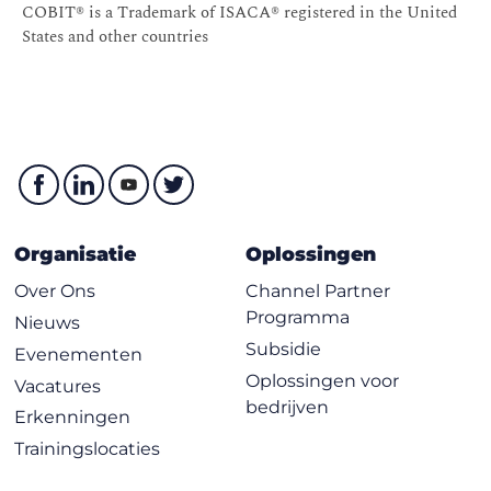
COBIT® is a Trademark of ISACA® registered in the United
States and other countries
Organisatie
Oplossingen
Over Ons
Channel Partner
Programma
Nieuws
Subsidie
Evenementen
Oplossingen voor
Vacatures
bedrijven
Erkenningen
Trainingslocaties