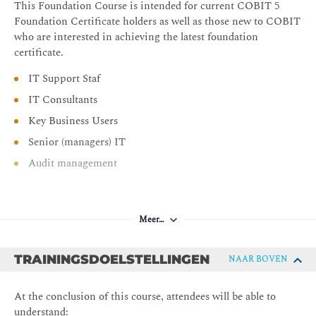
This Foundation Course is intended for current COBIT 5
Foundation Certificate holders as well as those new to COBIT
who are interested in achieving the latest foundation
certificate.
IT Support Staf
IT Consultants
Key Business Users
Senior (managers) IT
Audit management
Meer…
TRAININGSDOELSTELLINGEN
NAAR BOVEN
At the conclusion of this course, attendees will be able to
understand: