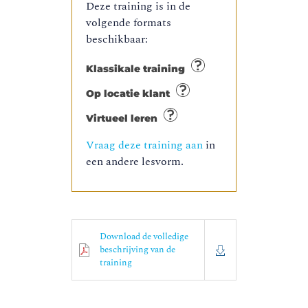
Deze training is in de
volgende formats
beschikbaar:
Klassikale training
Op locatie klant
Virtueel leren
Vraag deze training aan
in
een andere lesvorm.
Download de volledige
beschrijving van de
training