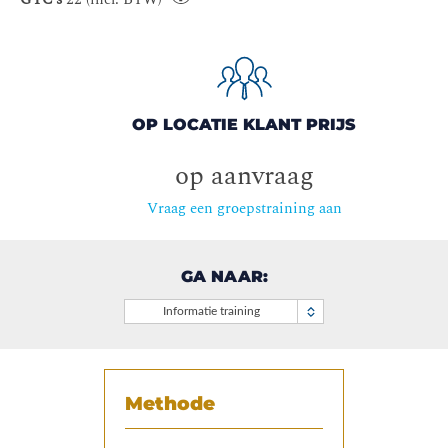
OP LOCATIE KLANT PRIJS
op aanvraag
Vraag een groepstraining aan
GA NAAR:
Informatie training
Methode