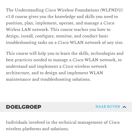
The Understanding Cisco Wireless Foundations (WLFNDU)
v1.0 course gives you the knowledge and skills you need to
position, plan, implement, operate, and manage a Cisco
Wirless LAN network. This course teaches you how to
design, install, configure, monitor, and conduct basic
troubleshooting tasks on a Cisco WLAN network of any size.
This course will help you to learn the skills, technologies and
best practices needed to manage a Cisco WLAN network, to
understand and implement a Cisco wireless network
architecture, and to design and implement WLAN
maintenance and troubleshooting solutions.
DOELGROEP
NAAR BOVEN
Individuals involved in the technical management of Cisco
wireless platforms and solutions.