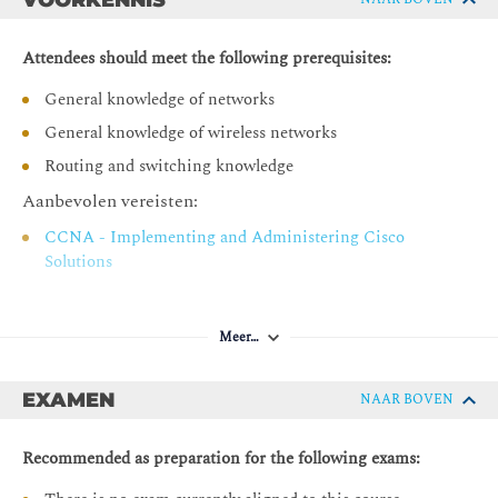
Describing and Implementing Cisco Wireless Network Wired
Support
Attendees should meet the following prerequisites:
Configuring Cisco Centralized Wireless Networks
General knowledge of networks
General knowledge of wireless networks
Labs:
Routing and switching knowledge
Explore the Physics of Wi-Fi
Aanbevolen vereisten:
Explore the Wi-Fi Environment
CCNA - Implementing and Administering Cisco
Analyze Wireless Frames
Solutions
Configure Client Access
Configure the Wired Infrastructure
Meer…
Configure a Centralized Cisco WLC Deployment
Configure a Centralized WLAN Deployment
EXAMEN
NAAR BOVEN
Configure an IPv6 Operation in a Centralized WLAN
Deployment
Recommended as preparation for the following exams:
Optimize RF Conditions and Performance for Clients