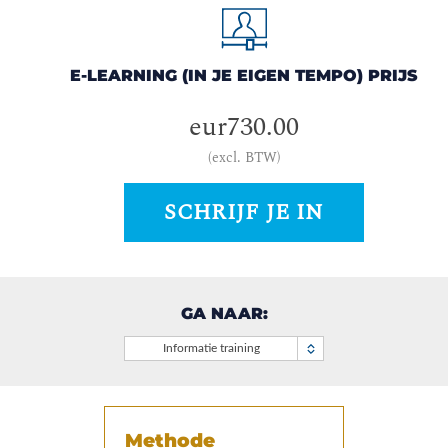
E-LEARNING (IN JE EIGEN TEMPO) PRIJS
eur730.00
(excl. BTW)
SCHRIJF JE IN
GA NAAR:
Informatie training
Methode