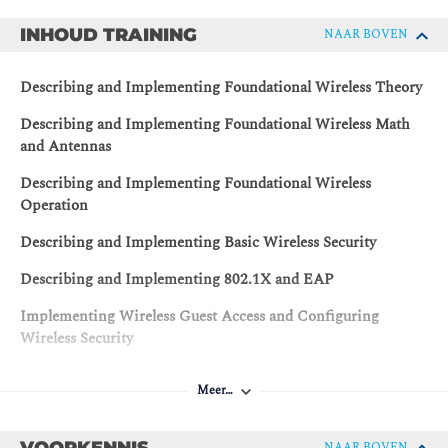
INHOUD TRAINING
NAAR BOVEN
Describing and Implementing Foundational Wireless Theory
Describing and Implementing Foundational Wireless Math
and Antennas
Describing and Implementing Foundational Wireless
Operation
Describing and Implementing Basic Wireless Security
Describing and Implementing 802.1X and EAP
Implementing Wireless Guest Access and Configuring
Wireless Security
Describing and Implementing Cisco Wireless Network
Meer…
Architecture
Describing and Implementing Cisco Wireless Network
VOORKENNIS
NAAR BOVEN