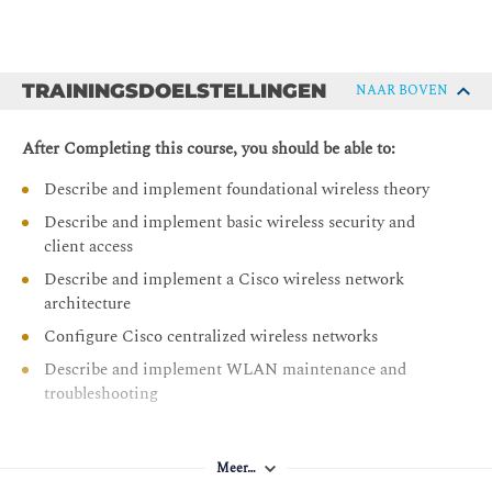
TRAININGSDOELSTELLINGEN
NAAR BOVEN
After Completing this course, you should be able to:
Describe and implement foundational wireless theory
Describe and implement basic wireless security and
client access
Describe and implement a Cisco wireless network
architecture
Configure Cisco centralized wireless networks
Describe and implement WLAN maintenance and
troubleshooting
Meer…