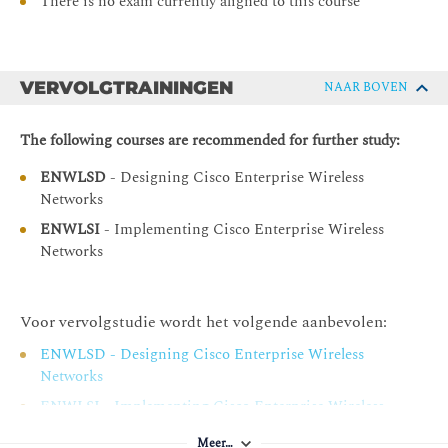
Perform Centralized Controller Maintenance
There is no exam currently aligned to this course
Use Troubleshooting Tools
VERVOLGTRAININGEN
NAAR BOVEN
The following courses are recommended for further study:
ENWLSD
- Designing Cisco Enterprise Wireless
Networks
ENWLSI
- Implementing Cisco Enterprise Wireless
Networks
Voor vervolgstudie wordt het volgende aanbevolen:
ENWLSD - Designing Cisco Enterprise Wireless
Networks
ENWLSI - Implementing Cisco Enterprise Wireless
Networks
Meer…