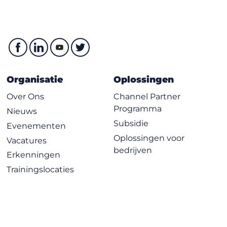
Organisatie
Oplossingen
Over Ons
Channel Partner
Programma
Nieuws
Subsidie
Evenementen
Oplossingen voor
Vacatures
bedrijven
Erkenningen
Trainingslocaties