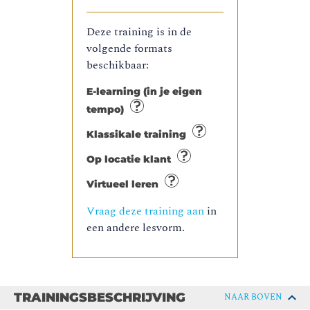
Deze training is in de
volgende formats
beschikbaar:
E-learning (in je eigen
tempo)
Klassikale training
Op locatie klant
Virtueel leren
Vraag deze training aan
in
een andere lesvorm.
TRAININGSBESCHRIJVING
NAAR BOVEN