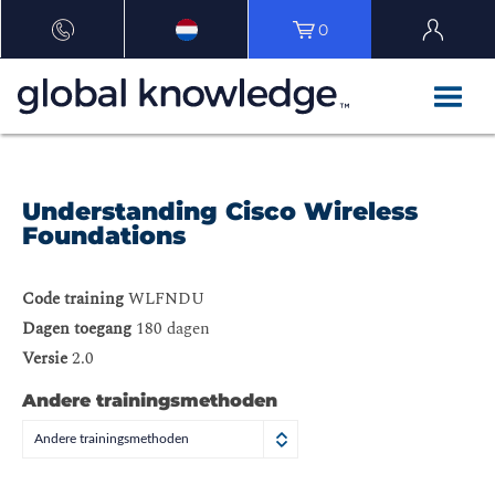
0
Understanding Cisco Wireless
Foundations
Code training
WLFNDU
Dagen toegang
180 dagen
Versie
2.0
Andere trainingsmethoden
Andere trainingsmethoden