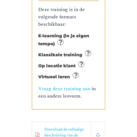
Deze training is in de
volgende formats
beschikbaar:
E-learning (in je eigen
tempo)
Klassikale training
Op locatie klant
Virtueel leren
Vraag deze training aan
in
een andere lesvorm.
Download de volledige
beschrijving van de