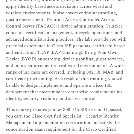
apply identity-based access decisions across wired and
wireless environments. It also covers endpoint profiling,
posture assessment, Terminal Access Controller Access
Control Server (TACACS+) device administration, TrustSec
concepts, certificate management, lifecycle operations, and
advanced administration practices. The labs provide you with
practical experience in Cisco ISE personas, certificate-based
authentication, TEAP (EAP Chaining), Bring Your Own
Device (BYOD) onboarding, device profiling, guest services,
and policy enforcement in real-world environments. A wide
range of use cases are covered, including 802.1X, MAB, and
certificate provisioning. As a result of this training, you will
be able to design, implement, and operate a Cisco ISE
deployment that meets modern enterprise requirements for
identity, security, visibility, and access control.
This course prepares you for 300-715 SISE exam. If passed,
you earn the Cisco Certified Specialist – Security Identity
Management Implementation certification and satisfy the
concentration exam requirement for the Cisco Certified