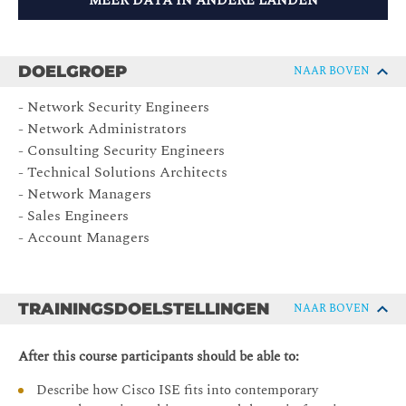
MEER DATA IN ANDERE LANDEN
DOELGROEP
NAAR BOVEN
- Network Security Engineers
- Network Administrators
- Consulting Security Engineers
- Technical Solutions Architects
- Network Managers
- Sales Engineers
- Account Managers
TRAININGSDOELSTELLINGEN
NAAR BOVEN
After this course participants should be able to:
Describe how Cisco ISE fits into contemporary