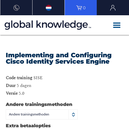
0
Implementing and Configuring
Cisco Identity Services Engine
Code training
SISE
Duur
5 dagen
Versie
5.0
Andere trainingsmethoden
Andere trainingsmethoden
Extra betaalopties