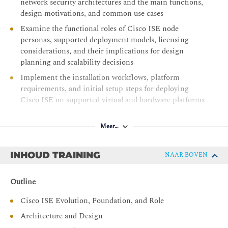
network security architectures and the main functions,
design motivations, and common use cases
Examine the functional roles of Cisco ISE node
personas, supported deployment models, licensing
considerations, and their implications for design
planning and scalability decisions
Implement the installation workflows, platform
requirements, and initial setup steps for deploying
Cisco ISE on supported virtual and hardware platforms
Evaluate the principles, message flow, and
authorization outcomes of 802.1X-based network
Meer…
access, and Cisco ISE’s contribution to the security of
wired and wireless connections with identity-based
INHOUD TRAINING
NAAR BOVEN
controls
Describe how MAB works, including its fallback
Outline
behavior, flow sequence, and policy application within
Cisco ISE, and how MAB provides access to non-
Cisco ISE Evolution, Foundation, and Role
802.1X-compatible devices
Architecture and Design
Establish the role of NADs in Cisco ISE authentication