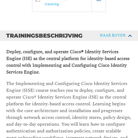
training
TRAININGSBESCHRIJVING
NAAR BOVEN
Deploy, configure, and operate Cisco® Identity Services
Engine (ISE) as the central platform for identity-based access
control with Implementing and Configuring Cisco Identity
Services Engine.
The Implementing and Configuring Cisco Identity Services
Engine (SISE) course teaches you to deploy, configure, and
operate Cisco® Identity Services Engine (ISE) as the central
platform for identity-based access control. Learning begins
with the core architecture and installation and progresses
through network access control, identity stores, policy design,
and day-to-day operations. You will learn how to configure
authentication and authorization policies, create scalable
guest onboarding workflows, integrate network devices, and