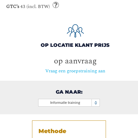
GTC’s
43 (incl. BTW)
OP LOCATIE KLANT PRIJS
op aanvraag
Vraag een groepstraining aan
GA NAAR:
Informatie training
Methode