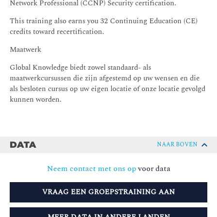
Network Professional (CCNP) Security certification.
This training also earns you 32 Continuing Education (CE)
credits toward recertification.
Maatwerk
Global Knowledge biedt zowel standaard- als
maatwerkcursussen die zijn afgestemd op uw wensen en die
als besloten cursus op uw eigen locatie of onze locatie gevolgd
kunnen worden.
DATA
NAAR BOVEN
Neem contact met ons op
voor data
VRAAG EEN GROEPSTRAINING AAN