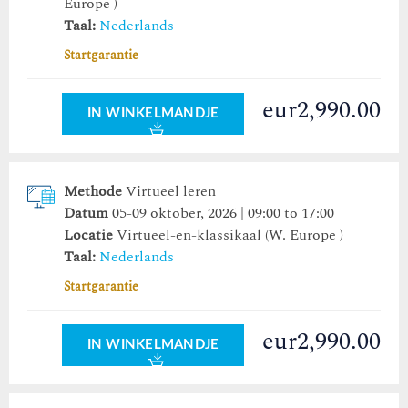
Europe )
Taal:
Nederlands
Startgarantie
eur2,990.00
IN WINKELMANDJE
Methode
Virtueel leren
Datum
05-09 oktober, 2026 | 09:00 to 17:00
Locatie
Virtueel-en-klassikaal (W. Europe )
Taal:
Nederlands
Startgarantie
eur2,990.00
IN WINKELMANDJE