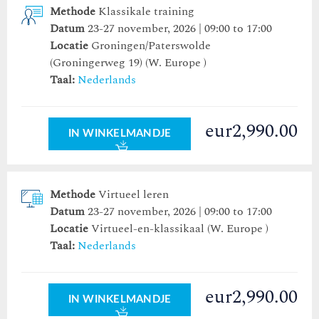
Methode
Klassikale training
Datum
23-27 november, 2026 | 09:00 to 17:00
Locatie
Groningen/Paterswolde
(Groningerweg 19)
(W. Europe )
Taal:
Nederlands
eur2,990.00
IN WINKELMANDJE
Methode
Virtueel leren
Datum
23-27 november, 2026 | 09:00 to 17:00
Locatie
Virtueel-en-klassikaal (W. Europe )
Taal:
Nederlands
eur2,990.00
IN WINKELMANDJE