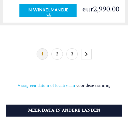
eur2,990.00
IN WINKELMANDJE
1
2
3
Vraag een datum of locatie aan
voor deze training
MEER DATA IN ANDERE LANDEN