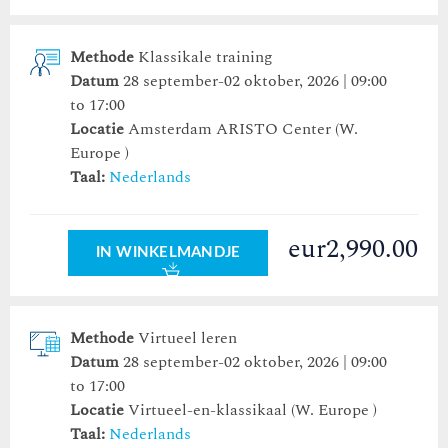
Methode
Klassikale training
Datum
28 september-02 oktober, 2026 | 09:00
to 17:00
Locatie
Amsterdam ARISTO Center
(W.
Europe )
Taal:
Nederlands
eur2,990.00
IN WINKELMANDJE
Methode
Virtueel leren
Datum
28 september-02 oktober, 2026 | 09:00
to 17:00
Locatie
Virtueel-en-klassikaal (W. Europe )
Taal:
Nederlands