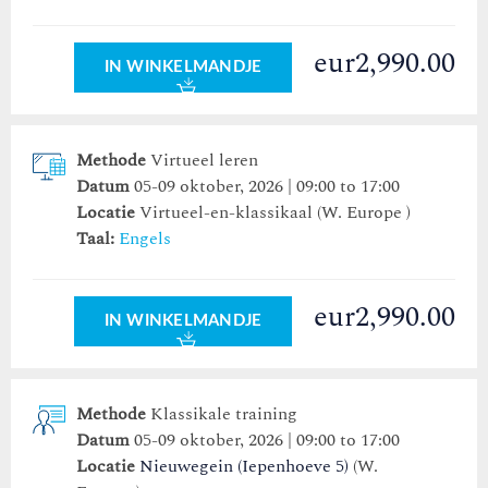
eur2,990.00
IN WINKELMANDJE
Methode
Virtueel leren
Datum
05-09 oktober, 2026 | 09:00 to 17:00
Locatie
Virtueel-en-klassikaal (W. Europe )
Taal:
Engels
eur2,990.00
IN WINKELMANDJE
Methode
Klassikale training
Datum
05-09 oktober, 2026 | 09:00 to 17:00
Locatie
Nieuwegein (Iepenhoeve 5)
(W.