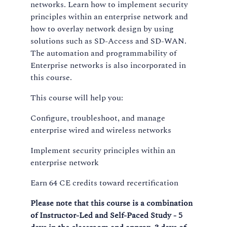
networks. Learn how to implement security
principles within an enterprise network and
how to overlay network design by using
solutions such as SD-Access and SD-WAN.
The automation and programmability of
Enterprise networks is also incorporated in
this course.
This course will help you:
Configure, troubleshoot, and manage
enterprise wired and wireless networks
Implement security principles within an
enterprise network
Earn 64 CE credits toward recertification
Please note that this course is a combination
of Instructor-Led and Self-Paced Study - 5