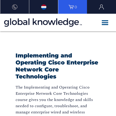
0
Implementing and
Operating Cisco Enterprise
Network Core
Technologies
The Implementing and Operating Cisco
Enterprise Network Core Technologies
course gives you the knowledge and skills
needed to configure, troubleshoot, and
manage enterprise wired and wireless