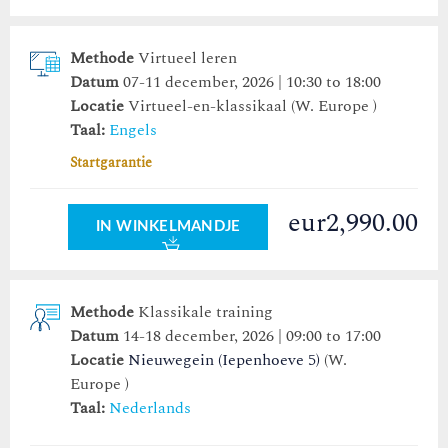
Methode
Virtueel leren
Datum
07-11 december, 2026 | 10:30 to 18:00
Locatie
Virtueel-en-klassikaal (W. Europe )
Taal:
Engels
Startgarantie
eur2,990.00
IN WINKELMANDJE
Methode
Klassikale training
Datum
14-18 december, 2026 | 09:00 to 17:00
Locatie
Nieuwegein (Iepenhoeve 5)
(W.
Europe )
Taal:
Nederlands