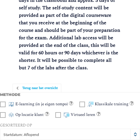
days in the classroom and approx. 3 days of
self study. The self-study content will be
provided as part of the digital courseware
that you receive at the beginning of the
course and should be part of your preparation
for the exam.
Additional lab access will be
provided at the end of the class, this will be
valid for 60 hours or 90 days whichever is the
shorter. It will be possible to complete all
but 7 of the labs after the class.
Terug naar het overzicht
METHODE
E-learning (in je eigen tempo)
Klassikale training
Op locatie klant
Virtueel leren
GESORTEERD OP
Startdatum: Aflopend