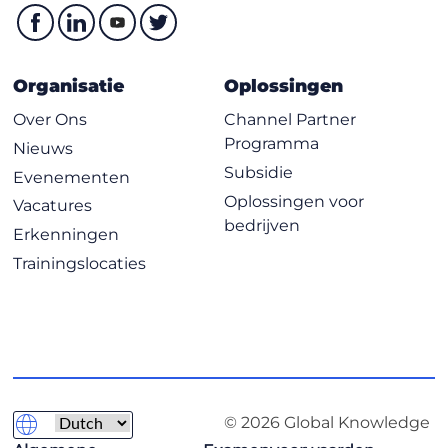
Organisatie
Oplossingen
Over Ons
Channel Partner
Programma
Nieuws
Subsidie
Evenementen
Oplossingen voor
Vacatures
bedrijven
Erkenningen
Trainingslocaties
© 2026 Global Knowledge