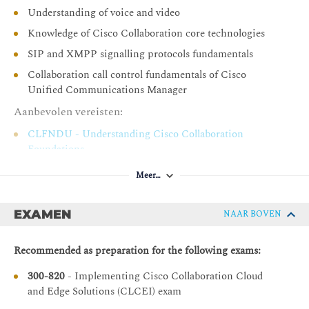
Understanding of voice and video
Cisco Unified Communications Manager and Cisco
Expressway Series
Knowledge of Cisco Collaboration core technologies
SIP and XMPP signalling protocols fundamentals
Cisco Unified Communications Manager and Cisco
Expressway-C Integration Overview
Collaboration call control fundamentals of Cisco
Unified Communications Manager
Call Flow
Aanbevolen vereisten:
Dial Plan Overview
Call Policy
CLFNDU - Understanding Cisco Collaboration
Foundations
Troubleshooting Options for Cisco Unified
Communication Manager and Cisco Expressway-C
CLCOR - Implementing and Operating Cisco
Meer…
Integration
Collaboration Core Technologies
Cisco Collaboration Solutions for Business-to-Business
EXAMEN
NAAR BOVEN
Describing Supported Services for B2B Collaboration
Recommended as preparation for the following exams:
Describing Prerequisites for Business to Business
Collaboration
300-820
- Implementing Cisco Collaboration Cloud
Call Flow Including Cisco Unified Communications
and Edge Solutions (CLCEI) exam
Manager Endpoints