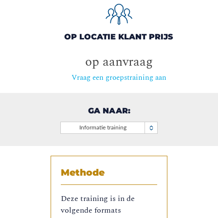
OP LOCATIE KLANT PRIJS
op aanvraag
Vraag een groepstraining aan
GA NAAR:
Informatie training
Methode
Deze training is in de
volgende formats