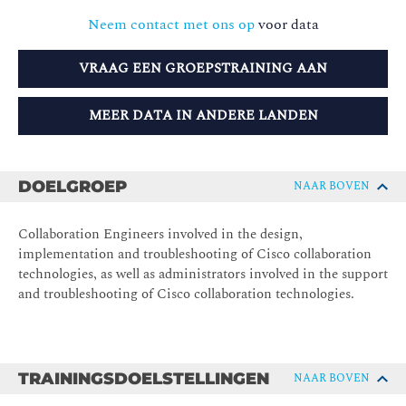
Neem contact met ons op
voor data
VRAAG EEN GROEPSTRAINING AAN
MEER DATA IN ANDERE LANDEN
DOELGROEP
NAAR BOVEN
Collaboration Engineers involved in the design,
implementation and troubleshooting of Cisco collaboration
technologies, as well as administrators involved in the support
and troubleshooting of Cisco collaboration technologies.
TRAININGSDOELSTELLINGEN
NAAR BOVEN