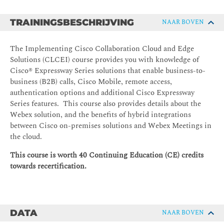
TRAININGSBESCHRIJVING
NAAR BOVEN
The Implementing Cisco Collaboration Cloud and Edge
Solutions (CLCEI) course provides you with knowledge of
Cisco® Expressway Series solutions that enable business-to-
business (B2B) calls, Cisco Mobile, remote access,
authentication options and additional Cisco Expressway
Series features. This course also provides details about the
Webex solution, and the benefits of hybrid integrations
between Cisco on-premises solutions and Webex Meetings in
the cloud.
This course is worth 40 Continuing Education (CE) credits
towards recertification.
DATA
NAAR BOVEN