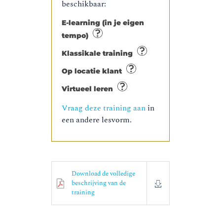
beschikbaar:
E-learning (in je eigen
tempo)
Klassikale training
Op locatie klant
Virtueel leren
Vraag deze training aan
in
een andere lesvorm.
Download de volledige
beschrijving van de
training