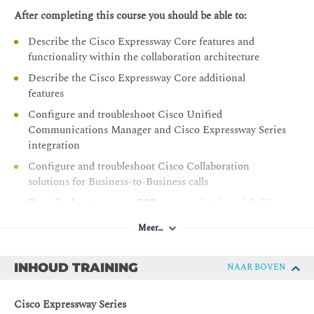
After completing this course you should be able to:
Describe the Cisco Expressway Core features and
functionality within the collaboration architecture
Describe the Cisco Expressway Core additional
features
Configure and troubleshoot Cisco Unified
Communications Manager and Cisco Expressway Series
integration
Configure and troubleshoot Cisco Collaboration
solutions for Business-to-Business calls
Describe how to secure B2B communication with Cisco
Expressway Series
Meer…
Describe the MRA feature
Describe the Cisco Expressway MRA security and
INHOUD TRAINING
NAAR BOVEN
integration options, including integration with Cisco
Unity Connection and Cisco Unified Communications
Cisco Expressway Series
Manager IM and Presence Service