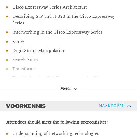
Describe deployment models for Cisco Webex cloud-
Cisco Expressway Series Architecture
based collaboration, management of users and sites
Describing SIP and H.323 in the Cisco Expressway
within Webex Control Hub, and other administrative
Series
tasks.
Interworking in the Cisco Expressway Series
Describe Cisco Webex Hybrid Services
Zones
Digit String Manipulation
Search Rules
Transforms
Troubleshooting Call Processing on the Cisco
Expressway Series
Meer…
Backup and Restore
Cisco Expressway Additional Features
VOORKENNIS
NAAR BOVEN
Bandwidth Management
Attendees should meet the following prerequisites:
Hardening Local Endpoint Registrations
Understanding of networking technologies
Cisco Expressway Security and Clustering Features