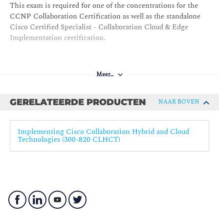
This exam is required for one of the concentrations for the
Network Address Translation in a Collaboration
CCNP Collaboration Certification as well as the standalone
Environment
Cisco Certified Specialist - Collaboration Cloud & Edge
Cisco Expressway Series B2B Call Troubleshooting
Implementation certification.
B2B Communications Security
Firewall Traversal
Meer…
Certificates
Securing Media
GERELATEERDE PRODUCTEN
NAAR BOVEN
Securing Media Between Cisco Unified
Communications Manager and Cisco Expressway Series
Implementing Cisco Collaboration Hybrid and Cloud
Toll Fraud Prevention
Technologies (300-820 CLHCT)
Mobile and Remote Access Configuration
Prerequisites for Mobile and Remote Access
Service Discovery
Expressway Settings for MRA
Certificates