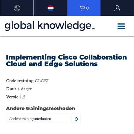
0
Implementing Cisco Collaboration
Cloud and Edge Solutions
Code training
CLCEI
Duur
4 dagen
Versie
1.2
Andere trainingsmethoden
Andere trainingsmethoden