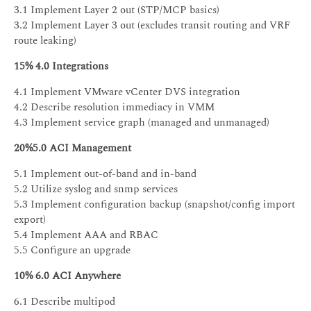
3.1 Implement Layer 2 out (STP/MCP basics)
3.2 Implement Layer 3 out (excludes transit routing and VRF
route leaking)
15% 4.0 Integrations
4.1 Implement VMware vCenter DVS integration
4.2 Describe resolution immediacy in VMM
4.3 Implement service graph (managed and unmanaged)
20%5.0 ACI Management
5.1 Implement out-of-band and in-band
5.2 Utilize syslog and snmp services
5.3 Implement configuration backup (snapshot/config import
export)
5.4 Implement AAA and RBAC
5.5 Configure an upgrade
10% 6.0 ACI Anywhere
6.1 Describe multipod