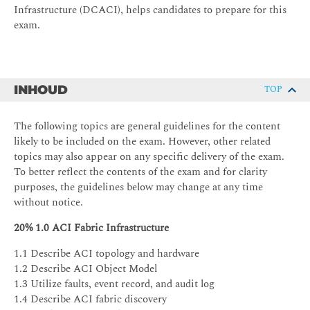
Infrastructure (DCACI), helps candidates to prepare for this
exam.
INHOUD
TOP
The following topics are general guidelines for the content
likely to be included on the exam. However, other related
topics may also appear on any specific delivery of the exam.
To better reflect the contents of the exam and for clarity
purposes, the guidelines below may change at any time
without notice.
20% 1.0 ACI Fabric Infrastructure
1.1 Describe ACI topology and hardware
1.2 Describe ACI Object Model
1.3 Utilize faults, event record, and audit log
1.4 Describe ACI fabric discovery