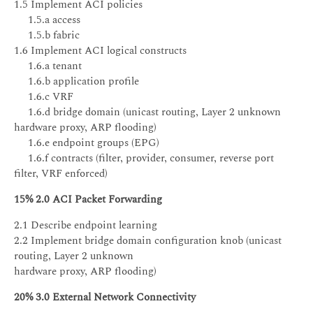
1.5 Implement ACI policies
1.5.a access
1.5.b fabric
1.6 Implement ACI logical constructs
1.6.a tenant
1.6.b application profile
1.6.c VRF
1.6.d bridge domain (unicast routing, Layer 2 unknown
hardware proxy, ARP flooding)
1.6.e endpoint groups (EPG)
1.6.f contracts (filter, provider, consumer, reverse port
filter, VRF enforced)
15% 2.0 ACI Packet Forwarding
2.1 Describe endpoint learning
2.2 Implement bridge domain configuration knob (unicast
routing, Layer 2 unknown
hardware proxy, ARP flooding)
20% 3.0 External Network Connectivity