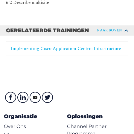
6.2 Describe multisite
GERELATEERDE TRAININGEN
NAAR BOVEN
Implementing Cisco Application Centric Infrastructure
Organisatie
Oplossingen
Over Ons
Channel Partner
Programma