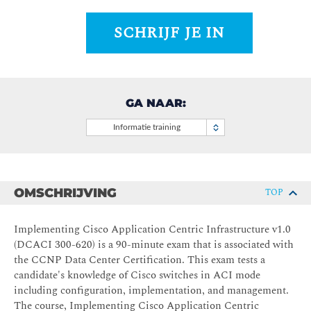
SCHRIJF JE IN
GA NAAR:
Informatie training
OMSCHRIJVING
TOP
Implementing Cisco Application Centric Infrastructure v1.0
(DCACI 300-620) is a 90-minute exam that is associated with
the CCNP Data Center Certification. This exam tests a
candidate's knowledge of Cisco switches in ACI mode
including configuration, implementation, and management.
The course, Implementing Cisco Application Centric