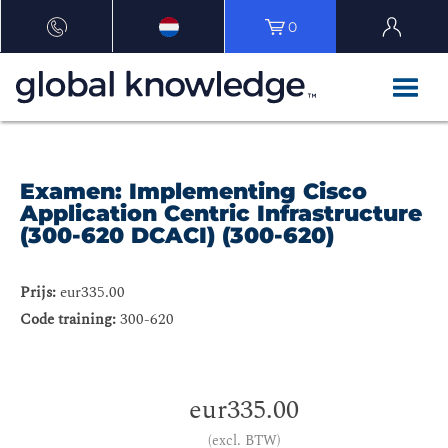
0
Examen: Implementing Cisco
Application Centric Infrastructure
(300-620 DCACI) (300-620)
Prijs:
eur335.00
Code training:
300-620
eur335.00
(excl. BTW)