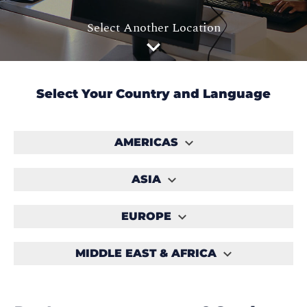
Select Another Location
Select Your Country and Language
AMERICAS
ASIA
EUROPE
MIDDLE EAST & AFRICA