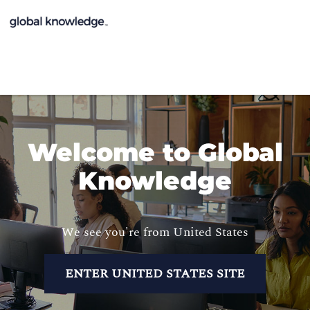
Welcome to Global
Knowledge
We see you're from United States
ENTER UNITED STATES SITE