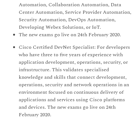
Automation, Collaboration Automation, Data
Center Automation, Service Provider Automation,
Security Automation, DevOps Automation,
Developing Webex Solutions, or IoT.
The new exams go live on 24th February 2020.
Cisco Certified DevNet Specialist: For developers
who have three to five years of experience with
application development, operations, security, or
infrastructure. This validates specialised
knowledge and skills that connect development,
operations, security and network operations in an
environment focused on continuous delivery of
applications and services using Cisco platforms
and devices. The new exams go live on 24th
February 2020.