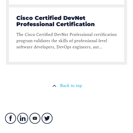
Cisco Certified DevNet
Professional Certification
The Cisco Certified DevNet Professional certification
program validates the skills of professional-level
software developers, DevOps engineers, aut...
Back to top