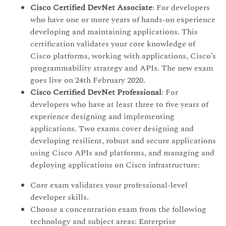
Cisco Certified DevNet Associate
: For developers
who have one or more years of hands-on experience
developing and maintaining applications. This
certification validates your core knowledge of
Cisco platforms, working with applications, Cisco’s
programmability strategy and APIs. The new exam
goes live on 24th February 2020.
Cisco Certified DevNet Professional
: For
developers who have at least three to five years of
experience designing and implementing
applications. Two exams cover designing and
developing resilient, robust and secure applications
using Cisco APIs and platforms, and managing and
deploying applications on Cisco infrastructure:
Core exam validates your professional-level
developer skills.
Choose a concentration exam from the following
technology and subject areas: Enterprise