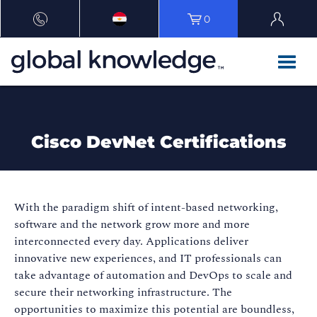
0
Cisco DevNet Certifications
With the paradigm shift of intent-based networking,
software and the network grow more and more
interconnected every day. Applications deliver
innovative new experiences, and IT professionals can
take advantage of automation and DevOps to scale and
secure their networking infrastructure. The
opportunities to maximize this potential are boundless,