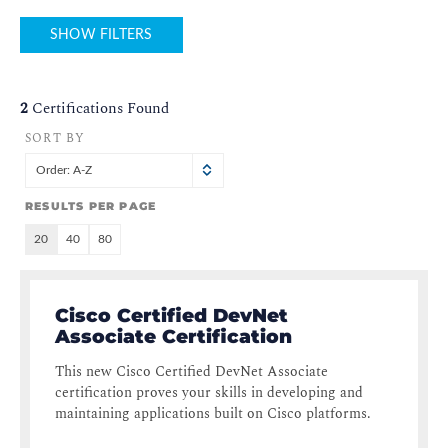
SHOW FILTERS
2
Certifications Found
SORT BY
Order: A-Z
RESULTS PER PAGE
20
40
80
Cisco Certified DevNet
Associate Certification
This new Cisco Certified DevNet Associate
certification proves your skills in developing and
maintaining applications built on Cisco platforms.