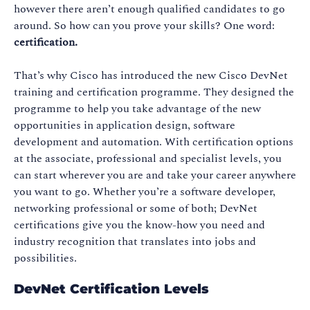
however there aren’t enough qualified candidates to go
around. So how can you prove your skills? One word:
certification.
That’s why Cisco has introduced the new Cisco DevNet
training and certification programme. They designed the
programme to help you take advantage of the new
opportunities in application design, software
development and automation. With certification options
at the associate, professional and specialist levels, you
can start wherever you are and take your career anywhere
you want to go. Whether you’re a software developer,
networking professional or some of both; DevNet
certifications give you the know-how you need and
industry recognition that translates into jobs and
possibilities.
DevNet Certification Levels