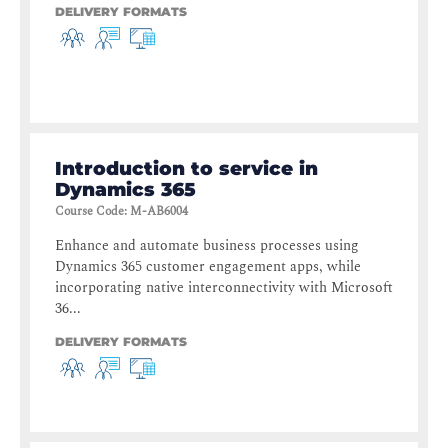
DELIVERY FORMATS
Introduction to service in
Dynamics 365
Course Code
:
M-AB6004
Enhance and automate business processes using
Dynamics 365 customer engagement apps, while
incorporating native interconnectivity with Microsoft
36...
DELIVERY FORMATS