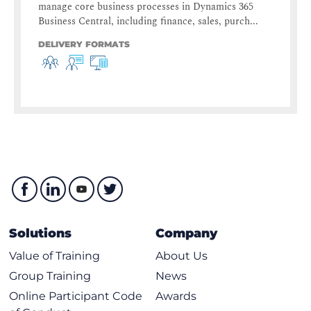
manage core business processes in Dynamics 365
Business Central, including finance, sales, purch...
DELIVERY FORMATS
Solutions
Company
Value of Training
About Us
Group Training
News
Online Participant Code
Awards