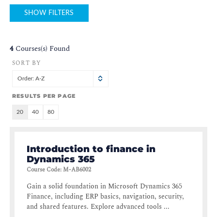
SHOW FILTERS
4
Courses(s) Found
SORT BY
Order: A-Z
RESULTS PER PAGE
20
40
80
Introduction to finance in
Dynamics 365
Course Code
:
M-AB6002
Gain a solid foundation in Microsoft Dynamics 365
Finance, including ERP basics, navigation, security,
and shared features. Explore advanced tools ...