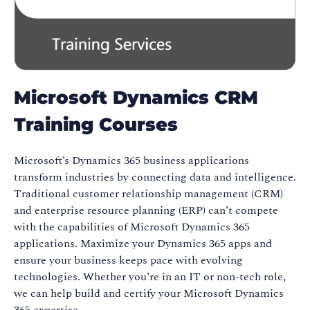
Microsoft Dynamics CRM
Training Courses
Microsoft’s Dynamics 365 business applications
transform industries by connecting data and intelligence.
Traditional customer relationship management (CRM)
and enterprise resource planning (ERP) can’t compete
with the capabilities of Microsoft Dynamics 365
applications. Maximize your Dynamics 365 apps and
ensure your business keeps pace with evolving
technologies. Whether you’re in an IT or non-tech role,
we can help build and certify your Microsoft Dynamics
365 expertise.