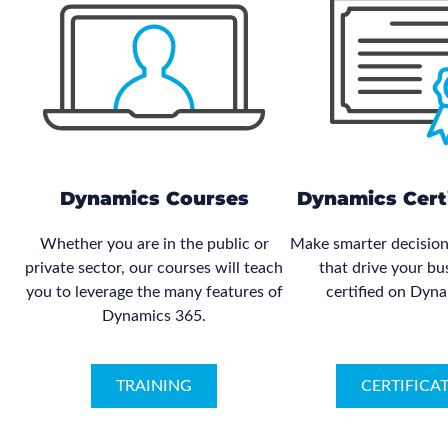
Dynamics Courses
Dynamics Certi
Whether you are in the public or
Make smarter decision
private sector, our courses will teach
that drive your bu
you to leverage the many features of
certified on Dyn
Dynamics 365.
TRAINING
CERTIFICA