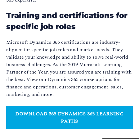
Training and certifications for
specific job roles
Microsoft Dynamics 365 certifications are industry-
aligned for specific job roles and market needs. They
validate your knowledge and ability to solve real-world
business challenges. As the 2019 Microsoft Learning
Partner of the Year, you are assured you are training with
the best. View our Dynamics 365 course options for
finance and operations, customer engagement, sales,
marketing, and more.
DOWNLOAD 365 DYNAMICS 365 LEARNING
PATHS