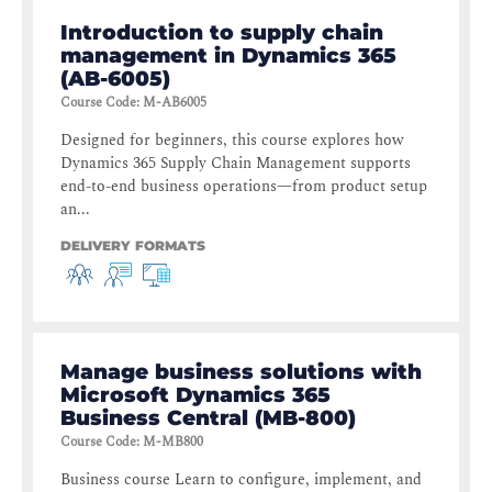
Introduction to supply chain
management in Dynamics 365
(AB-6005)
Course Code
:
M-AB6005
Designed for beginners, this course explores how
Dynamics 365 Supply Chain Management supports
end-to-end business operations—from product setup
an...
DELIVERY FORMATS
Manage business solutions with
Microsoft Dynamics 365
Business Central (MB-800)
Course Code
:
M-MB800
Business course Learn to configure, implement, and