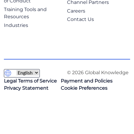
of Conduct
Channel Partners
Training Tools and
Careers
Resources
Contact Us
Industries
© 2026 Global Knowledge
Legal Terms of Service
Payment and Policies
Privacy Statement
Cookie Preferences