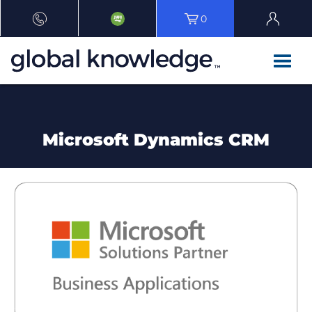
0
Microsoft Dynamics CRM