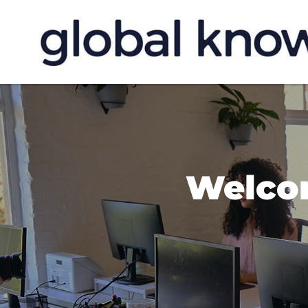
Welco