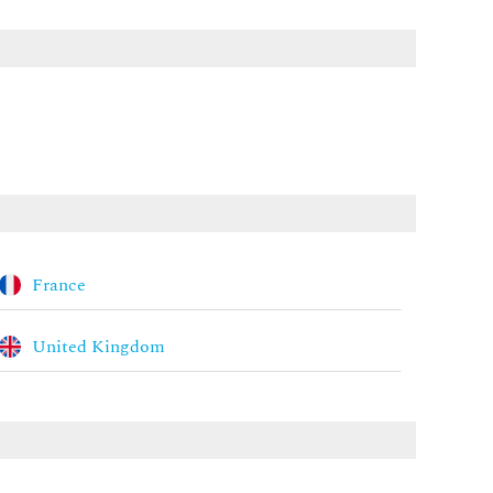
France
United Kingdom