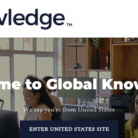
me to Global Kno
We see you're from United States
ENTER UNITED STATES SITE