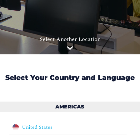
Select Another Location
Select Your Country and Language
AMERICAS
United States