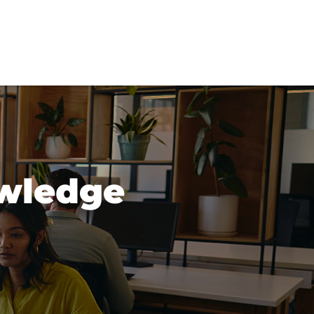
wledge