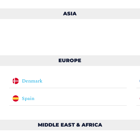
ASIA
EUROPE
Denmark
Spain
MIDDLE EAST & AFRICA