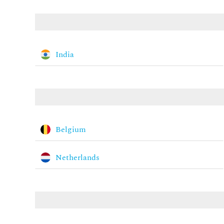
India
Belgium
Netherlands