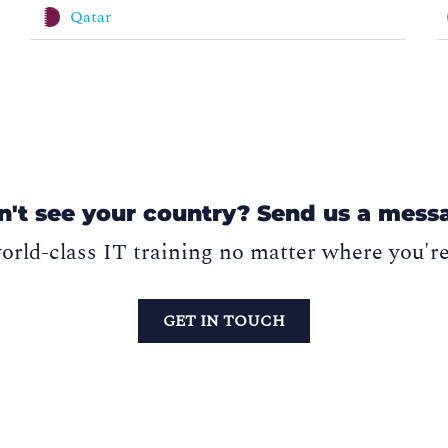
Qatar
n't see your country? Send us a mess
orld-class IT training no matter where you'r
GET IN TOUCH