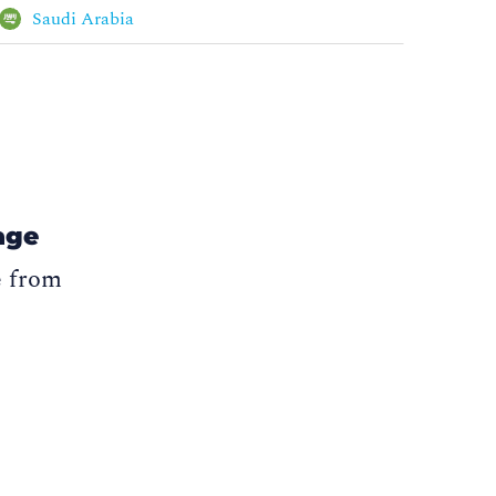
Saudi Arabia
age
e from