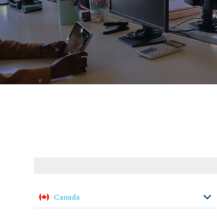
Canada