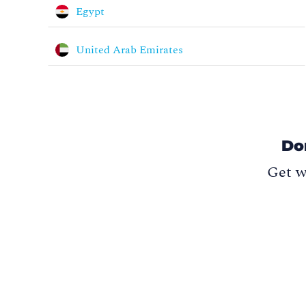
Egypt
United Arab Emirates
Do
Get w