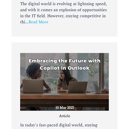
The digital world is evolving at lightning speed,
and with it comes an explosion of opportunities
in the IT field. However, staying competitive in
thi...
Read More
Embracing the Future with
Copilot in Outlook
10 Mar 2025
Article
In today's fast-paced digital world, staying