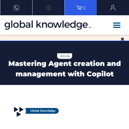
0
Article
Mastering Agent creation and
management with Copilot
Global Knowledge