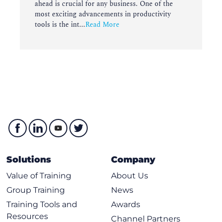
ahead is crucial for any business. One of the
most exciting advancements in productivity
tools is the int...
Read More
Solutions
Company
Value of Training
About Us
Group Training
News
Training Tools and
Awards
Resources
Channel Partners