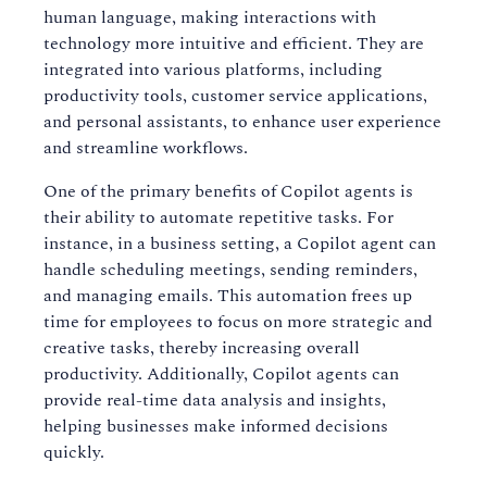
human language, making interactions with
technology more intuitive and efficient. They are
integrated into various platforms, including
productivity tools, customer service applications,
and personal assistants, to enhance user experience
and streamline workflows.
One of the primary benefits of Copilot agents is
their ability to automate repetitive tasks. For
instance, in a business setting, a Copilot agent can
handle scheduling meetings, sending reminders,
and managing emails. This automation frees up
time for employees to focus on more strategic and
creative tasks, thereby increasing overall
productivity. Additionally, Copilot agents can
provide real-time data analysis and insights,
helping businesses make informed decisions
quickly.