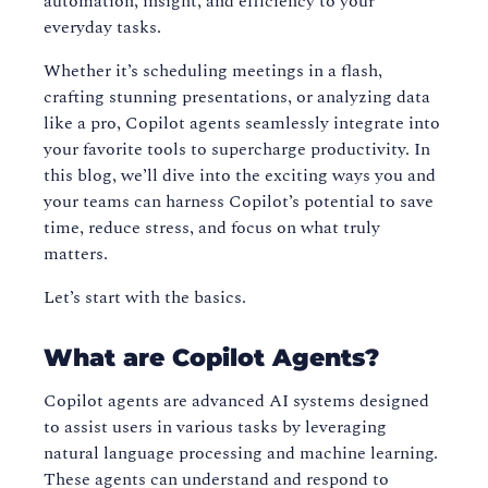
automation, insight, and efficiency to your
everyday tasks.
Whether it’s scheduling meetings in a flash,
crafting stunning presentations, or analyzing data
like a pro, Copilot agents seamlessly integrate into
your favorite tools to supercharge productivity. In
this blog, we’ll dive into the exciting ways you and
your teams can harness Copilot’s potential to save
time, reduce stress, and focus on what truly
matters.
Let’s start with the basics.
What are Copilot Agents?
Copilot agents are advanced AI systems designed
to assist users in various tasks by leveraging
natural language processing and machine learning.
These agents can understand and respond to