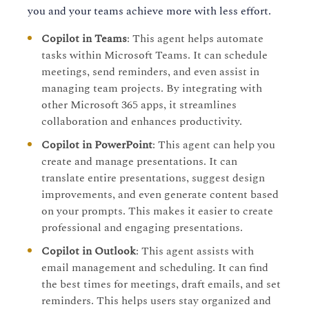
you and your teams achieve more with less effort.
Copilot in Teams
: This agent helps automate
tasks within Microsoft Teams. It can schedule
meetings, send reminders, and even assist in
managing team projects. By integrating with
other Microsoft 365 apps, it streamlines
collaboration and enhances productivity.
Copilot in PowerPoint
: This agent can help you
create and manage presentations. It can
translate entire presentations, suggest design
improvements, and even generate content based
on your prompts. This makes it easier to create
professional and engaging presentations.
Copilot in Outlook
: This agent assists with
email management and scheduling. It can find
the best times for meetings, draft emails, and set
reminders. This helps users stay organized and