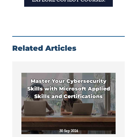
Related Articles
Master Your Cybersecurity
Skills with Microsoft Applied
Skills and Certifications
30 Sep 2024