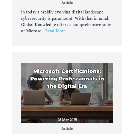
Article
In today’s rapidly evolving digital landscape,
cybersecurity is paramount. With that in mind,
Global Knowledge offers a comprehensive suite
of Microso...
Read More
Microsoft Certifications:
Powering Professionals in
the Digital Era
28 Mar 2025
Article