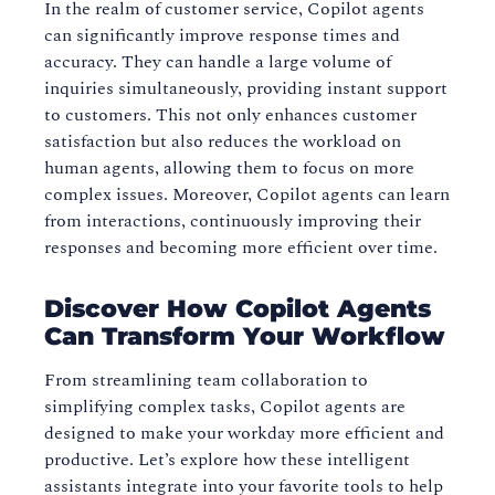
In the realm of customer service, Copilot agents
can significantly improve response times and
accuracy. They can handle a large volume of
inquiries simultaneously, providing instant support
to customers. This not only enhances customer
satisfaction but also reduces the workload on
human agents, allowing them to focus on more
complex issues. Moreover, Copilot agents can learn
from interactions, continuously improving their
responses and becoming more efficient over time.
Discover How Copilot Agents
Can Transform Your Workflow
From streamlining team collaboration to
simplifying complex tasks, Copilot agents are
designed to make your workday more efficient and
productive. Let’s explore how these intelligent
assistants integrate into your favorite tools to help