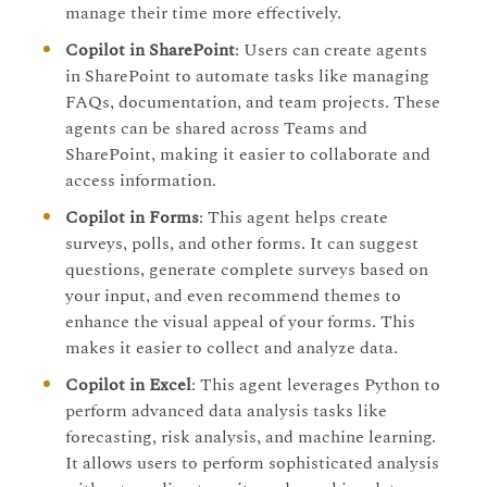
manage their time more effectively.
Copilot in SharePoint
: Users can create agents
in SharePoint to automate tasks like managing
FAQs, documentation, and team projects. These
agents can be shared across Teams and
SharePoint, making it easier to collaborate and
access information.
Copilot in Forms
: This agent helps create
surveys, polls, and other forms. It can suggest
questions, generate complete surveys based on
your input, and even recommend themes to
enhance the visual appeal of your forms. This
makes it easier to collect and analyze data.
Copilot in Excel
: This agent leverages Python to
perform advanced data analysis tasks like
forecasting, risk analysis, and machine learning.
It allows users to perform sophisticated analysis