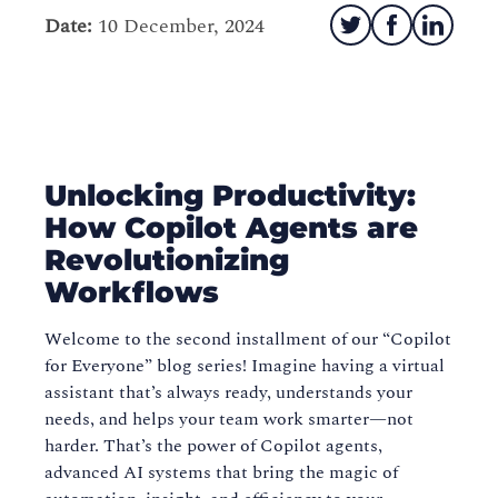
Date:
10 December, 2024
Unlocking Productivity:
How Copilot Agents are
Revolutionizing
Workflows
Welcome to the second installment of our “Copilot
for Everyone” blog series! Imagine having a virtual
assistant that’s always ready, understands your
needs, and helps your team work smarter—not
harder. That’s the power of Copilot agents,
advanced AI systems that bring the magic of