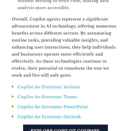
without needing to write code, making data
analysis more accessible.
Overall, Copilot agents represent a significant
advancement in AI technology, offering numerous
benefits across different sectors. By automating
routine tasks, providing valuable insights, and
enhancing user interactions, they help individuals
and businesses operate more efficiently and
effectively. As these technologies continue to
evolve, their potential to transform the way we
work and live will only grow.
Copilot for Everyone: Actions
Copilot for Everyone: Teams
Copilot for Everyone: PowerPoint
Copilot for Everyone: Outlook
EXPLORE COPILOT COURSES.