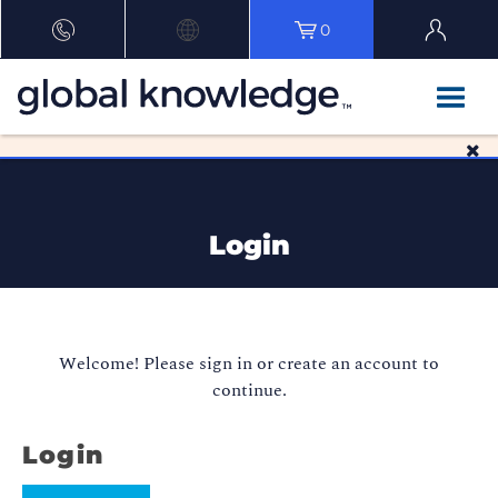
0
Login
Welcome! Please sign in or create an account to
continue.
Login