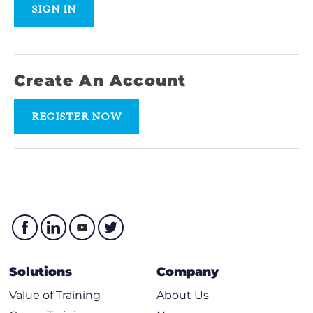
SIGN IN
Create An Account
REGISTER NOW
Solutions
Company
Value of Training
About Us