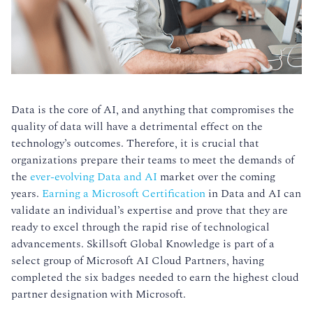
Data is the core of AI, and anything that compromises the
quality of data will have a detrimental effect on the
technology’s outcomes. Therefore, it is crucial that
organizations prepare their teams to meet the demands of
the
ever-evolving Data and AI
market over the coming
years.
Earning a Microsoft Certification
in Data and AI can
validate an individual’s expertise and prove that they are
ready to excel through the rapid rise of technological
advancements. Skillsoft Global Knowledge is part of a
select group of Microsoft AI Cloud Partners, having
completed the six badges needed to earn the highest cloud
partner designation with Microsoft.