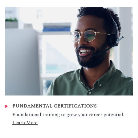
FUNDAMENTAL CERTIFICATIONS
Foundational training to grow your career potential.
Learn More