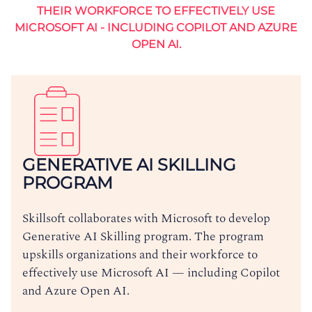
THEIR WORKFORCE TO EFFECTIVELY USE
MICROSOFT AI - INCLUDING COPILOT AND AZURE
OPEN AI.
GENERATIVE AI SKILLING
PROGRAM
Skillsoft collaborates with Microsoft to develop
Generative AI Skilling program. The program
upskills organizations and their workforce to
effectively use Microsoft AI — including Copilot
and Azure Open AI.