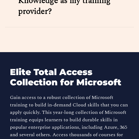
Knowledge as my training
provider?
Elite Total Access
Collection for Microsoft
Gain access to a robust collection of Microsoft
training to build in-demand Cloud skills that you can
apply quickly. This year-long collection of Microsoft
training equips learners to build durable skills in
popular enterprise applications, including Azure, 365
and several others. Access thousands of courses for