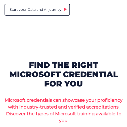
Start your Data and AI journey
FIND THE RIGHT
MICROSOFT CREDENTIAL
FOR YOU
Microsoft credentials can showcase your proficiency
with industry-trusted and verified accreditations.
Discover the types of Microsoft training available to
you.