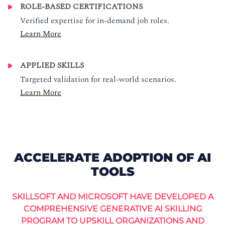
ROLE-BASED CERTIFICATIONS
Verified expertise for in-demand job roles.
Learn More
APPLIED SKILLS
Targeted validation for real-world scenarios.
Learn More
ACCELERATE ADOPTION OF AI
TOOLS
SKILLSOFT AND MICROSOFT HAVE DEVELOPED A
COMPREHENSIVE GENERATIVE AI SKILLING
PROGRAM TO UPSKILL ORGANIZATIONS AND