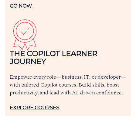
GO NOW
THE COPILOT LEARNER
JOURNEY
Empower every role—business, IT, or developer—
with tailored Copilot courses. Build skills, boost
productivity, and lead with AI-driven confidence.
EXPLORE COURSES