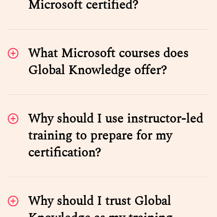
Microsoft certified?
What Microsoft courses does
Global Knowledge offer?
Why should I use instructor-led
training to prepare for my
certification?
Why should I trust Global