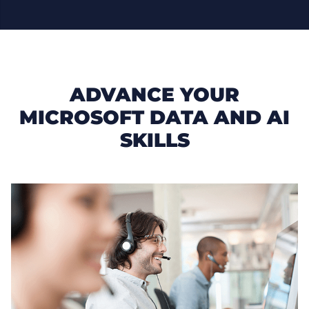
ADVANCE YOUR
MICROSOFT DATA AND AI
SKILLS