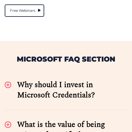
Free Webinars
MICROSOFT FAQ SECTION
Why should I invest in
Microsoft Credentials?
What is the value of being