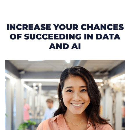
INCREASE YOUR CHANCES
OF SUCCEEDING IN DATA
AND AI