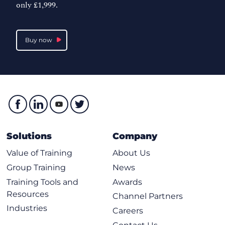
only £1,999.
Buy now
Solutions
Company
Value of Training
About Us
Group Training
News
Training Tools and
Awards
Resources
Channel Partners
Industries
Careers