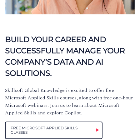
BUILD YOUR CAREER AND
SUCCESSFULLY MANAGE YOUR
COMPANY’S DATA AND AI
SOLUTIONS.
Skillsoft Global Knowledge is excited to offer free
Microsoft Applied Skills courses, along with free one-hour
Microsoft webinars. Join us to learn about Microsoft
Applied Skills and explore Copilot.
FREE MICROSOFT APPLIED SKILLS
CLASSES