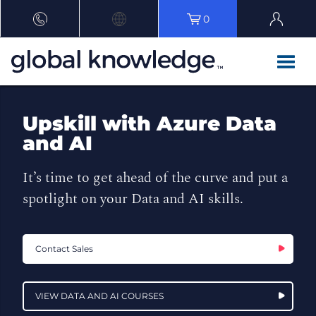
0
Upskill with Azure Data
and AI
It’s time to get ahead of the curve and put a
spotlight on your Data and AI skills.
Contact Sales
VIEW DATA AND AI COURSES