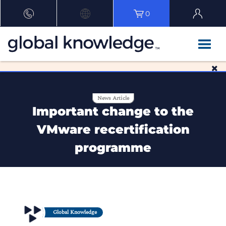
0
News Article
Important change to the
VMware recertification
programme
Global Knowledge