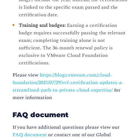
is linked to the specific exam passed and the
certification date.
Training and badges:
Earning a certification
badge requires successfully passing the relevant
exam; completing training alone is not
sufficient. The 36-month renewal policy is
exclusive to VMware Cloud Foundation
certifications.
Please view
https://blogs.vmware.com/cloud-
foundation/2025/07/29/vcf-certification-updates-a-
streamlined-path-to-private-cloud-expertise/
for
more information
FAQ document
If you have additional questions please view our
FAQ document
or contact one of our Global