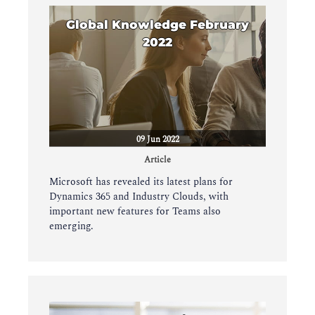
Global Knowledge February
2022
09 Jun 2022
Article
Microsoft has revealed its latest plans for
Dynamics 365 and Industry Clouds, with
important new features for Teams also
emerging.