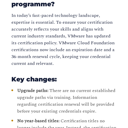
programme?
In today’s fast-paced technology landscape,
expertise is essential. To ensure your certification
accurately reflects your skills and aligns with
current industry standards, VMware has updated
its certification policy. VMware Cloud Foundation
certifications now include an expiration date and a
36-month renewal cycle, keeping your credential
current and relevant.
Key changes:
Upgrade paths:
There are no current established
upgrade paths via training. Information
regarding certification renewal will be provided
before your existing credentials expire.
No year-based titles:
Certification titles no
longer include the year. Instead, the certification