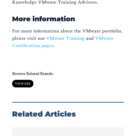
Knowledge VMware Training Advisors.
More information
For more information about the VMware portfolio,
please visit our
VMware Training
and
VMware
Certification pages
.
Browse Related Brands:
VMWARE
Related Articles