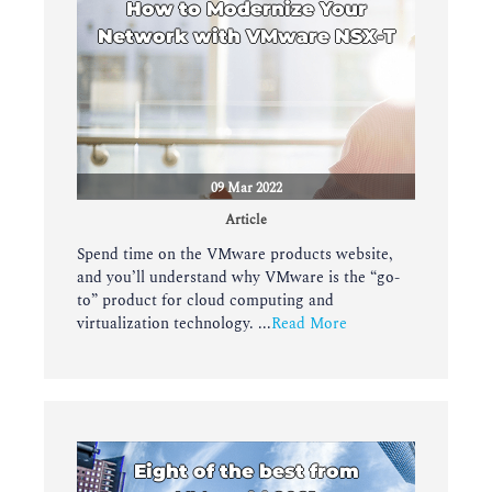
How to Modernize Your
Network with VMware NSX-T
09 Mar 2022
Article
Spend time on the VMware products website,
and you’ll understand why VMware is the “go-
to” product for cloud computing and
virtualization technology. ...
Read More
Eight of the best from