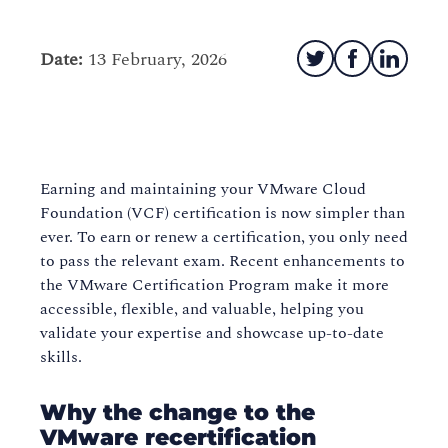
Date:
13 February, 2026
Earning and maintaining your VMware Cloud
Foundation (VCF) certification is now simpler than
ever. To earn or renew a certification, you only need
to pass the relevant exam. Recent enhancements to
the VMware Certification Program make it more
accessible, flexible, and valuable, helping you
validate your expertise and showcase up-to-date
skills.
Why the change to the
VMware recertification