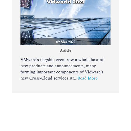
VMworld 2021
09 Mar 2022
Article
VMware’s flagship event saw a whole host of
new products and announcements, many
forming important components of VMware’s
new Cross-Cloud services str...
Read More