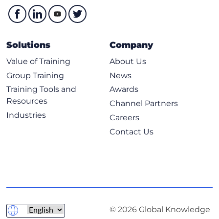
Solutions
Company
Value of Training
About Us
Group Training
News
Training Tools and
Awards
Resources
Channel Partners
Industries
Careers
Contact Us
© 2026 Global Knowledge