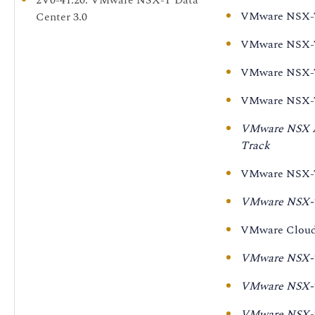
Security [V3.1]
VMware NSX-T 
Center 3.0
VMware NSX-T Data
Professional VMware
VMware NSX-T 
Center for Intrinsic
NSX-T Data Center 3.0
Security [V3.1] - On
(2V0-41.20)
VMware NSX-T 
Demand
VMware NSX-T 
VMware NSX-T Data
VMware NSX Ad
Center: Install,
Track
Configure, Manage
[V3.0]
VMware NSX-T 
VMware NSX-T Data
VMware NSX-T 
Center: Design [V3.0]
VMware Cloud 
VMware NSX-T Data
Center:
VMware NSX-T 
Troubleshooting and
VMware NSX-T 
Operations [V3.0]
VMware NSX-T 