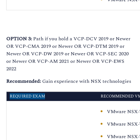
VMware NSX-T Data
Center: Install,
Configure, Manage
[V3.0] - On Demand
VMware NSX
OPTION 3:
Path if you hold a VCP-DCV 2019 or Newer
Advanced Load
OR VCP-CMA 2019 or Newer OR VCP-DTM 2019 or
Balancer: ICM plus
Newer OR VCP-DW 2019 or Newer OR VCP-SEC 2020
Troubleshooting and
or Newer OR VCP-AM 2021 or Newer OR VCP-EWS
Operations Fast
2022
Track
Recommended:
Gain experience with NSX technologies
VMware NSX-T Data
Center:
REQUIRED EXAM
RECOMMENDED VM
Troubleshooting and
Operations [V3.0] - On
VMware NSX-T 
Demand
VMware NSX-T 
VMware NSX-T 