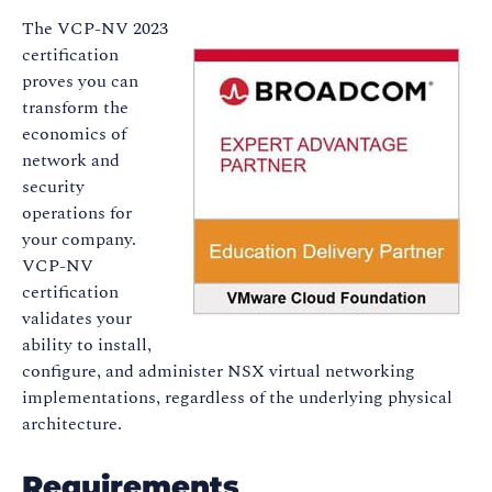
The VCP-NV 2023
certification
proves you can
transform the
economics of
network and
security
operations for
your company.
VCP-NV
certification
validates your
ability to install,
configure, and administer NSX virtual networking
implementations, regardless of the underlying physical
architecture.
Requirements