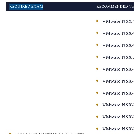
VMware NSX-T Data
REQUIRED EXAM
RECOMMENDED VM
Center: Install,
Configure, Manage
VMware NSX-T D
[V3.2] - On Demand
VMware NSX-T 
VMware NSX-T Data
Center:
VMware NSX-T 
Troubleshooting and
VMware NSX Ad
Operations [V3.2]
VMware NSX-T 
VMware NSX-T Data
Center: Design [V3.2]
VMware NSX-T 
VMware NSX-T Data
VMware NSX-T 
Center: Install,
Configure, Manage
VMware NSX-T 
[V3.2]
VMware NSX-T D
VMware NSX-T Data
VMware NSX-T 
Center for Intrinsic
2V0-41.20
: VMware NSX-T Data