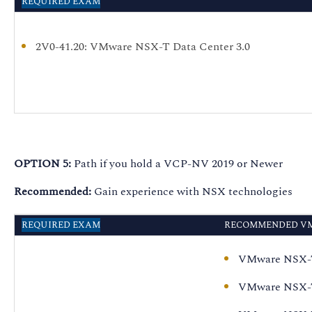
REQUIRED EXAM
2V0-41.20
: VMware NSX-T Data Center 3.0
OPTION 5:
Path if you hold a VCP-NV 2019 or Newer
Recommended:
Gain experience with NSX technologies
REQUIRED EXAM
RECOMMENDED VM
VMware NSX-T 
VMware NSX-T 