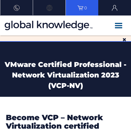
0
VMware Certified Professional -
Network Virtualization 2023
(VCP-NV)
Become VCP – Network
Virtualization certified