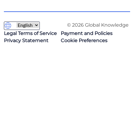
© 2026 Global Knowledge
Legal Terms of Service
Payment and Policies
Privacy Statement
Cookie Preferences