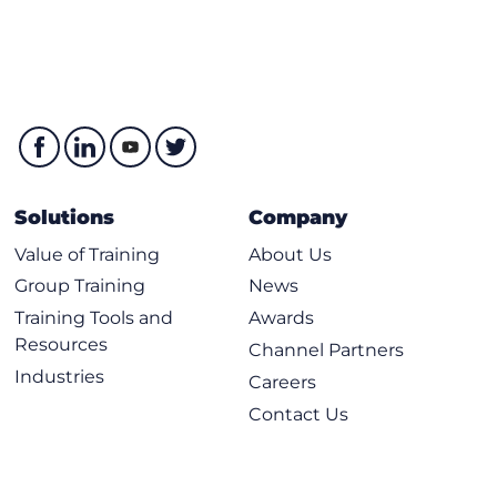
Solutions
Company
Value of Training
About Us
Group Training
News
Training Tools and
Awards
Resources
Channel Partners
Industries
Careers
Contact Us