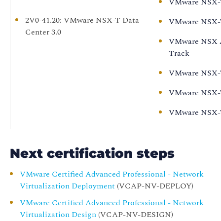
VMware NSX-T 
2V0-41.20
: VMware NSX-T Data
VMware NSX-T 
Center 3.0
VMware NSX Ad
Track
VMware NSX-T 
VMware NSX-T D
VMware NSX-T 
Next certification steps
VMware Certified Advanced Professional - Network
Virtualization Deployment
(VCAP-NV-DEPLOY)
VMware Certified Advanced Professional - Network
Virtualization Design
(VCAP-NV-DESIGN)