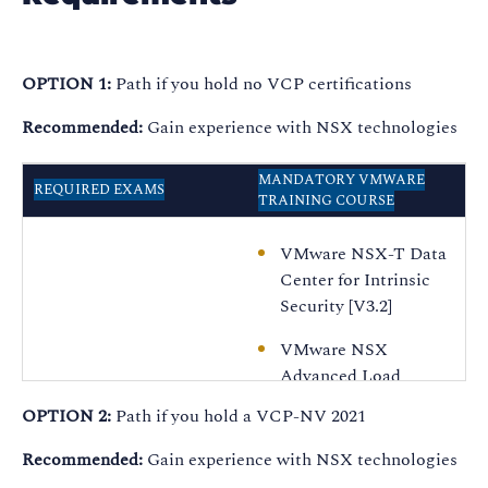
OPTION 1:
Path if you hold no VCP certifications
Recommended:
Gain experience with NSX technologies
MANDATORY VMWARE
REQUIRED EXAMS
TRAINING COURSE
VMware NSX-T Data
Center for Intrinsic
Security [V3.2]
VMware NSX
Advanced Load
Balancer: Install,
OPTION 2:
Path if you hold a VCP-NV 2021
Configure, Manage
[V20.x]
Recommended:
Gain experience with NSX technologies