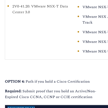
2V0-41.20
: VMware NSX-T Data
VMware NSX-T 
Center 3.0
VMware NSX Ad
Track
VMware NSX-T 
VMware NSX-T D
VMware NSX-T 
OPTION 4:
Path if you hold a Cisco Certification
Required:
Submit proof that you hold an Active/Non-
Expired Cisco CCNA, CCNP or CCIE certification