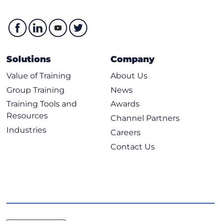
Solutions
Company
Value of Training
About Us
Group Training
News
Training Tools and
Awards
Resources
Channel Partners
Industries
Careers
Contact Us