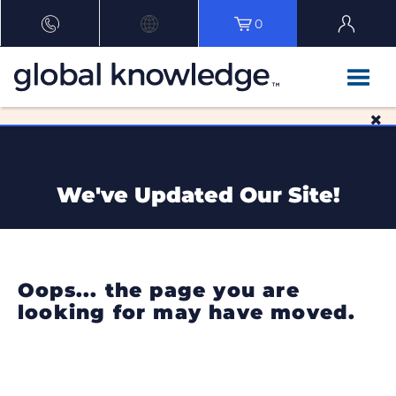
0
We've Updated Our Site!
Oops... the page you are
looking for may have moved.